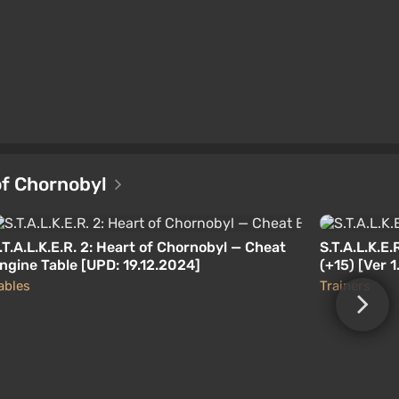
 of Chornobyl
.T.A.L.K.E.R. 2: Heart of Chornobyl — Cheat
S.T.A.L.K.E.
ngine Table [UPD: 19.12.2024]
(+15) [Ver 
02.12.2024
ables
Trainers