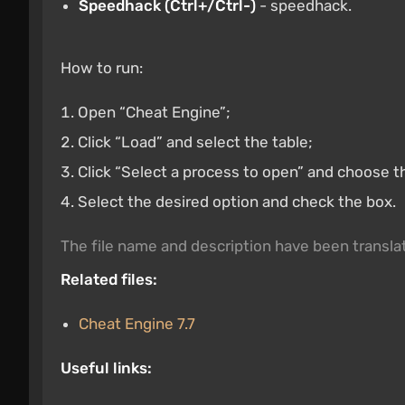
Speedhack (Ctrl+/Ctrl-)
- speedhack.
How to run:
Open “Cheat Engine”;
Click “Load” and select the table;
Click “Select a process to open” and choose t
Select the desired option and check the box.
The file name and description have been transl
Related files:
Cheat Engine 7.7
Useful links: