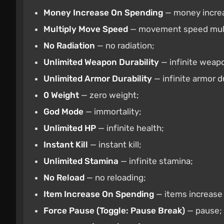
Money Increase On Spending
— money incre
Multiply Move Speed
— movement speed multi
No Radiation
— no radiation;
Unlimited Weapon Durability
— infinite weapo
Unlimited Armor Durability
— infinite armor du
0 Weight
— zero weight;
God Mode
— immortality;
Unlimited HP
— infinite health;
Instant Kill
— instant kill;
Unlimited Stamina
— infinite stamina;
No Reload
— no reloading;
Item Increase On Spending
— items increase
Force Pause (Toggle: Pause Break)
— pause;