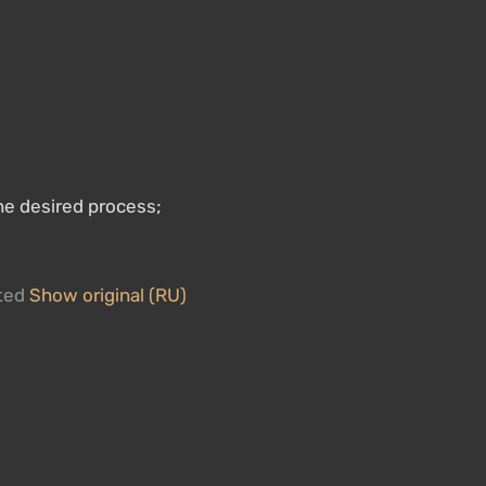
he desired process;
ated
Show original (RU)