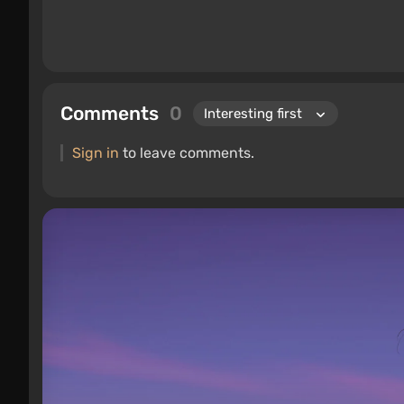
Comments
0
Sign in
to leave comments.