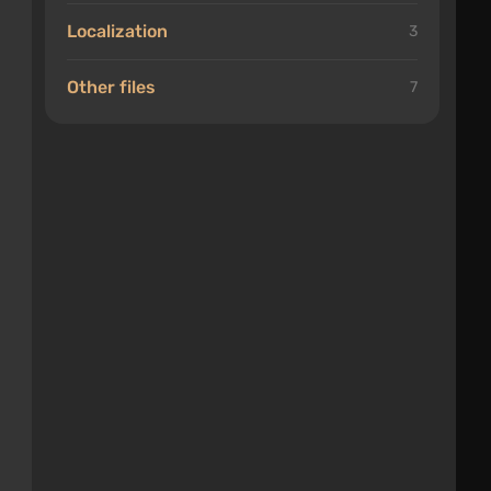
Localization
3
Other files
7