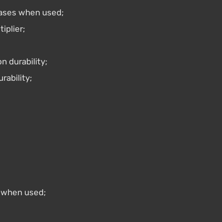
ases when used;
plier;
n durability;
rability;
 when used;