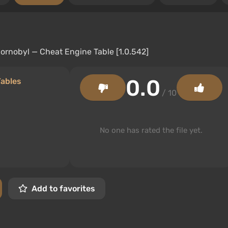
0.0
Tables
/ 10
No one has rated the file yet.
Add to favorites