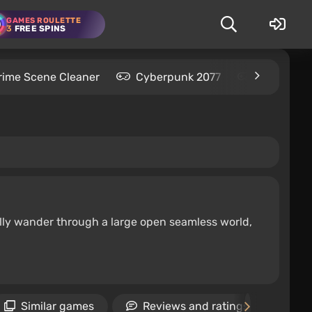
GAMES ROULETTE
3
FREE SPINS
rime Scene Cleaner
Cyberpunk 2077
Kingdom C
ally wander through a large open seamless world,
Similar games
Reviews and ratings
N