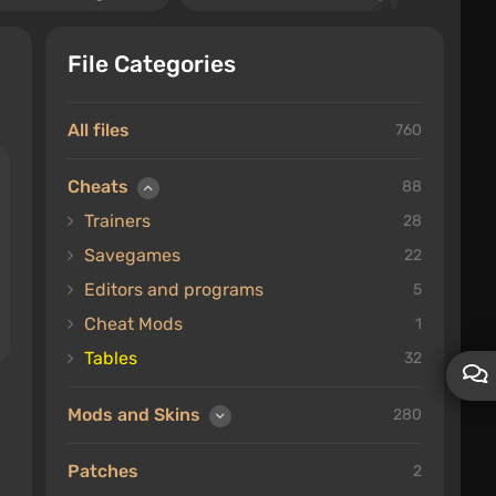
File Categories
All files
760
Cheats
88
Trainers
28
Savegames
22
Editors and programs
5
Cheat Mods
1
Tables
32
Mods and Skins
280
Patches
2