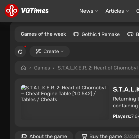
News
Articles
Games of the week
Gothic 1 Remake
B
Create
Games
S.T.A.L.K.E.R. 2: Heart of Chornobyl
S.T.A.L.
Returning 
containing 
Players:
7.6
About the game
Buy the game
$32.8