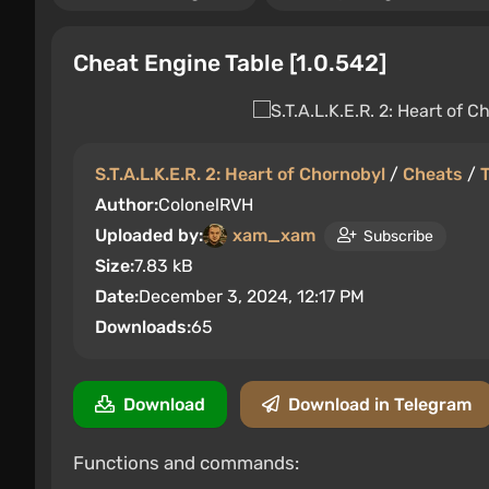
Cheat Engine Table [1.0.542]
S.T.A.L.K.E.R. 2: Heart of Chornobyl
/
Cheats
/
Author:
ColonelRVH
Uploaded by:
xam_xam
Subscribe
Size:
7.83 kB
Date:
December 3, 2024, 12:17 PM
Downloads:
65
Download
Download in Telegram
Functions and commands: