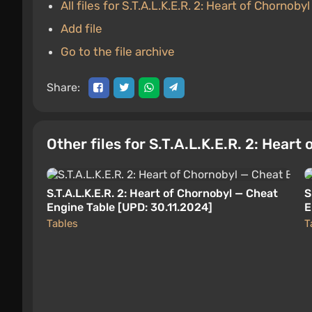
All files for S.T.A.L.K.E.R. 2: Heart of Chornobyl
Add file
Go to the file archive
Share:
Other files for S.T.A.L.K.E.R. 2: Heart
S.T.A.L.K.E.R. 2: Heart of Chornobyl — Cheat
S
Engine Table [UPD: 30.11.2024]
E
Tables
T