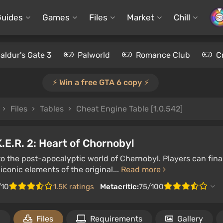
Guides
Games
Files
Market
Chill
aldur's Gate 3
Palworld
Romance Club
C
⚡️ Win a free GTA 6 copy ⚡️
Files
Tables
Cheat Engine Table [1.0.542]
K.E.R. 2: Heart of Chornobyl
to the post-apocalyptic world of Chernobyl. Players can fin
iconic elements of the original...
Read more
/10
1.5K ratings
Metacritic:
75/100
1
Files
Requirements
Gallery