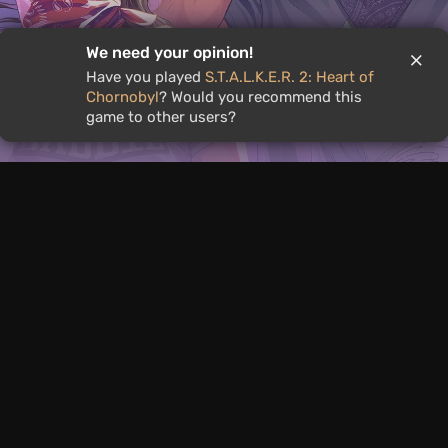
We need your opinion!
Have you played
S.T.A.L.K.E.R. 2: Heart of
Chornobyl
? Would you recommend this
Extended GTA 6 Showcase
game to other users?