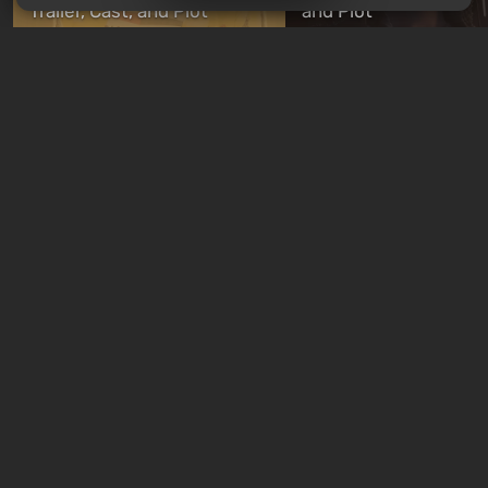
Trailer, Cast, and Plot
and Plot
14 hours ago
14 hours ago
New quizzes every week
Quiz: Skynet is already
Quiz: Which Romance
here. Can you win the war
Character Are You? F
against John Connor?
Your Love Interest M
just now
5 days ago
Free giveaways