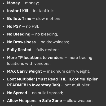
Money
— money;
Instant Kill
— instant kills;
Bullets Time
— slow motion;
No PSY
— no PSI;
No Bleeding
— no bleeding;
No Drowsiness
— no drowsiness;
Fully Rested
— fully rested;
More TP locations to vendors
— more trading
locations with vendors;
MAX Carry Weight
— maximum carry weight;
Loot Multiplier (Must Read THE !!Loot Multiplier
README!! In Inventory Tab)
- loot multiplier;
No Spread
— no bullet spread;
Allow Weapons In Safe Zone
— allow weapon