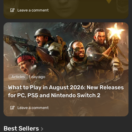
Leave a comment
Articles
1 day ago
What to Play in August 2026: New Releases
for PC, PS5 and Nintendo Switch 2
Leave a comment
Best Sellers