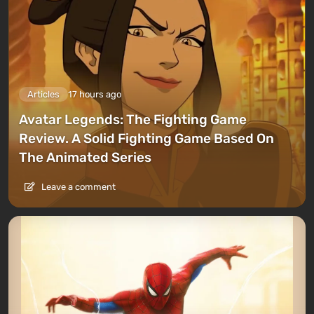
Articles
17 hours ago
Avatar Legends: The Fighting Game
Review. A Solid Fighting Game Based On
The Animated Series
Leave a comment