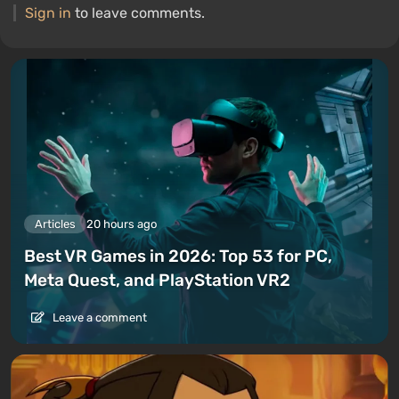
Sign in
to leave comments.
Articles
20 hours ago
Best VR Games in 2026: Top 53 for PC,
Meta Quest, and PlayStation VR2
Leave a comment