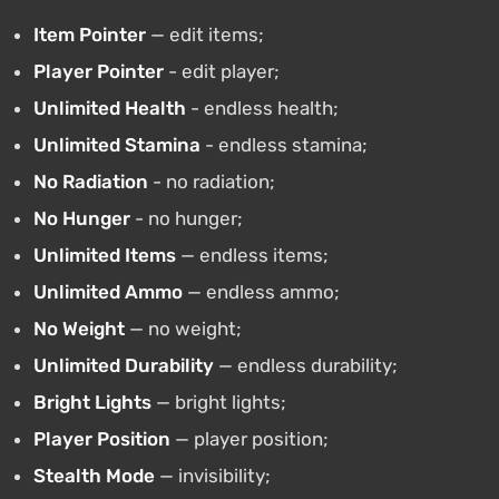
Item Pointer
— edit items;
Player Pointer
- edit player;
Unlimited Health
- endless health;
Unlimited Stamina
- endless stamina;
No Radiation
- no radiation;
No Hunger
- no hunger;
Unlimited Items
— endless items;
Unlimited Ammo
— endless ammo;
No Weight
— no weight;
Unlimited Durability
— endless durability;
Bright Lights
— bright lights;
Player Position
— player position;
Stealth Mode
— invisibility;