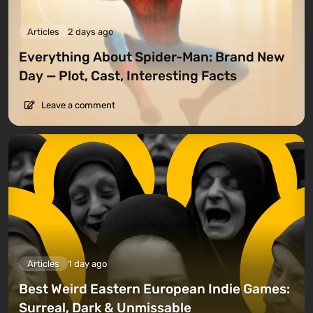
Articles
2 days ago
Everything About Spider-Man: Brand New
Day — Plot, Cast, Interesting Facts
Leave a comment
Articles
1 day ago
Best Weird Eastern European Indie Games:
Surreal, Dark & Unmissable