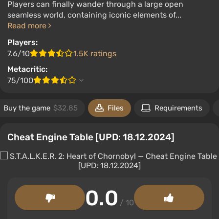
Players can finally wander through a large open
seamless world, containing iconic elements of...
Read more
Players:
7.6/10
1.5K ratings
Metacritic:
75/100
Buy the game
$32.85
Files
Requirements
Cheat Engine Table [UPD: 18.12.2024]
0.0
/ 10