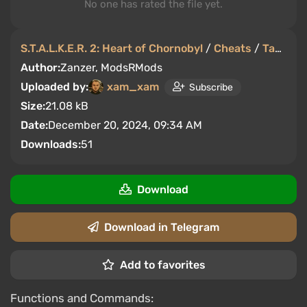
No one has rated the file yet.
S.T.A.L.K.E.R. 2: Heart of Chornobyl
/
Cheats
/
Tables
Author:
Zanzer, ModsRMods
Uploaded by:
xam_xam
Subscribe
Size:
21.08 kB
Date:
December 20, 2024, 09:34 AM
Downloads:
51
Download
Download in Telegram
Add to favorites
Functions and Commands: