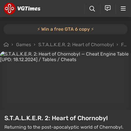
⚡️ Win a free GTA 6 copy ⚡️
Games
S.T.A.L.K.E.R. 2: Heart of Chornobyl
Files
S.T.A.L.K.E.R. 2: Heart of Chornobyl
Returning to the post-apocalyptic world of Chernobyl.