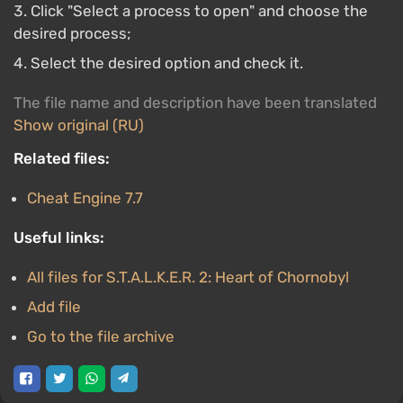
Click "Select a process to open" and choose the
desired process;
Select the desired option and check it.
The file name and description have been translated
Show original (RU)
Related files:
Cheat Engine 7.7
Useful links:
All files for S.T.A.L.K.E.R. 2: Heart of Chornobyl
Add file
Go to the file archive