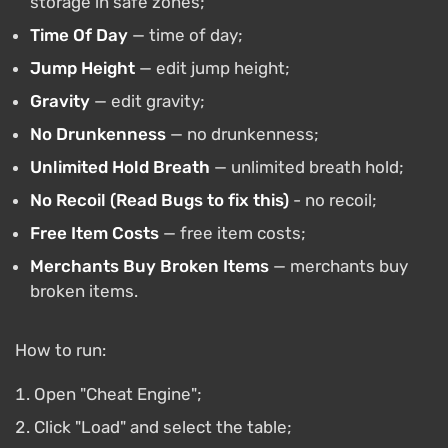
storage in safe zones;
Time Of Day
— time of day;
Jump Height
— edit jump height;
Gravity
— edit gravity;
No Drunkenness
— no drunkenness;
Unlimited Hold Breath
— unlimited breath hold;
No Recoil (Read Bugs to
fix this)
- no recoil;
Free Item Costs
— free item costs;
Merchants Buy Broken Items
— merchants buy
broken items.
How to run:
Open "Cheat Engine";
Click "Load" and select the table;