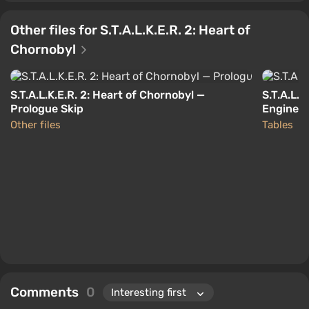
Other files for S.T.A.L.K.E.R. 2: Heart of
Chornobyl
S.T.A.L.K.E.R. 2: Heart of Chornobyl —
S.T.A.L.K
Prologue Skip
Engine T
Other files
Tables
Comments
0