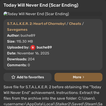
Today Will Never End (Scar Ending)
S.T.A.L.K.E.R. 2: Heart of Chornobyl
/
Cheats
/
Savegames
Author:
buche89
Size:
115.30 MB
Uploaded by:
buche89
Date:
November 16, 2025
Downloads:
204
Comments:
0
Add to favorites
More
Save file for S.T.A.L.K.E.R. 2 before obtaining the "Today
Will Never End" achievement. Instructions: Extract the
files from the archive into the save folder: C:\Users\
<username>\AppData\Local\Stalker2\Saved\Steam\Sa