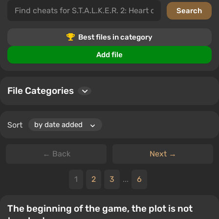
trainers, saves, editors and programs, cheat mods,
unlockers, and tables. Each subcategory offers various
ways to improve your S.T.A.L.K.E.R. 2: Heart of
Chornobyl gameplay.
Best files in category
Users can download files, leave comments, and rate
Add file
files, allowing the community to share experiences and
tips.
File Categories
Sort
← Back
Next →
1
2
3
...
6
The beginning of the game, the plot is not