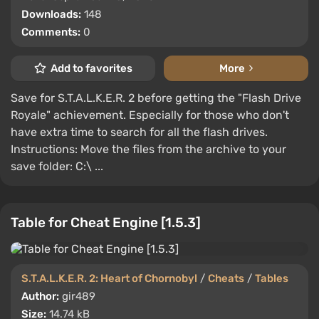
Downloads:
148
Comments:
0
Add to favorites
More
Save for S.T.A.L.K.E.R. 2 before getting the "Flash Drive
Royale" achievement. Especially for those who don't
have extra time to search for all the flash drives.
Instructions: Move the files from the archive to your
save folder: C:\ ...
Table for Cheat Engine [1.5.3]
S.T.A.L.K.E.R. 2: Heart of Chornobyl
/
Cheats
/
Tables
Author:
gir489
Size:
14.74 kB