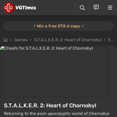
⚡️ Win a free GTA 6 copy ⚡️
Games
S.T.A.L.K.E.R. 2: Heart of Chornobyl
Files
S.T.A.L.K.E.R. 2: Heart of Chornobyl
Returning to the post-apocalyptic world of Chernobyl.