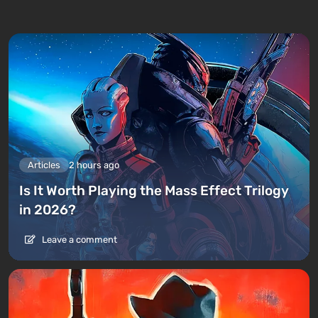
Articles
2 hours ago
Is It Worth Playing the Mass Effect Trilogy
in 2026?
Leave a comment