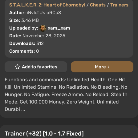
S.T.A.L.K.E.R. 2: Heart of Chornobyl
/
Cheats
/
Trainers
Author:
iNvIcTUs oRCuS
Size:
3.46 MB
Uploaded by:
xam_xam
Date:
November 28, 2025
Downloads:
312
Comments:
0
Add to favorites
More
Functions and commands: Unlimited Health. One Hit
Kill. Unlimited Stamina. No Radiation. No Bleeding. No
Hunger. No Fatigue. Freeze Ammo. No Reload. Stealth
Mode. Get 100.000 Money. Zero Weight. Unlimited
Durabi ...
Trainer (+32) [1.0 - 1.7 Fixed]