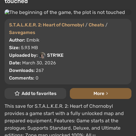
touched
S.T.A.L.K.E.R. 2: Heart of Chornobyl
/
Cheats
/
Savegames
Author:
Embik
Size:
5.93 MB
Uploaded by:
STR1KE
Date:
March 30, 2026
Downloads:
267
Comments:
0
Add to favorites
More
This save for S.T.A.L.K.E.R. 2: Heart of Chornobyl
provides a game start with a fully unlocked map and
prepared equipment. Features: Game starts at the
prologue; Supports Standard, Deluxe, and Ultimate
editions; Zone map unlocked 100%; All u ...