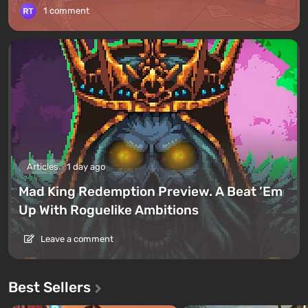
1 comment
Articles
1 day ago
Mad King Redemption Preview. A Beat ’Em
Up With Roguelike Ambitions
Leave a comment
Best Sellers