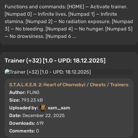
Functions and commands: [HOME] — Activate trainer.
[Numpad 0] — Infinite lives. [Numpad 1] — Infinite
stamina. [Numpad 2] — No radiation exposure. [Numpad
3] — No bleeding. [Numpad 4] — No hunger. [Numpad 5]
— No drowsiness. [Numpad 6 ...
Trainer (+32) [1.0 - UPD: 18.12.2025]
S.T.A.L.K.E.R. 2: Heart of Chornobyl
/
Cheats
/
Trainers
Author:
FLiNG
Size:
793.23 kB
Uploaded by:
xam_xam
Date:
December 22, 2025
Downloads:
619
Comments:
0