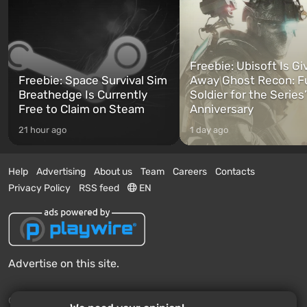
Freebie: Ubisoft Is Gi
Freebie: Space Survival Sim
Away Ghost Recon: F
Breathedge Is Currently
Soldier for the Series
Free to Claim on Steam
Anniversary
21 hour ago
1 day ago
Help
Advertising
About us
Team
Careers
Contacts
Privacy Policy
RSS feed
EN
Advertise on this site.
© 2011 - 2026 VGTimes