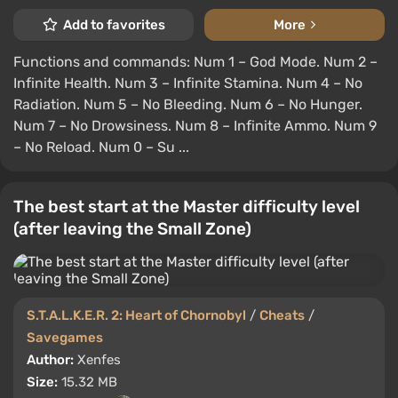
Add to favorites
More
Functions and commands: Num 1 – God Mode. Num 2 –
Infinite Health. Num 3 – Infinite Stamina. Num 4 – No
Radiation. Num 5 – No Bleeding. Num 6 – No Hunger.
Num 7 – No Drowsiness. Num 8 – Infinite Ammo. Num 9
– No Reload. Num 0 – Su ...
The best start at the Master difficulty level
(after leaving the Small Zone)
S.T.A.L.K.E.R. 2: Heart of Chornobyl
/
Cheats
/
Savegames
Author:
Xenfes
Size:
15.32 MB