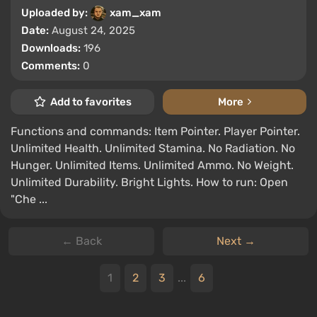
Uploaded by:
xam_xam
Date:
August 24, 2025
Downloads:
196
Comments:
0
Add to favorites
More
Functions and commands: Item Pointer. Player Pointer.
Unlimited Health. Unlimited Stamina. No Radiation. No
Hunger. Unlimited Items. Unlimited Ammo. No Weight.
Unlimited Durability. Bright Lights. How to run: Open
"Che ...
← Back
Next →
1
2
3
...
6