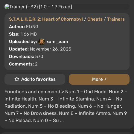
S.T.A.L.K.E.R. 2: Heart of Chornobyl
/
Cheats
/
Trainers
Author:
FLiNG
Size:
1.66 MB
Uploaded by:
xam_xam
Updated:
November 26, 2025
Downloads:
570
Comments:
2
Add to favorites
More
Functions and commands: Num 1 – God Mode. Num 2 –
Infinite Health. Num 3 – Infinite Stamina. Num 4 – No
Radiation. Num 5 – No Bleeding. Num 6 – No Hunger.
Num 7 – No Drowsiness. Num 8 – Infinite Ammo. Num 9
– No Reload. Num 0 – Su ...