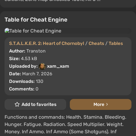
Table for Cheat Engine
S.T.A.L.K.E.R. 2: Heart of Chornobyl
/
Cheats
/
Tables
Author:
Transton
Size:
4.53 kB
Uploaded by:
xam_xam
Date:
March 7, 2026
Downloads:
130
Comments:
0
Add to favorites
More
Functions and commands: Health. Stamina. Bleeding.
Hunger. Fatigue. Radiation. Speed Multiplier. Weight.
Money. Inf Ammo. Inf Ammo (Some Shotguns). Inf