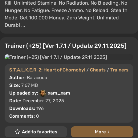
Kill. Unlimited Stamina. No Radiation. No Bleeding. No
Hunger. No Fatigue. Freeze Ammo. No Reload. Stealth
Mode. Get 100.000 Money. Zero Weight. Unlimited
Durabi ...
Trainer (+25) [Ver 1.7.1 / Update 29.11.2025]
S.T.A.L.K.E.R. 2: Heart of Chornobyl
/
Cheats
/
Trainers
Author:
Baracuda
Size:
7.67 MB
Uploaded by:
xam_xam
Date:
December 27, 2025
Downloads:
196
Comments:
0
Add to favorites
More