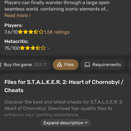
Players can finally wander through a large open
seamless world, containing iconic elements of...
Read more
Players:
7.6/10
1.5K ratings
Metacritic:
75/100
Buy the game
$33.17
Files
Requirements
Files for S.T.A.L.K.E.R. 2: Heart of Chornobyl /
Cheats
Discover the best and latest cheats for S.T.A.L.K.E.R. 2:
Heart of Chornobyl. Download top-quality files to
enhance your gaming experience.
Expand description
This 'Cheats' category includes subcategories like