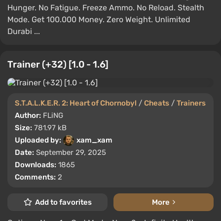
Hunger. No Fatigue. Freeze Ammo. No Reload. Stealth
Mode. Get 100.000 Money. Zero Weight. Unlimited
Durabi ...
Trainer (+32) [1.0 - 1.6]
S.T.A.L.K.E.R. 2: Heart of Chornobyl
/
Cheats
/
Trainers
Author:
FLiNG
Size:
781.97 kB
Uploaded by:
xam_xam
Date:
September 29, 2025
Downloads:
1865
Comments:
2
Add to favorites
More