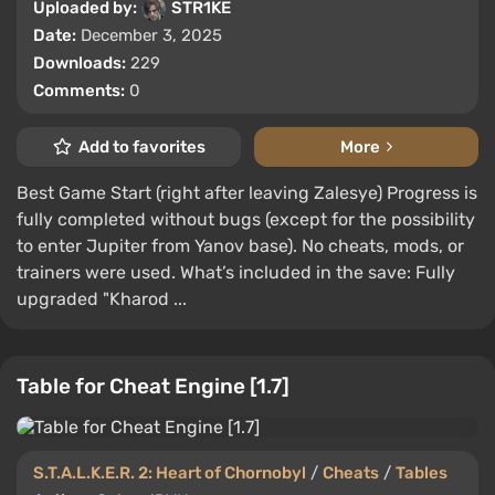
Uploaded by:
STR1KE
Date:
December 3, 2025
Downloads:
229
Comments:
0
Add to favorites
More
Best Game Start (right after leaving Zalesye) Progress is
fully completed without bugs (except for the possibility
to enter Jupiter from Yanov base). No cheats, mods, or
trainers were used. What’s included in the save: Fully
upgraded "Kharod ...
Table for Cheat Engine [1.7]
S.T.A.L.K.E.R. 2: Heart of Chornobyl
/
Cheats
/
Tables