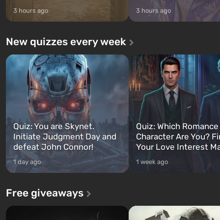
3 hours ago
3 hours ago
New quizzes every week
Quiz: You are Skynet.
Quiz: Which Romance
Initiate Judgment Day and
Character Are You? F
defeat John Connor!
Your Love Interest M
1 day ago
1 week ago
Free giveaways