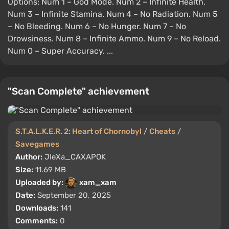
Options: Num 1 – God Mode. Num 2 – Infinite Health.
Num 3 – Infinite Stamina. Num 4 – No Radiation. Num 5
– No Bleeding. Num 6 – No Hunger. Num 7 – No
Drowsiness. Num 8 – Infinite Ammo. Num 9 – No Reload.
Num 0 – Super Accuracy. ...
"Scan Complete" achievement
S.T.A.L.K.E.R. 2: Heart of Chornobyl
/
Cheats
/
Savegames
Author:
JIeXa_CAXAPOK
Size:
11.69 MB
Uploaded by:
xam_xam
Date:
September 20, 2025
Downloads:
141
Comments:
0