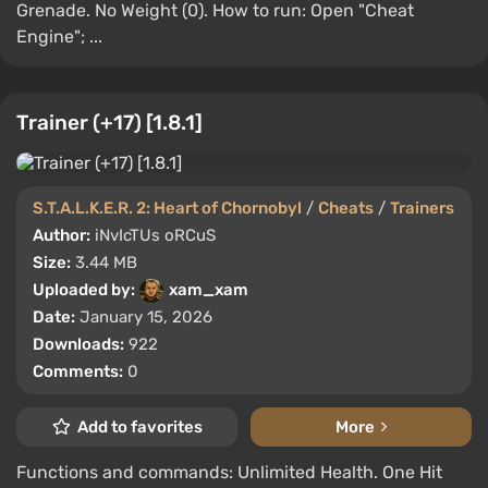
Grenade. No Weight (0). How to run: Open "Cheat
Engine"; ...
Trainer (+17) [1.8.1]
S.T.A.L.K.E.R. 2: Heart of Chornobyl
/
Cheats
/
Trainers
Author:
iNvIcTUs oRCuS
Size:
3.44 MB
Uploaded by:
xam_xam
Date:
January 15, 2026
Downloads:
922
Comments:
0
Add to favorites
More
Functions and commands: Unlimited Health. One Hit