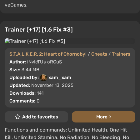
veGames.
Trainer (+17) [1.6 Fix #3]
S.T.A.L.K.E.R. 2: Heart of Chornobyl
/
Cheats
/
Trainers
Author:
iNvIcTUs oRCuS
Size:
3.44 MB
Uploaded by:
xam_xam
Updated:
November 13, 2025
Downloads:
141
Comments:
0
Add to favorites
More
Functions and commands: Unlimited Health. One Hit
Kill. Unlimited Stamina. No Radiation. No Bleeding. No