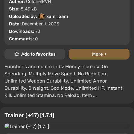
Author:
ColonelRVH
Size:
8.43 kB
Uploaded by:
xam_xam
Date:
December 1, 2025
Downloads:
73
Comments:
0
Add to favorites
More
Functions and commands: Money Increase On
Spending. Multiply Move Speed. No Radiation.
Unlimited Weapon Durability. Unlimited Armor
Durability. 0 Weight. God Mode. Unlimited HP. Instant
Kill. Unlimited Stamina. No Reload. Item ...
Trainer (+17) [1.7.1]