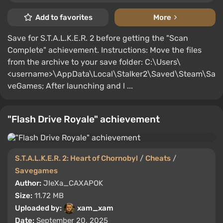
Add to favorites
More
Save for S.T.A.L.K.E.R. 2 before getting the "Scan
Complete" achievement. Instructions: Move the files
from the archive to your save folder: C:\Users\
<username>\AppData\Local\Stalker2\Saved\Steam\Sa
veGames; After launching and l ...
"Flash Drive Royale" achievement
S.T.A.L.K.E.R. 2: Heart of Chornobyl
/
Cheats
/
Savegames
Author:
JIeXa_CAXAPOK
Size:
11.72 MB
Uploaded by:
xam_xam
Date:
September 20, 2025