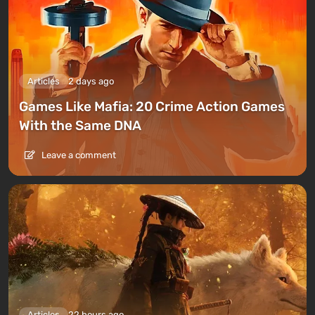
Articles
2 days ago
Games Like Mafia: 20 Crime Action Games
With the Same DNA
Leave a comment
Articles
22 hours ago