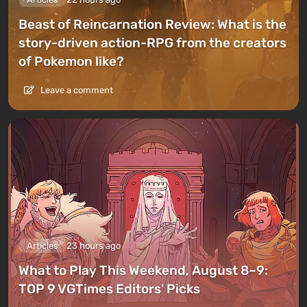
Beast of Reincarnation Review: What is the
story-driven action-RPG from the creators
of Pokemon like?
Leave a comment
Articles
23 hours ago
What to Play This Weekend, August 8–9:
TOP 9 VGTimes Editors' Picks