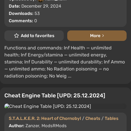
Date:
December 29, 2024
Downloads:
53
Comments:
0
Add to favorites
More
Functions and commands: Inf Health — unlimited
health; Inf Energy/stamina — unlimited energy,
stamina; Inf Durability — unlimited durability; Inf Ammo
— unlimited ammo; No Radiation poisoning — no
radiation poisoning; No Weig ...
Cheat Engine Table [UPD: 25.12.2024]
S.T.A.L.K.E.R. 2: Heart of Chornobyl
/
Cheats
/
Tables
Author:
Zanzer, ModsRMods