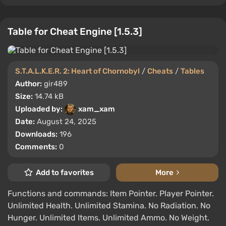
Table for Cheat Engine [1.5.3]
S.T.A.L.K.E.R. 2: Heart of Chornobyl
/
Cheats
/
Tables
Author:
gir489
Size:
14.74 kB
Uploaded by:
xam_xam
Date:
August 24, 2025
Downloads:
196
Comments:
0
Add to favorites
More
Functions and commands: Item Pointer. Player Pointer.
Unlimited Health. Unlimited Stamina. No Radiation. No
Hunger. Unlimited Items. Unlimited Ammo. No Weight.