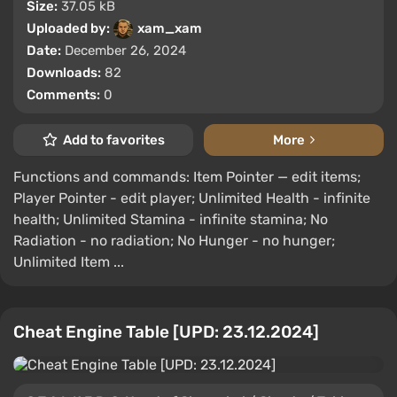
Size:
37.05 kB
Uploaded by:
xam_xam
Date:
December 26, 2024
Downloads:
82
Comments:
0
Add to favorites
More
Functions and commands: Item Pointer — edit items;
Player Pointer - edit player; Unlimited Health - infinite
health; Unlimited Stamina - infinite stamina; No
Radiation - no radiation; No Hunger - no hunger;
Unlimited Item ...
Cheat Engine Table [UPD: 23.12.2024]