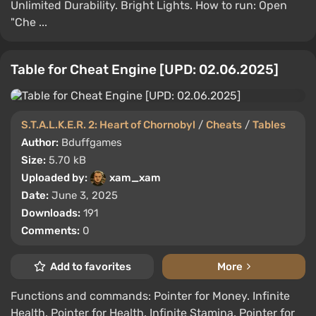
Unlimited Durability. Bright Lights. How to run: Open
"Che ...
Table for Cheat Engine [UPD: 02.06.2025]
S.T.A.L.K.E.R. 2: Heart of Chornobyl
/
Cheats
/
Tables
Author:
Bduffgames
Size:
5.70 kB
Uploaded by:
xam_xam
Date:
June 3, 2025
Downloads:
191
Comments:
0
Add to favorites
More
Functions and commands: Pointer for Money. Infinite
Health. Pointer for Health. Infinite Stamina. Pointer for