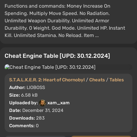
Functions and commands: Money Increase On
Spending. Multiply Move Speed. No Radiation.
Unlimited Weapon Durability. Unlimited Armor
Durability. 0 Weight. God Mode. Unlimited HP. Instant
Kill. Unlimited Stamina. No Reload. Item ...
Cheat Engine Table [UPD: 30.12.2024]
S.T.A.L.K.E.R. 2: Heart of Chornobyl
/
Cheats
/
Tables
Author:
LIOBOSS
Size:
6.58 kB
Uploaded by:
xam_xam
Date:
December 31, 2024
Downloads:
283
Comments:
0