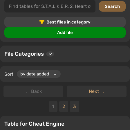
In this category, you can download files related to
S.T.A.L.K.E.R. 2: Heart of Chornobyl, leave comments,
and rate the quality of the downloaded materials. You'll
find a variety of tables and cheats that will ease your
Best files in category
gameplay and allow you to achieve the best results.
Add file
File Categories
Sort
← Back
Next →
1
2
3
Table for Cheat Engine