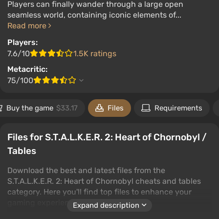
Players can finally wander through a large open
seamless world, containing iconic elements of...
Read more
Players:
7.6/10
1.5K ratings
Metacritic:
75/100
Buy the game
$33.17
Files
Requirements
Files for S.T.A.L.K.E.R. 2: Heart of Chornobyl /
Tables
Download the best and latest files from the
S.T.A.L.K.E.R. 2: Heart of Chornobyl cheats and tables
category. Here you'll find top files to enhance your
gaming experience.
Expand description