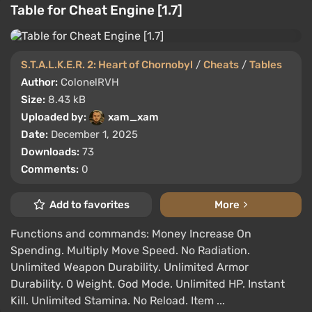
Table for Cheat Engine [1.7]
S.T.A.L.K.E.R. 2: Heart of Chornobyl
/
Cheats
/
Tables
Author:
ColonelRVH
Size:
8.43 kB
Uploaded by:
xam_xam
Date:
December 1, 2025
Downloads:
73
Comments:
0
Add to favorites
More
Functions and commands: Money Increase On
Spending. Multiply Move Speed. No Radiation.
Unlimited Weapon Durability. Unlimited Armor
Durability. 0 Weight. God Mode. Unlimited HP. Instant
Kill. Unlimited Stamina. No Reload. Item ...