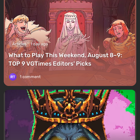
Articles
1 day ago
What to Play This Weekend, August 8–9:
TOP 9 VGTimes Editors' Picks
1 comment