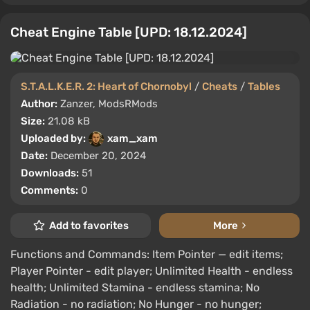
Cheat Engine Table [UPD: 18.12.2024]
S.T.A.L.K.E.R. 2: Heart of Chornobyl
/
Cheats
/
Tables
Author:
Zanzer, ModsRMods
Size:
21.08 kB
Uploaded by:
xam_xam
Date:
December 20, 2024
Downloads:
51
Comments:
0
Add to favorites
More
Functions and Commands: Item Pointer — edit items;
Player Pointer - edit player; Unlimited Health - endless
health; Unlimited Stamina - endless stamina; No
Radiation - no radiation; No Hunger - no hunger;