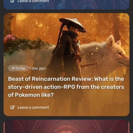
Leave a comment
Articles
1 day ago
Beast of Reincarnation Review: What is the
story-driven action-RPG from the creators
of Pokemon like?
Leave a comment