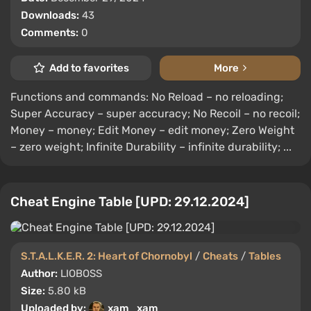
Downloads:
43
Comments:
0
Add to favorites
More
Functions and commands: No Reload – no reloading;
Super Accuracy – super accuracy; No Recoil – no recoil;
Money – money; Edit Money – edit money; Zero Weight
– zero weight; Infinite Durability – infinite durability; ...
Cheat Engine Table [UPD: 29.12.2024]
S.T.A.L.K.E.R. 2: Heart of Chornobyl
/
Cheats
/
Tables
Author:
LIOBOSS
Size:
5.80 kB
Uploaded by:
xam_xam