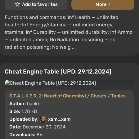
Add to favorites
More
Functions and commands: Inf Health — unlimited
health; Inf Energy/stamina — unlimited energy,
stamina; Inf Durability — unlimited durability; Inf Ammo
— unlimited ammo; No Radiation poisoning — no
radiation poisoning; No Weig ...
Cheat Engine Table [UPD: 29.12.2024]
S.T.A.L.K.E.R. 2: Heart of Chornobyl
/
Cheats
/
Tables
Author:
hankk
Size:
1.78 kB
Uploaded by:
xam_xam
Date:
December 30, 2024
Downloads:
86