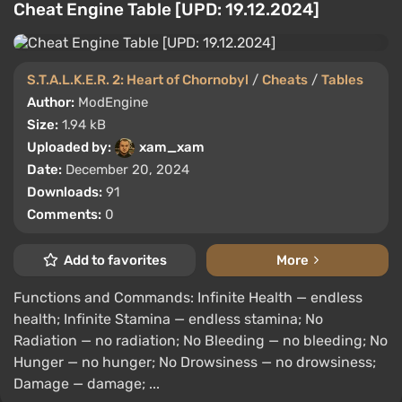
Cheat Engine Table [UPD: 19.12.2024]
S.T.A.L.K.E.R. 2: Heart of Chornobyl
/
Cheats
/
Tables
Author:
ModEngine
Size:
1.94 kB
Uploaded by:
xam_xam
Date:
December 20, 2024
Downloads:
91
Comments:
0
Add to favorites
More
Functions and Commands: Infinite Health — endless
health; Infinite Stamina — endless stamina; No
Radiation — no radiation; No Bleeding — no bleeding; No
Hunger — no hunger; No Drowsiness — no drowsiness;
Damage — damage; ...