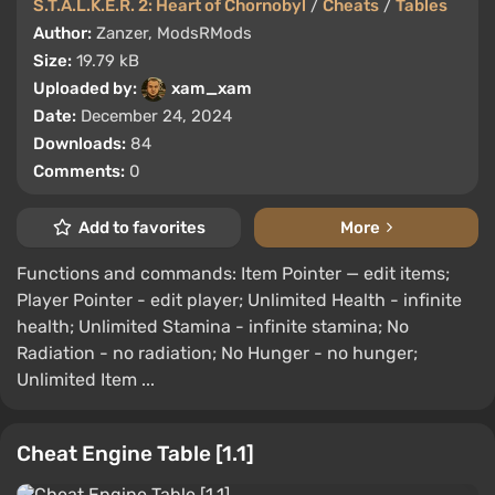
S.T.A.L.K.E.R. 2: Heart of Chornobyl
/
Cheats
/
Tables
Author:
Zanzer, ModsRMods
Size:
19.79 kB
Uploaded by:
xam_xam
Date:
December 24, 2024
Downloads:
84
Comments:
0
Add to favorites
More
Functions and commands: Item Pointer — edit items;
Player Pointer - edit player; Unlimited Health - infinite
health; Unlimited Stamina - infinite stamina; No
Radiation - no radiation; No Hunger - no hunger;
Unlimited Item ...
Cheat Engine Table [1.1]