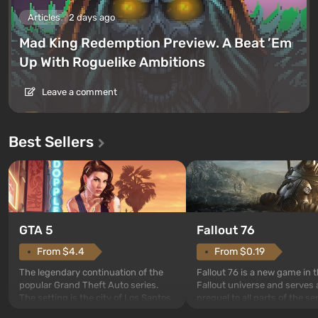
Articles
2 days ago
Mad King Redemption Preview. A Beat ’Em
Up With Roguelike Ambitions
Leave a comment
Best Sellers
GTA 5
Fallout 76
From $4.4
From $0.19
The legendary continuation of the
Fallout 76 is a new game in 
popular Grand Theft Auto series.
Fallout universe and serves 
The setting is the city of Los Santos,
prequel to all parts of the se
beloved since Grand Theft Auto: San
without exception. The even