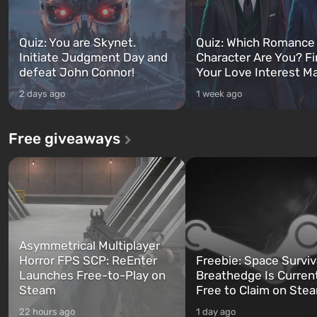
Quiz: You are Skynet.
Quiz: Which Romance
Initiate Judgment Day and
Character Are You? F
defeat John Connor!
Your Love Interest M
2 days ago
1 week ago
Free giveaways
Asymmetrical Multiplayer
Horror FPS SCP: ReEnter
Freebie: Space Surviv
Launches Free-to-Play on
Breathedge Is Curren
Steam
Free to Claim on Ste
22 hours ago
1 day ago