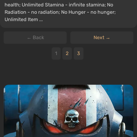
health; Unlimited Stamina - infinite stamina; No
Radiation - no radiation; No Hunger - no hunger;
Unlimited Item ...
← Back
Next →
1
2
3