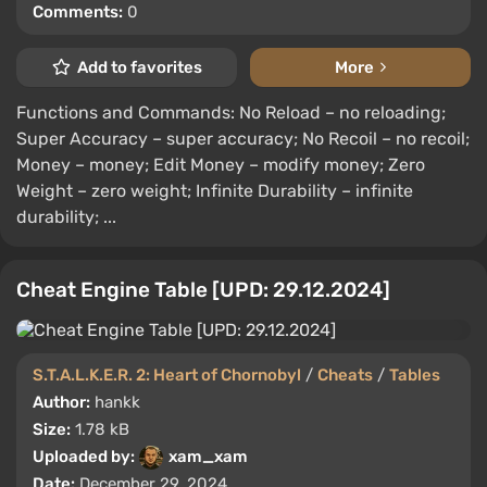
Comments:
0
Add to favorites
More
Functions and Commands: No Reload – no reloading;
Super Accuracy – super accuracy; No Recoil – no recoil;
Money – money; Edit Money – modify money; Zero
Weight – zero weight; Infinite Durability – infinite
durability; ...
Cheat Engine Table [UPD: 29.12.2024]
S.T.A.L.K.E.R. 2: Heart of Chornobyl
/
Cheats
/
Tables
Author:
hankk
Size:
1.78 kB
Uploaded by:
xam_xam
Date:
December 29, 2024