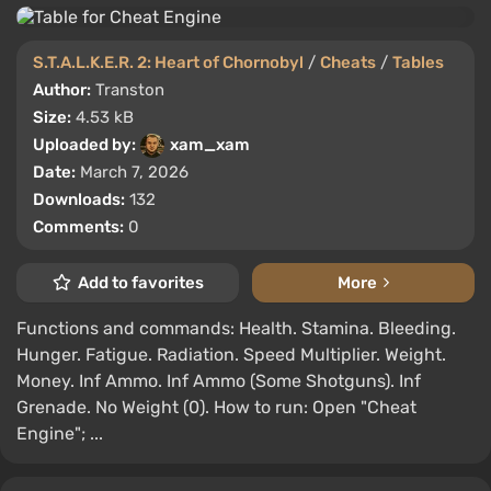
S.T.A.L.K.E.R. 2: Heart of Chornobyl
/
Cheats
/
Tables
Author:
Transton
Size:
4.53 kB
Uploaded by:
xam_xam
Date:
March 7, 2026
Downloads:
132
Comments:
0
Add to favorites
More
Functions and commands: Health. Stamina. Bleeding.
Hunger. Fatigue. Radiation. Speed Multiplier. Weight.
Money. Inf Ammo. Inf Ammo (Some Shotguns). Inf
Grenade. No Weight (0). How to run: Open "Cheat
Engine"; ...