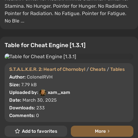
Stamina. No Hunger. Pointer for Hunger. No Radiation.
Pointer for Radiation. No Fatigue. Pointer for Fatigue.
No Ble ...
Table for Cheat Engine [1.3.1]
S.T.A.L.K.E.R. 2: Heart of Chornobyl
/
Cheats
/
Tables
Author:
ColonelRVH
Size:
7.79 kB
Uploaded by:
xam_xam
Date:
March 30, 2025
Downloads:
233
Comments:
0
Add to favorites
More