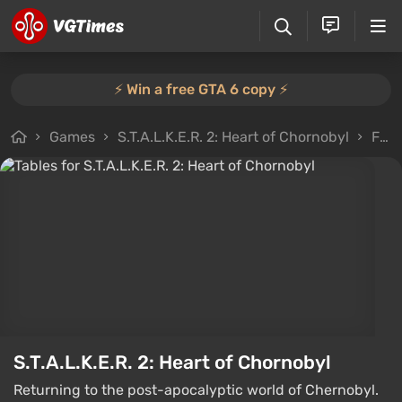
⚡️ Win a free GTA 6 copy ⚡️
Games
S.T.A.L.K.E.R. 2: Heart of Chornobyl
Files
S.T.A.L.K.E.R. 2: Heart of Chornobyl
Returning to the post-apocalyptic world of Chernobyl.