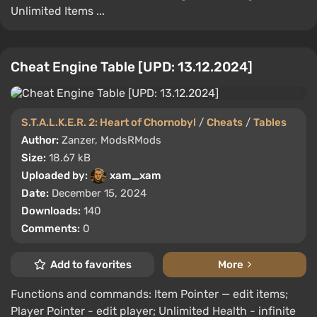
Unlimited Items ...
Cheat Engine Table [UPD: 13.12.2024]
S.T.A.L.K.E.R. 2: Heart of Chornobyl
/
Cheats
/
Tables
Author:
Zanzer, ModsRMods
Size:
18.67 kB
Uploaded by:
xam_xam
Date:
December 15, 2024
Downloads:
140
Comments:
0
Add to favorites
More
Functions and commands: Item Pointer — edit items;
Player Pointer - edit player; Unlimited Health - infinite