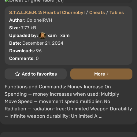
S.T.A.L.K.E.R. 2: Heart of Chornobyl
/
Cheats
/
Tables
Author:
ColonelRVH
Size:
7.77 kB
Uploaded by:
xam_xam
Date:
December 21, 2024
Downloads:
96
Comments:
0
Add to favorites
More
Functions and Commands: Money Increase On
Spending — money increases when used; Multiply
Move Speed — movement speed multiplier; No
Radiation — radiation-free; Unlimited Weapon Durability
— infinite weapon durability; Unlimited A ...