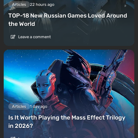
Articles
22 hours ago
TOP-18 New Russian Games Loved Around
the World
Leave a comment
Articles
1 day ago
Is It Worth Playing the Mass Effect Trilogy
in 2026?