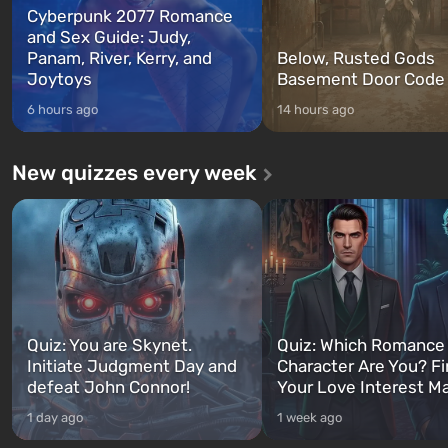
Cyberpunk 2077 Romance
and Sex Guide: Judy,
Panam, River, Kerry, and
Below, Rusted Gods
Joytoys
Basement Door Code
6 hours ago
14 hours ago
New quizzes every week
Quiz: You are Skynet.
Quiz: Which Romance
Initiate Judgment Day and
Character Are You? F
defeat John Connor!
Your Love Interest M
1 day ago
1 week ago