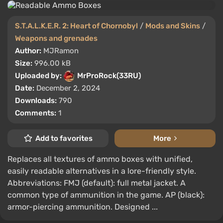
S.T.A.L.K.E.R. 2: Heart of Chornobyl
/
Mods and Skins
/
Weapons and grenades
Author:
MJRamon
Size:
996.00 kB
Uploaded by:
MrProRock(33RU)
Date:
December 2, 2024
Downloads:
790
Comments:
1
Add to favorites
More
Replaces all textures of ammo boxes with unified,
easily readable alternatives in a lore-friendly style.
Abbreviations: FMJ (default): full metal jacket. A
common type of ammunition in the game. AP (black):
armor-piercing ammunition. Designed ...