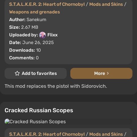
S.T.A.L.K.E.R. 2: Heart of Chornobyl
/
Mods and Skins
/
Weapons and grenades
Author:
Sanekum
Size:
2.67 MB
Uploaded by:
Flixx
Date:
June 26, 2025
Downloads:
10
Comments:
0
Add to favorites
More
This mod replaces the pistol with Sidorovich.
Cracked Russian Scopes
S.T.A.L.K.E.R. 2: Heart of Chornobyl
/
Mods and Skins
/