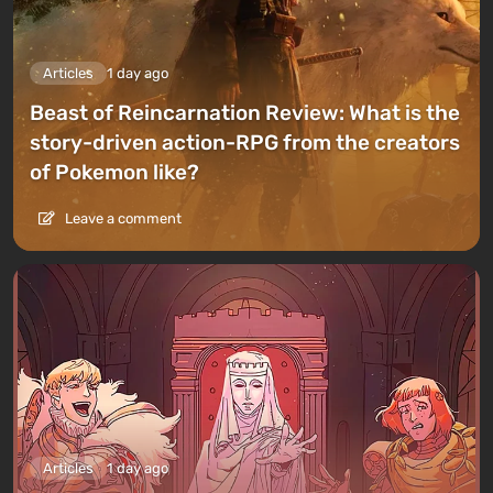
Articles
1 day ago
Beast of Reincarnation Review: What is the
story-driven action-RPG from the creators
of Pokemon like?
Leave a comment
Articles
1 day ago