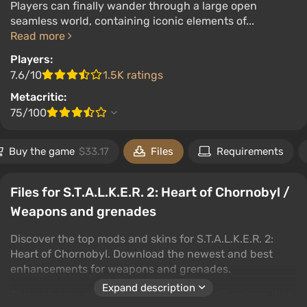
Players can finally wander through a large open
seamless world, containing iconic elements of...
Read more
Players:
7.6/10
1.5K ratings
Metacritic:
75/100
Buy the game
$33.17
Files
Requirements
Files for S.T.A.L.K.E.R. 2: Heart of Chornobyl /
Weapons and grenades
Discover the top mods and skins for S.T.A.L.K.E.R. 2:
Heart of Chornobyl. Download the newest and best
enhancements for weapons and grenades.
Expand description
This category offers a wide range of modifications that