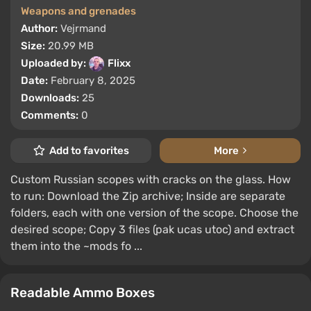
Weapons and grenades
Author:
Vejrmand
Size:
20.99 MB
Uploaded by:
Flixx
Date:
February 8, 2025
Downloads:
25
Comments:
0
Add to favorites
More
Custom Russian scopes with cracks on the glass. How
to run: Download the Zip archive; Inside are separate
folders, each with one version of the scope. Choose the
desired scope; Copy 3 files (pak ucas utoc) and extract
them into the ~mods fo ...
Readable Ammo Boxes