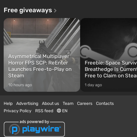
Free giveaways
Asymmetrical Multiplayer
Horror FPS SCP: ReEnter
Freebie: Space Surviv
Launches Free-to-Play on
Breathedge Is Curren
Steam
Free to Claim on Ste
10 hours ago
1 day ago
Help
Advertising
About us
Team
Careers
Contacts
Privacy Policy
RSS feed
EN