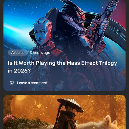
Articles
13 hours ago
Is It Worth Playing the Mass Effect Trilogy
in 2026?
Leave a comment