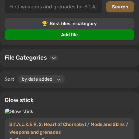
enrich the gameplay. With them, your experiences in
S.T.A.L.K.E.R. 2: Heart of Chornobyl will be more thrilling.
Users can download files, leave comments, and rate,
Best files in category
helping other players choose the best additions.
Add file
File Categories
Sort
Glow stick
S.T.A.L.K.E.R. 2: Heart of Chornobyl
/
Mods and Skins
/
Weapons and grenades