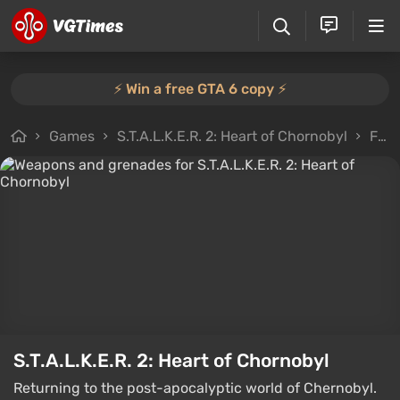
⚡️ Win a free GTA 6 copy ⚡️
Games
S.T.A.L.K.E.R. 2: Heart of Chornobyl
Files
S.T.A.L.K.E.R. 2: Heart of Chornobyl
Returning to the post-apocalyptic world of Chernobyl.