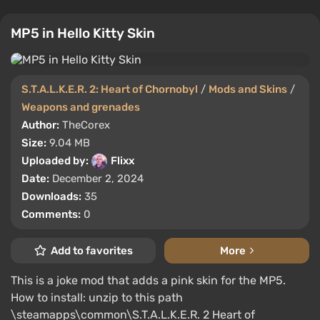
MP5 in Hello Kitty Skin
S.T.A.L.K.E.R. 2: Heart of Chornobyl
/
Mods and Skins
/
Weapons and grenades
Author:
TheCorex
Size:
9.04 MB
Uploaded by:
Flixx
Date:
December 2, 2024
Downloads:
35
Comments:
0
Add to favorites
More
This is a joke mod that adds a pink skin for the MP5.
How to install: unzip to this path
\steamapps\common\S.T.A.L.K.E.R. 2 Heart of