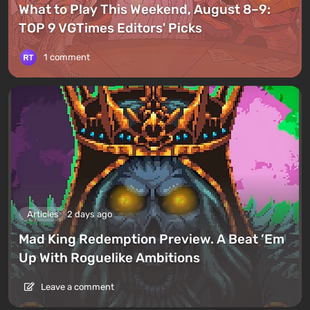
What to Play This Weekend, August 8–9:
TOP 9 VGTimes Editors' Picks
1 comment
Articles
2 days ago
Mad King Redemption Preview. A Beat ’Em
Up With Roguelike Ambitions
Leave a comment