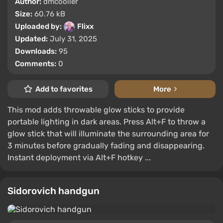
Author:
dmcooller
Size:
60.76 kB
Uploaded by:
Flixx
Updated:
July 31, 2025
Downloads:
95
Comments:
0
Add to favorites
More
This mod adds throwable glow sticks to provide
portable lighting in dark areas. Press Alt+F to throw a
glow stick that will illuminate the surrounding area for
3 minutes before gradually fading and disappearing.
Instant deployment via Alt+F hotkey ...
Sidorovich handgun