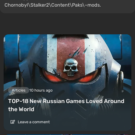
Chornobyl\Stalker2\Content\Paks\~mods.
Articles
10 hours ago
TOP-18 New Russian Games Loved Around
the World
Leave a comment