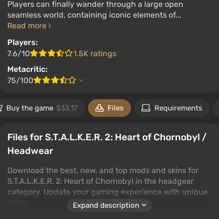
Players can finally wander through a large open
seamless world, containing iconic elements of...
Read more
Players:
7.6/10
1.5K ratings
Metacritic:
75/100
Buy the game
$33.17
Files
Requirements
Files for S.T.A.L.K.E.R. 2: Heart of Chornobyl /
Headwear
Download the best, new, and top mods and skins for
S.T.A.L.K.E.R. 2: Heart of Chornobyl in the headgear
category. Update your gaming experience with unique
items.
Expand description