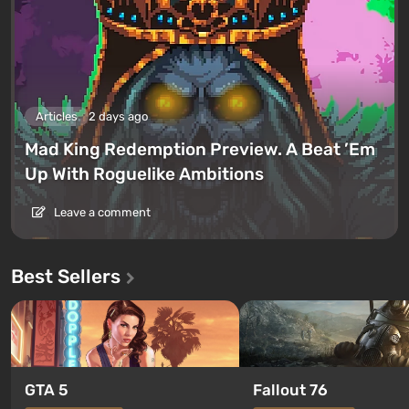
Articles
2 days ago
Mad King Redemption Preview. A Beat ’Em
Up With Roguelike Ambitions
Leave a comment
Best Sellers
GTA 5
Fallout 76