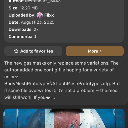
Author:
Nestandart_5443
Size:
12.29 MB
Uploaded by:
Flixx
Date:
August 23, 2025
Downloads:
27
Comments:
0
Add to favorites
More
The new gas masks only replace some variations. The
author added one config file hoping for a variety of
colors:
BodyMeshPrototypes\AttachMeshPrototypes.cfg. But
if some file overwrites it, it's not a problem — the mod
will still work. If you� ...