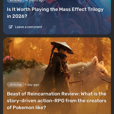
Articles
10 hours ago
Is It Worth Playing the Mass Effect Trilogy
in 2026?
Leave a comment
Articles
1 day ago
Beast of Reincarnation Review: What is the
story-driven action-RPG from the creators
of Pokemon like?