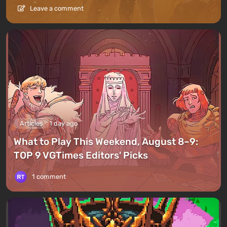
Leave a comment
Articles
1 day ago
What to Play This Weekend, August 8–9:
TOP 9 VGTimes Editors' Picks
1 comment