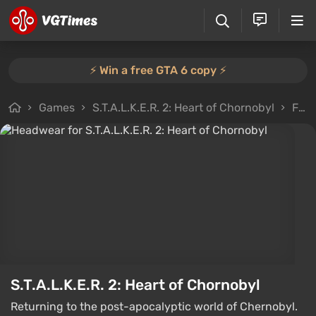
⚡️ Win a free GTA 6 copy ⚡️
Games
S.T.A.L.K.E.R. 2: Heart of Chornobyl
Files
S.T.A.L.K.E.R. 2: Heart of Chornobyl
Returning to the post-apocalyptic world of Chernobyl.