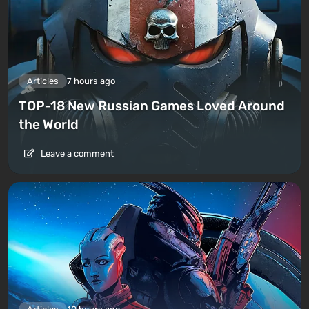
Articles
7 hours ago
TOP-18 New Russian Games Loved Around
the World
Leave a comment