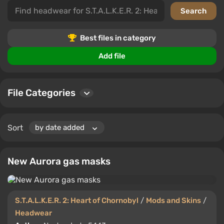
In this category, you'll find a variety of headgear
options that add personality to your character.
Comment, rate, and choose the best for yourself.
Best files in category
Add file
File Categories
Sort
New Aurora gas masks
S.T.A.L.K.E.R. 2: Heart of Chornobyl
/
Mods and Skins
/
Headwear