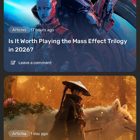
Articles
17 hours ago
Is It Worth Playing the Mass Effect Trilogy
in 2026?
Leave a comment
Articles
1 day ago