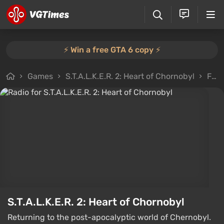
⚡️ Win a free GTA 6 copy ⚡️
Games
S.T.A.L.K.E.R. 2: Heart of Chornobyl
Files
S.T.A.L.K.E.R. 2: Heart of Chornobyl
Returning to the post-apocalyptic world of Chernobyl.