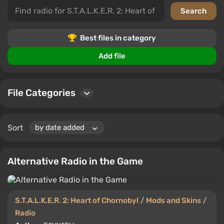
This category contains top files highly rated by users.
Leave your comments and ratings to help other players
find the best content for S.T.A.L.K.E.R. 2: Heart of
Chornobyl.
Best files in category
Explore new possibilities by downloading mods and
Add file
skins that change sounds and radio stations in your
favorite game.
File Categories
Sort
Alternative Radio in the Game
S.T.A.L.K.E.R. 2: Heart of Chornobyl
/
Mods and Skins
/
Radio