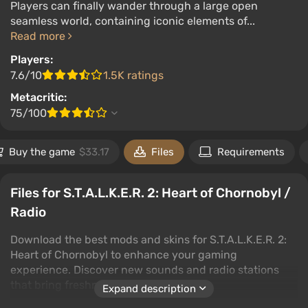
Players can finally wander through a large open
seamless world, containing iconic elements of...
Read more
Players:
7.6/10
1.5K ratings
Metacritic:
75/100
Buy the game
$33.17
Files
Requirements
Files for S.T.A.L.K.E.R. 2: Heart of Chornobyl /
Radio
Download the best mods and skins for S.T.A.L.K.E.R. 2:
Heart of Chornobyl to enhance your gaming
experience. Discover new sounds and radio stations
that bring freshness to the game.
Expand description