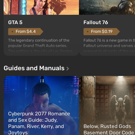
GTA 5
Fallout 76
From $4.4
From $0.19
The legendary continuation of the
Fallout 76 is a new game in 
popular Grand Theft Auto series.
Fallout universe and serves 
The setting is the city of Los Santos,
prequel to all parts of the se
beloved since Grand Theft Auto: San
without exception. The even
Andreas . For the first time, the
in Vault 76, the first among 
Guides and Manuals
game tells the story of three
built. It is also intended by 
characters: Michael, Trevor, and
specialists to be the first to
Franklin, whom you can switch
after nuclear bombs fall on 
between at any time...
The setting of F...
Cyberpunk 2077 Romance
and Sex Guide: Judy,
Panam, River, Kerry, and
Below, Rusted Gods
Joytoys
Basement Door Code