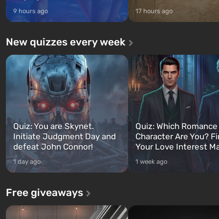
9 hours ago
17 hours ago
New quizzes every week
Quiz: You are Skynet.
Quiz: Which Romance
Initiate Judgment Day and
Character Are You? F
defeat John Connor!
Your Love Interest M
1 day ago
1 week ago
Free giveaways