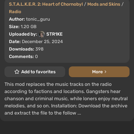
S.T.A.L.K.E.R. 2: Heart of Chornobyl
/
Mods and Skins
/
Radio
Author:
tonic_guru
Size:
1.20 GB
Uploaded by:
STR1KE
Date:
December 25, 2024
Downloads:
398
Comments:
0
Add to favorites
More
This mod replaces the music tracks on the radio
according to factions and locations. Gangsters hear
chanson and criminal music, while loners enjoy neutral
melodies, and so on. Installation: Download the archive
and extract the file to the follow ...