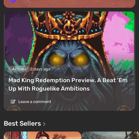
Articles
2 days ago
Mad King Redemption Preview. A Beat ’Em
Up With Roguelike Ambitions
Leave a comment
Best Sellers