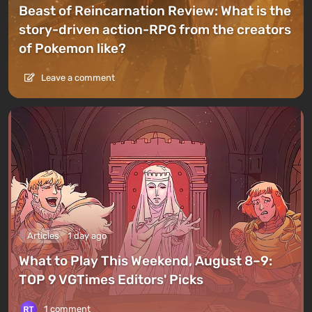
Beast of Reincarnation Review: What is the
story-driven action-RPG from the creators
of Pokemon like?
Leave a comment
Articles
1 day ago
What to Play This Weekend, August 8–9:
TOP 9 VGTimes Editors' Picks
1 comment