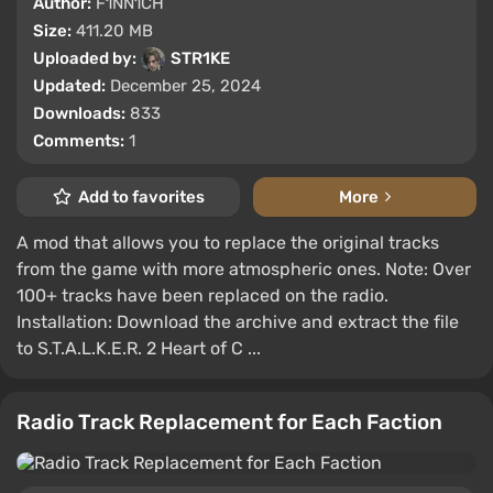
Author:
F1NN1CH
Size:
411.20 MB
Uploaded by:
STR1KE
Updated:
December 25, 2024
Downloads:
833
Comments:
1
Add to favorites
More
A mod that allows you to replace the original tracks
from the game with more atmospheric ones. Note: Over
100+ tracks have been replaced on the radio.
Installation: Download the archive and extract the file
to S.T.A.L.K.E.R. 2 Heart of C ...
Radio Track Replacement for Each Faction