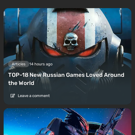
Articles
14 hours ago
TOP-18 New Russian Games Loved Around
the World
Leave a comment