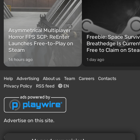
Asymmetrical Multiplayer
Horror FPS SCP: ReEnter
Freebie: Space Surviv
Launches Free-to-Play on
Breathedge Is Curren
Steam
Free to Claim on Ste
14 hours ago
1 day ago
Help
Advertising
About us
Team
Careers
Contacts
Privacy Policy
RSS feed
EN
Advertise on this site.
© 2011 - 2026 VGTimes