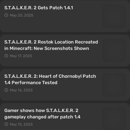
S.T.A.L.K.E.R. 2 Gets Patch 1.4.1
May 20, 2025
S.T.A.L.K.E.R. 2 Rostok Location Recreated
in Minecraft: New Screenshots Shown
May 17, 2025
S.T.A.L.K.E.R. 2: Heart of Chornobyl Patch
1.4 Performance Tested
May 16, 2025
Gamer shows how S.T.A.L.K.E.R. 2
gameplay changed after patch 1.4
May 15, 2025