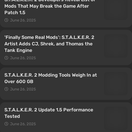
Mods That May Break the Game After
Patch 1.5
June 26, 2025
'Finally Some Real Mods': S.T.A.L.K.E.R. 2
Artist Adds CJ, Shrek, and Thomas the
Tank Engine
June 26, 2025
S.T.A.L.K.E.R. 2 Modding Tools Weigh In at
Over 600 GB
June 26, 2025
S.T.A.L.K.E.R. 2 Update 1.5 Performance
Tested
June 26, 2025