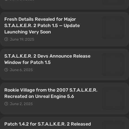
Fresh Details Revealed for Major
S.T.A.L.K.E.R. 2 Patch 1.5 — Update
Launching Very Soon
June 19, 2025
S.T.A.L.K.E.R. 2 Devs Announce Release
Window for Patch 1.5
June 6, 2025
Rookie Village from the 2007 S.T.A.L.K.E.R.
Recreated on Unreal Engine 5.6
June 2, 2025
Patch 1.4.2 for S.T.A.L.K.E.R. 2 Released