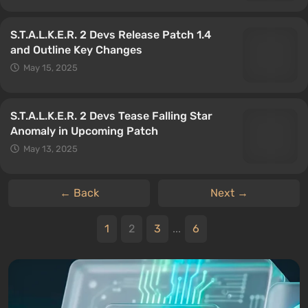
S.T.A.L.K.E.R. 2 Devs Release Patch 1.4
and Outline Key Changes
May 15, 2025
S.T.A.L.K.E.R. 2 Devs Tease Falling Star
Anomaly in Upcoming Patch
May 13, 2025
← Back
Next →
1
2
3
...
6