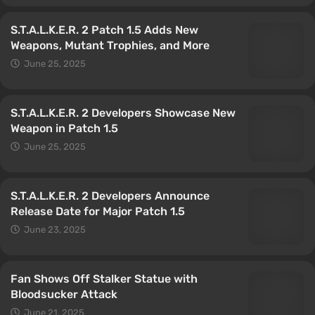
S.T.A.L.K.E.R. 2 Patch 1.5 Adds New
Weapons, Mutant Trophies, and More
June 25, 2025
S.T.A.L.K.E.R. 2 Developers Showcase New
Weapon in Patch 1.5
June 25, 2025
S.T.A.L.K.E.R. 2 Developers Announce
Release Date for Major Patch 1.5
June 23, 2025
Fan Shows Off Stalker Statue with
Bloodsucker Attack
June 21, 2025