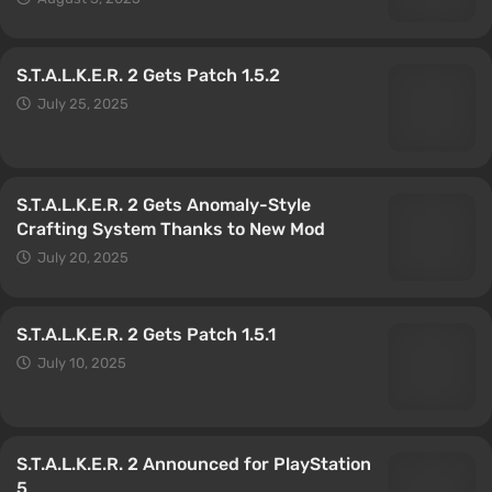
S.T.A.L.K.E.R. 2 Gets Patch 1.5.2
July 25, 2025
S.T.A.L.K.E.R. 2 Gets Anomaly-Style
Crafting System Thanks to New Mod
July 20, 2025
S.T.A.L.K.E.R. 2 Gets Patch 1.5.1
July 10, 2025
S.T.A.L.K.E.R. 2 Announced for PlayStation
5