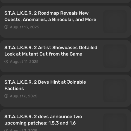
S.T.A.L.K.E.R. 2 Roadmap Reveals New
Quests, Anomalies, a Binocular, and More
August 13, 2025
S.T.A.L.K.E.R. 2 Artist Showcases Detailed
Look at Mutant Cut from the Game
August 11, 2025
S.T.A.L.K.E.R. 2 Devs Hint at Joinable
Factions
August 6, 2025
S.T.A.L.K.E.R. 2 devs announce two
upcoming patches: 1.5.3 and 1.6
August 3, 2025