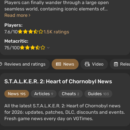
Players can finally wander through a large open
seamless world, containing iconic elements of...
Read more
Players:
7.6/10
1.5K ratings
Metacritic:
75/100
Reviews and ratings
News
Video
Rele
S.T.A.L.K.E.R. 2: Heart of Chornobyl News
News
Articles
Cheats
Guides
195
9
2
103
All the latest S.T.A.L.K.E.R. 2: Heart of Chornobyl news
for 2026: updates, patches, DLC, discounts and events.
Fresh game news every day on VGTimes.