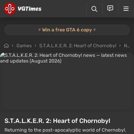
⚡️ Win a free GTA 6 copy ⚡️
Games
S.T.A.L.K.E.R. 2: Heart of Chornobyl
News
S.T.A.L.K.E.R. 2: Heart of Chornobyl
Returning to the post-apocalyptic world of Chernobyl.