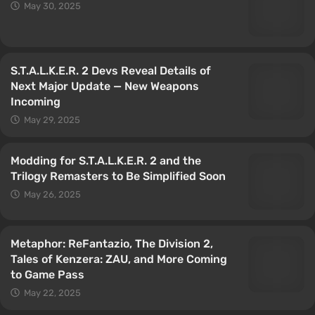
May 30, 2025
S.T.A.L.K.E.R. 2 Devs Reveal Details of
Next Major Update — New Weapons
Incoming
May 29, 2025
Modding for S.T.A.L.K.E.R. 2 and the
Trilogy Remasters to Be Simplified Soon
May 26, 2025
Metaphor: ReFantazio, The Division 2,
Tales of Kenzera: ZAU, and More Coming
to Game Pass
May 22, 2025