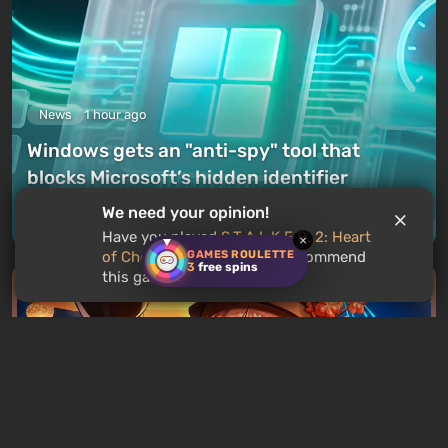
News
1 hour ago
Windows gets an "anti-spy" tool that
blocks Microsoft’s hidden identifier
We need your opinion!
Leave a comment
Have you played
S.T.A.L.K.E.R. 2: Heart
×
GAMES ROULETTE
of Chornobyl
? Would you recommend
3
free spins
this game to other users?
News
3 hours ago