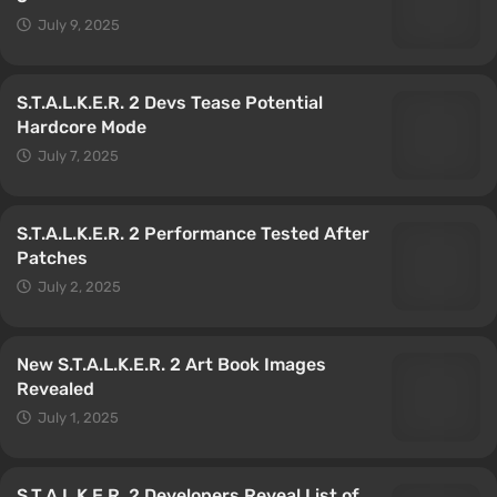
July 9, 2025
S.T.A.L.K.E.R. 2 Devs Tease Potential
Hardcore Mode
July 7, 2025
S.T.A.L.K.E.R. 2 Performance Tested After
Patches
July 2, 2025
New S.T.A.L.K.E.R. 2 Art Book Images
Revealed
July 1, 2025
S.T.A.L.K.E.R. 2 Developers Reveal List of