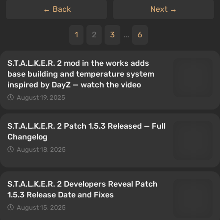
← Back
Next →
1
2
3
...
6
S.T.A.L.K.E.R. 2 mod in the works adds
base building and temperature system
inspired by DayZ — watch the video
August 19, 2025
S.T.A.L.K.E.R. 2 Patch 1.5.3 Released — Full
Changelog
August 18, 2025
S.T.A.L.K.E.R. 2 Developers Reveal Patch
1.5.3 Release Date and Fixes
August 15, 2025