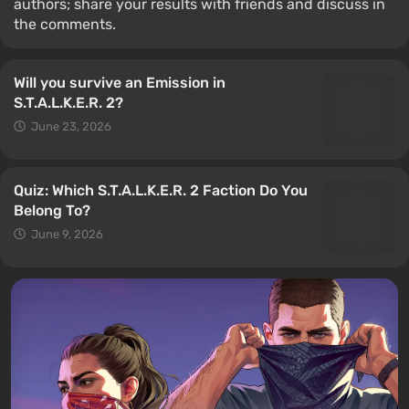
authors; share your results with friends and discuss in
the comments.
Will you survive an Emission in
S.T.A.L.K.E.R. 2?
June 23, 2026
Quiz: Which S.T.A.L.K.E.R. 2 Faction Do You
Belong To?
June 9, 2026