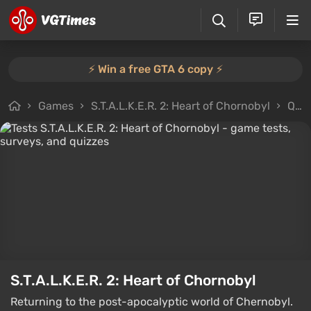
⚡️ Win a free GTA 6 copy ⚡️
Games
S.T.A.L.K.E.R. 2: Heart of Chornobyl
Quizzes
S.T.A.L.K.E.R. 2: Heart of Chornobyl
Returning to the post-apocalyptic world of Chernobyl.