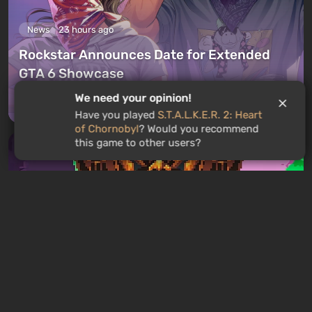
News
23 hours ago
Rockstar Announces Date for Extended
GTA 6 Showcase
We need your opinion!
Leave a comment
Have you played
S.T.A.L.K.E.R. 2: Heart
of Chornobyl
? Would you recommend
this game to other users?
GAMES ROULETTE
3
free spins
Articles
19 hours ago
Mad King Redemption Preview. A Beat ’Em
Up With Roguelike Ambitions