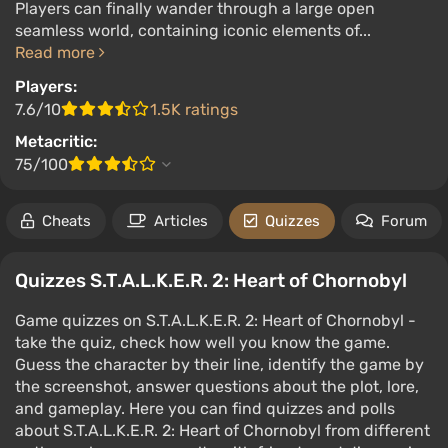
Players can finally wander through a large open
seamless world, containing iconic elements of...
Read more
Players:
7.6/10
1.5K ratings
Metacritic:
75/100
Cheats
Articles
Quizzes
Forum
Quizzes S.T.A.L.K.E.R. 2: Heart of Chornobyl
Game quizzes on S.T.A.L.K.E.R. 2: Heart of Chornobyl -
take the quiz, check how well you know the game.
Guess the character by their line, identify the game by
the screenshot, answer questions about the plot, lore,
and gameplay. Here you can find quizzes and polls
about S.T.A.L.K.E.R. 2: Heart of Chornobyl from different