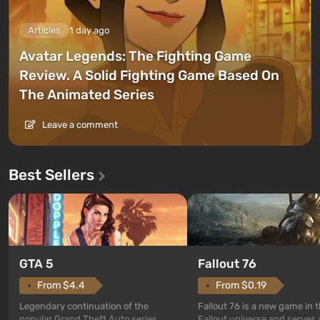
Articles
1 day ago
Avatar Legends: The Fighting Game
Review. A Solid Fighting Game Based On
The Animated Series
Leave a comment
Best Sellers
GTA 5
Fallout 76
From $4.4
From $0.19
Legendary continuation of the
Fallout 76 is a new game in 
popular Grand Theft Auto series.
Fallout universe and serves 