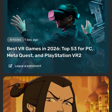
Articles
1 day ago
Best VR Games in 2026: Top 53 for PC,
Meta Quest, and PlayStation VR2
Leave a comment