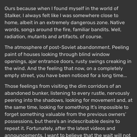
Ours because when I found myself in the world of
Stalker, I always felt like I was somewhere close to
home, albeit in an extremely dangerous zone. Native
words, songs around the fire, familiar bandits. Well,
radiation, mutants and artifacts, of course.
The atmosphere of post-Soviet abandonment. Peeling
paint of houses looking through blind window
openings, ajar entrance doors, rusty swings creaking in
the wind. And the feeling that now, on a completely
empty street, you have been noticed for a long time...
Those feelings from visiting the dim corridors of an
abandoned bunker, listening to every rustle, nervously
peering into the shadows, looking for movement and, at
the same time, looking for something It’s impossible to
forget something valuable from the previous owners’
possessions, but there’s an indescribable desire to
repeat it. Fortunately, after the latest videos and
announcements, I want to believe that the wait will not