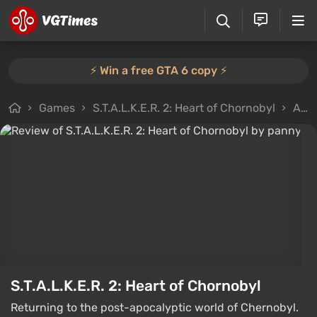
⚡️ Win a free GTA 6 copy ⚡️
Games
S.T.A.L.K.E.R. 2: Heart of Chornobyl
All reviews
S.T.A.L.K.E.R. 2: Heart of Chornobyl
Returning to the post-apocalyptic world of Chernobyl.