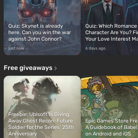
Quiz: Skynet is already
Quiz: Which Romance
here. Can you win the war
Character Are You? F
against John Connor?
Your Love Interest M
just now
6 days ago
Free giveaways
Freebie: Ubisoft Is Giving
Away Ghost Recon: Future
Epic Games Store Fre
Soldier for the Series’ 25th
A Guidebook of Babel
Anniversary
on Android and iOS