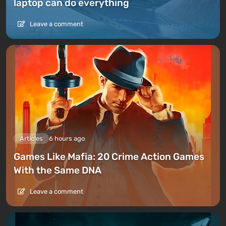
laptop can do everything
Leave a comment
Articles
6 hours ago
Games Like Mafia: 20 Crime Action Games
With the Same DNA
Leave a comment