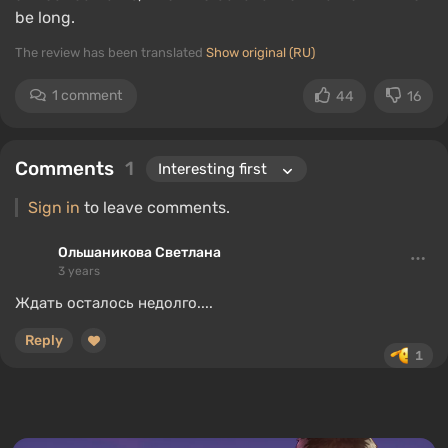
be long.
The review has been translated
Show original (RU)
1 comment
44
16
Comments
1
Sign in
to leave comments.
Ольшаникова Светлана
3 years
Ждать осталось недолго....
Reply
1