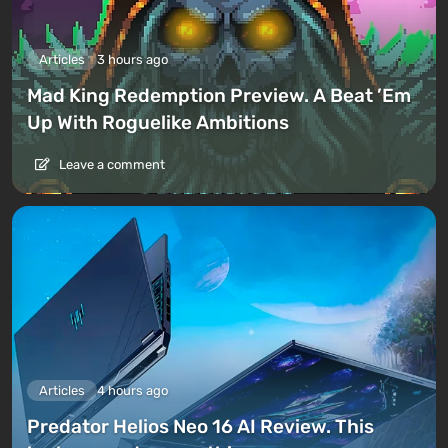
Articles
3 hours ago
Mad King Redemption Preview. A Beat ’Em
Up With Roguelike Ambitions
Leave a comment
Articles
4 hours ago
Predator Helios Neo 16 AI Review. This