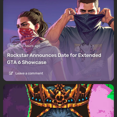
News
7 hours ago
Rockstar Announces Date for Extended
GTA 6 Showcase
Leave a comment