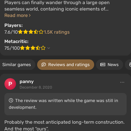
Players can finally wander through a large open
seamless world, containing iconic elements of...
Read more
Players:
7.6/10
1.5K ratings
Metacritic:
75/100
Similar games
Reviews and ratings
News
panny
December 8, 2020
The review was written while the game was still in
development.
Probably the most anticipated long-term construction.
And the most “ours”.