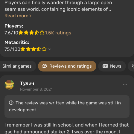
Players can finally wander through a large open
seamless world, containing iconic elements of...
Read more
Players:
7.6/10
1.5K ratings
Metacritic:
75/100
Similar games
Reviews and ratings
News
Тулич
November 8, 2021
The review was written while the game was still in
development.
I remember I was still in school, and when I learned that
gsc had announced stalker 2, I was over the moon. I