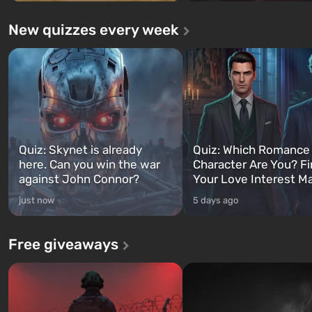
New quizzes every week
Quiz: Skynet is already
Quiz: Which Romance
here. Can you win the war
Character Are You? F
against John Connor?
Your Love Interest M
just now
5 days ago
Free giveaways