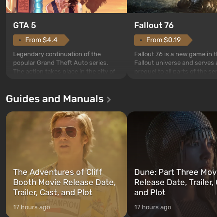
GTA 5
Fallout 76
From $4.4
From $0.19
Legendary continuation of the
Fallout 76 is a new game in 
popular Grand Theft Auto series.
Fallout universe and serves 
The action takes place in the city of
prequel to all parts of the se
Los Santos, beloved since Grand
without exception. The even
Theft Auto: San Andreas . For the
in Vault 76, the first among 
Guides and Manuals
first time, the game tells the story of
built. It is also intended by 
three characters: Michael, Trevor,
specialists to be the first to
and Franklin, between whom you
after nuclear bombs fall on 
can switch at any time...
The setting of F...
The Adventures of Cliff
Dune: Part Three Mov
Booth Movie Release Date,
Release Date, Trailer, 
Trailer, Cast, and Plot
and Plot
17 hours ago
17 hours ago