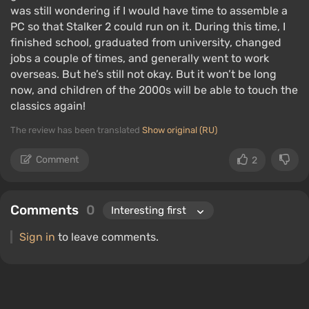
was still wondering if I would have time to assemble a
PC so that Stalker 2 could run on it. During this time, I
finished school, graduated from university, changed
jobs a couple of times, and generally went to work
overseas. But he’s still not okay. But it won’t be long
now, and children of the 2000s will be able to touch the
classics again!
The review has been translated
Show original (RU)
Comment
2
Comments
0
Sign in
to leave comments.