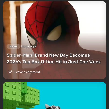
News
1 hour ago
Spider-Man: Brand New Day Becomes
2026's Top Box Office Hit in Just One Week
Leave a comment