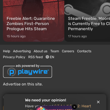
Freebie Alert: Quarantine
Steam Freebie: Moonl
Zombies First-Person
is Currently Free to C
Prologue Hits Steam
Permanently
15 hours ago
17 hours ago
Help
Advertising
About us
Team
Careers
Contacts
Privacy Policy
RSS feed
EN
Advertise on this site.
© 2011 - 2026 VGTimes
We need your opinion!
Have you played
S.T.A.L.K.E.R. 2: Heart
×
Desktop version