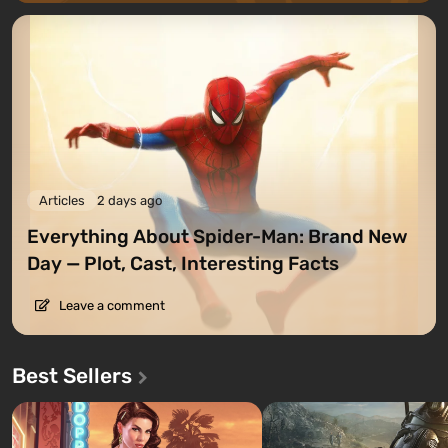
Articles
2 days ago
Everything About Spider-Man: Brand New
Day — Plot, Cast, Interesting Facts
Leave a comment
Best Sellers