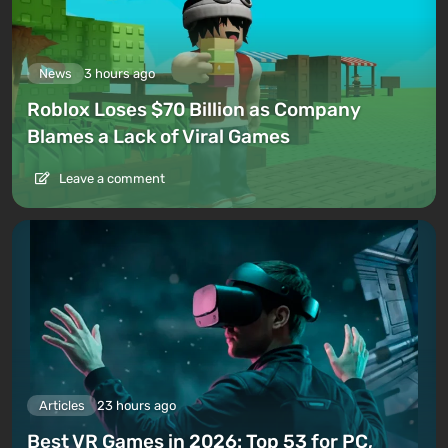
News
3 hours ago
Roblox Loses $70 Billion as Company
Blames a Lack of Viral Games
Leave a comment
Articles
23 hours ago
Best VR Games in 2026: Top 53 for PC,