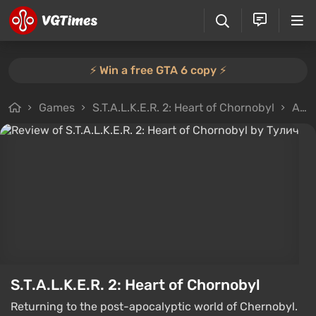
⚡️ Win a free GTA 6 copy ⚡️
Games
S.T.A.L.K.E.R. 2: Heart of Chornobyl
All reviews
S.T.A.L.K.E.R. 2: Heart of Chornobyl
Returning to the post-apocalyptic world of Chernobyl.