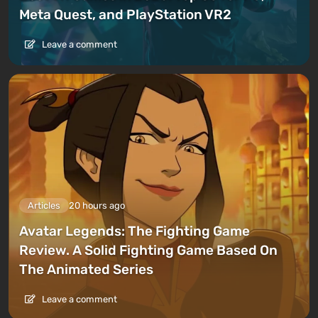
Meta Quest, and PlayStation VR2
Leave a comment
Articles
20 hours ago
Avatar Legends: The Fighting Game
Review. A Solid Fighting Game Based On
The Animated Series
Leave a comment