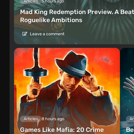
Articles
5 hours ago
Mad King Redemption Preview. A Beat
Roguelike Ambitions
Leave a comment
Articles
8 hours ago
Ar
Games Like Mafia: 20 Crime
Be