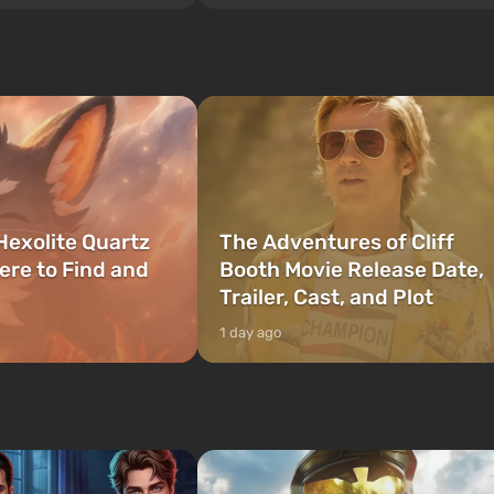
style of the best mafia films. The focus is
to be the first to open
on Lucia and Jason — a pair of criminals
bombs fall on America. The
who have gotten...
Hexolite Quartz
The Adventures of Cliff
ere to Find and
Booth Movie Release Date,
Trailer, Cast, and Plot
1 day ago