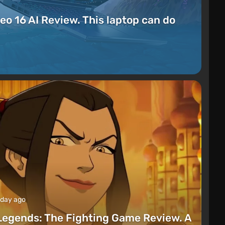
eo 16 AI Review. This laptop can do
 day ago
Legends: The Fighting Game Review. A