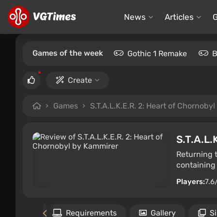
News
Articles
Games of the week
Gothic 1 Remake
B
Create
Games
S.T.A.L.K.E.R. 2: Heart of Chornobyl
S.T.A.L.
Returning 
containing 
Players:
7.6
Files
Requirements
Gallery
S