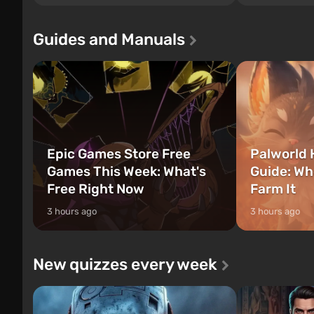
of three characters: Michael, Trevor, and
Tec specialists 
Franklin, between whom you can switch
after nuclear 
Guides and Manuals
at any time...
setting of F...
Epic Games Store Free
Palworld 
Games This Week: What's
Guide: Wh
Free Right Now
Farm It
3 hours ago
3 hours ago
New quizzes every week