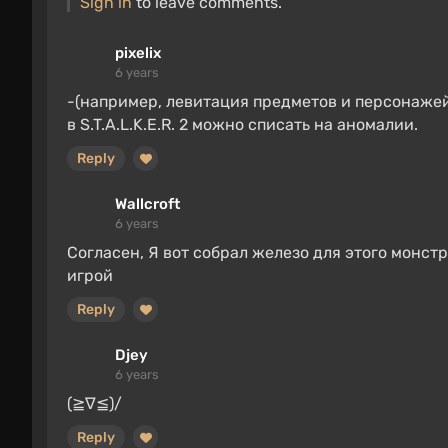
Sign in
to leave comments.
pixelix
6 years
-(например, левитация предметов и персонажей
в S.T.A.L.K.E.R. 2 можно списать на аномалии.
Reply
Wallcroft
6 years
Согласен, Я вот собрал железо для этого монст
игрой
Reply
Djey
6 years
(≧∇≦)/
Reply