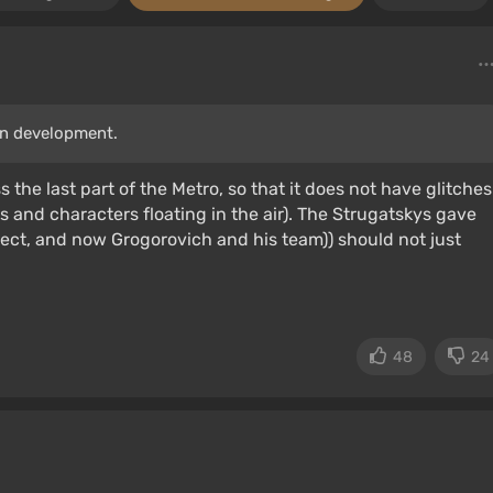
in development.
ss the last part of the Metro, so that it does not have glitches
ts and characters floating in the air). The Strugatskys gave
ect, and now Grogorovich and his team)) should not just
48
24