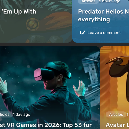
Articles
6 hours ago
 ’Em Up With
Predator Helios N
everything
Leave a comment
ticles
1 day ago
Articles
1
st VR Games in 2026: Top 53 for
Avatar 