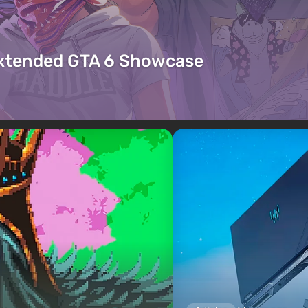
Extended GTA 6 Showcase