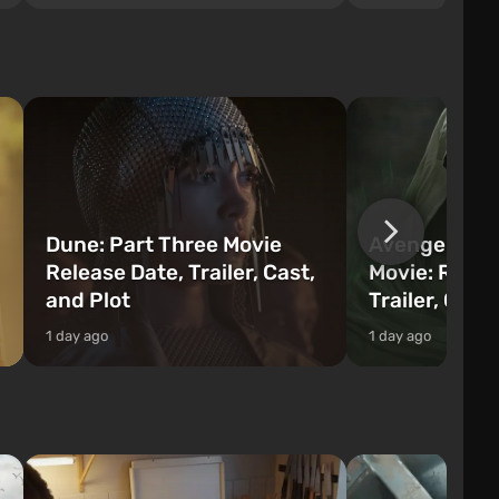
series you will find 
processed and used to craft items, tools,
Fairhaven, which is
weapons, as well as build structures and
The game has a lar
mechanisms. Players have com...
destructible objects
officers who are rea
Dune: Part Three Movie
Avengers: 
Release Date, Trailer, Cast,
Movie: Relea
and Plot
Trailer, Cast
1 day ago
1 day ago