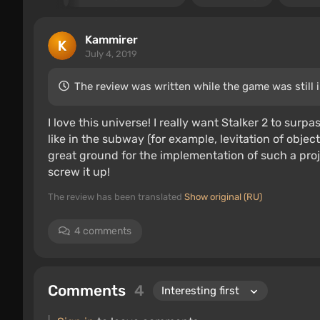
Kammirer
July 4, 2019
The review was written while the game was still 
I love this universe! I really want Stalker 2 to surpa
like in the subway (for example, levitation of objec
great ground for the implementation of such a proj
screw it up!
The review has been translated
Show original (RU)
4 comments
Comments
4