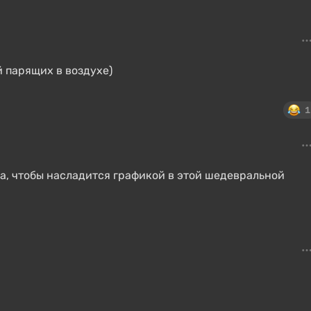
 парящих в воздухе)
1
ра, чтобы насладится графикой в этой шедевральной