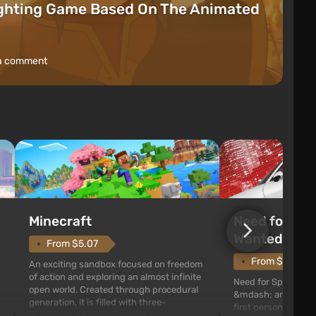
ighting Game Based On The Animated
a comment
Need for Spe
Minecraft
Wanted (201
From $5.07
From $1.11
An exciting sandbox focused on freedom
of action and exploring an almost infinite
Need for Speed: Mo
open world. Created through procedural
&mdash; arcade rac
generation, it is filled with three-
first person views. I
dimensional blocks that can be