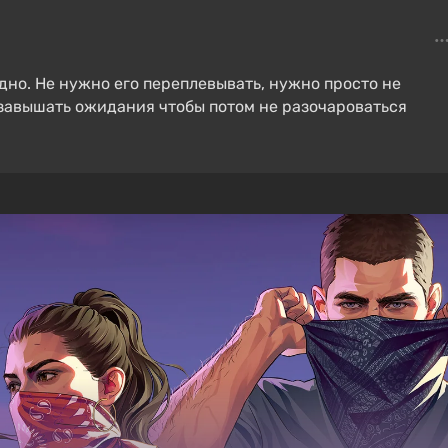
ыдно. Не нужно его переплевывать, нужно просто не
е завышать ожидания чтобы потом не разочароваться