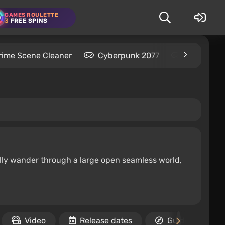
GAMES ROULETTE
3
FREE SPINS
rime Scene Cleaner
Cyberpunk 2077
Kingdom C
ally wander through a large open seamless world,
Video
Release dates
Guides