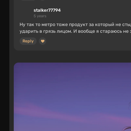
stalker77794
5 years
Ну так то метро тоже продукт за который не ст
ударить в грязь лицом. И вообще я стараюсь н
Reply