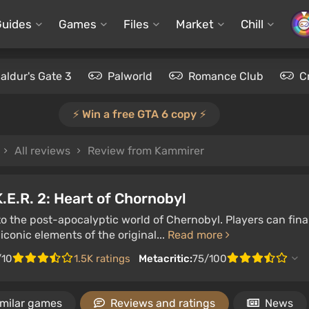
Guides
Games
Files
Market
Chill
aldur's Gate 3
Palworld
Romance Club
C
⚡️ Win a free GTA 6 copy ⚡️
All reviews
Review from Kammirer
K.E.R. 2: Heart of Chornobyl
to the post-apocalyptic world of Chernobyl. Players can fin
iconic elements of the original...
Read more
/10
1.5K ratings
Metacritic:
75/100
imilar games
Reviews and ratings
News