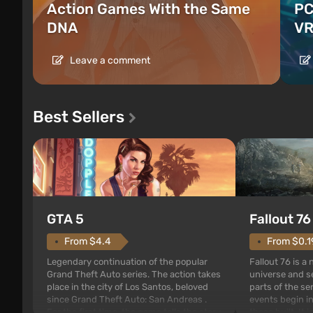
Action Games With the Same
PC
DNA
VR
Leave a comment
Best Sellers
GTA 5
Fallout 76
From $4.4
From $0.1
Legendary continuation of the popular
Fallout 76 is a
Grand Theft Auto series. The action takes
universe and se
place in the city of Los Santos, beloved
parts of the se
since Grand Theft Auto: San Andreas .
events begin in
For the first time, the game tells the story
those built. It 