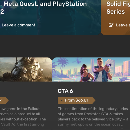
, Meta Quest, and PlayStation
Solid F
2
Series
Leave a comment
Leave 
GTA 6
From $66.81
9
The continuation of the legendary series
 new game in the Fallout
of games from Rockstar, GTA 6, takes
rves as a prequel to all
players back to the beloved Vice City — a
ries without exception. The
sunny metropolis on the ocean coast,
 Vault 76, the first among
where a real action movie unfolds in the
is also intended by Vault-