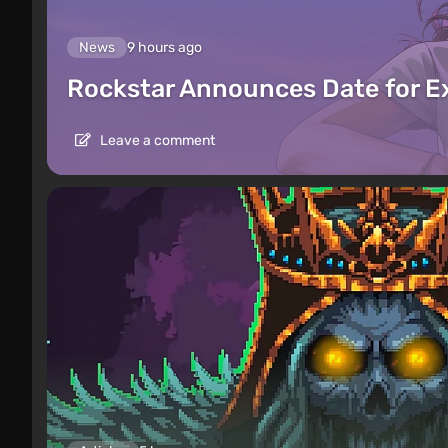
News
9 hours ago
Rockstar Announces Date for 
Leave a comment