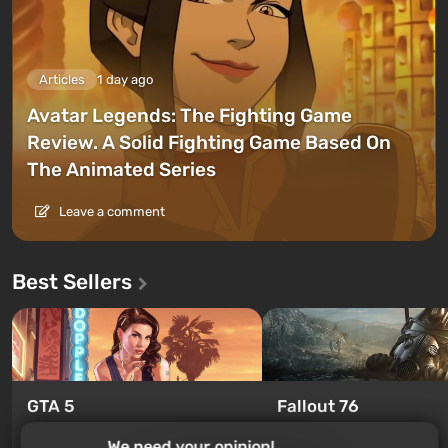
Articles
1 day ago
Avatar Legends: The Fighting Game
Review. A Solid Fighting Game Based On
The Animated Series
Leave a comment
Best Sellers
GTA 5
Fallout 76
From $4.4
From $0.19
We need your opinion!