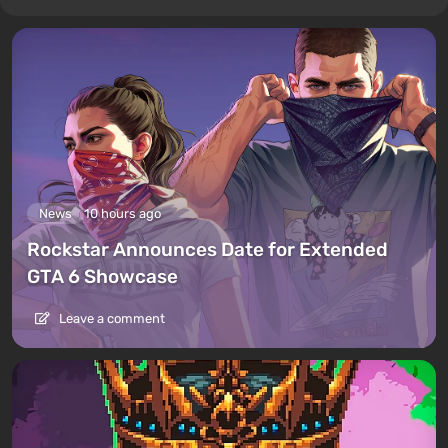
News
10 hours ago
Rockstar Announces Date for Extended
GTA 6 Showcase
Leave a comment