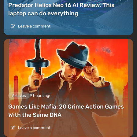
Predator Helios Neo 16 AI Review. This
laptop can do everything
Leave a comment
Articles
9 hours ago
Games Like Mafia: 20 Crime Action Games
With the Same DNA
Leave a comment