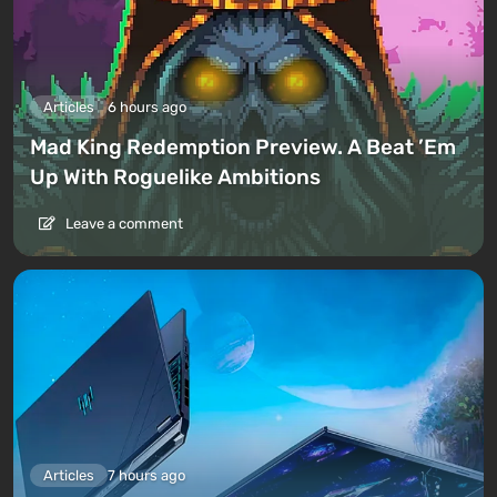
Articles
6 hours ago
Mad King Redemption Preview. A Beat ’Em
Up With Roguelike Ambitions
Leave a comment
Articles
7 hours ago