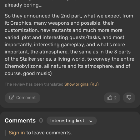
already boring...
So they announced the 2nd part, what we expect from
it: Graphics, many weapons and possible, their
customization, new mutants and much more more
varied, plot and interesting quests/tasks, and most
importantly, interesting gameplay, and what’s more
important, the atmosphere, the same as in the 3 parts
of the Stalker series, a living world, to convey the entire
Chernobyl zone, all nature and its atmosphere, and of
course, good music)
The review has been translated
Show original (RU)
Comment
2
Comments
0
Sign in
to leave comments.