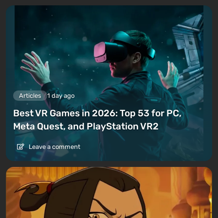
Articles
1 day ago
Best VR Games in 2026: Top 53 for PC,
Meta Quest, and PlayStation VR2
Leave a comment