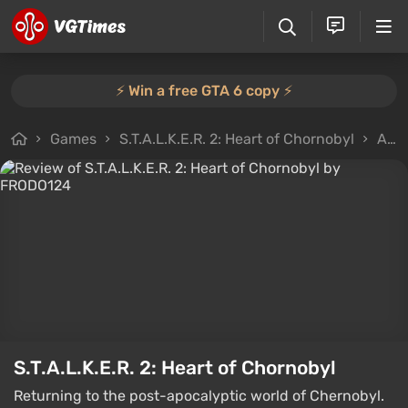
⚡️ Win a free GTA 6 copy ⚡️
Games
S.T.A.L.K.E.R. 2: Heart of Chornobyl
All reviews
S.T.A.L.K.E.R. 2: Heart of Chornobyl
Returning to the post-apocalyptic world of Chernobyl.