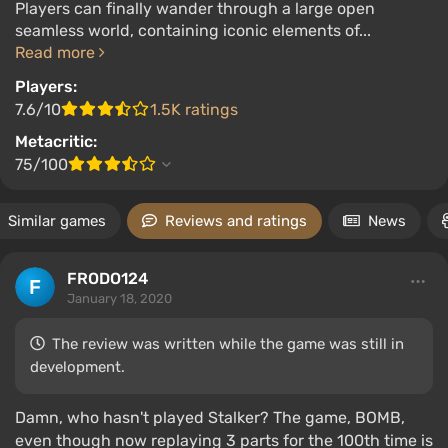
Players can finally wander through a large open
seamless world, containing iconic elements of...
Read more
Players:
7.6/10
1.5K ratings
Metacritic:
75/100
Similar games
Reviews and ratings
News
FRODO124
January 18, 2020
The review was written while the game was still in
development.
Damn, who hasn't played Stalker? The game, BOMB,
even though now replaying 3 parts for the 100th time is