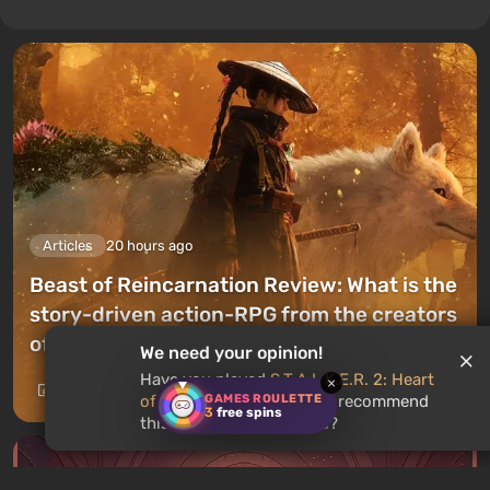
Articles
20 hours ago
Beast of Reincarnation Review: What is the
story-driven action-RPG from the creators
of Pokemon like?
We need your opinion!
Have you played
S.T.A.L.K.E.R. 2: Heart
×
Leave a comment
GAMES ROULETTE
of Chornobyl
? Would you recommend
3
free spins
this game to other users?