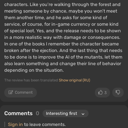
characters. Like you’re walking through the forest and
meeting someone by chance, maybe you won’t meet
them another time, and he asks for some kind of
service, of course, for in-game currency or some kind
of special loot. Yes, and the release needs to be shown
in a more realistic way with damage or consequences.
In one of the books I remember the character became
broken after the ejection. And the last thing that needs
to be done is to improve the AI ​​of the mutants, let them
also learn something and change their line of behavior
depending on the situation.
The review has been translated
Show original (RU)
Comment
3
Comments
0
Sign in
to leave comments.