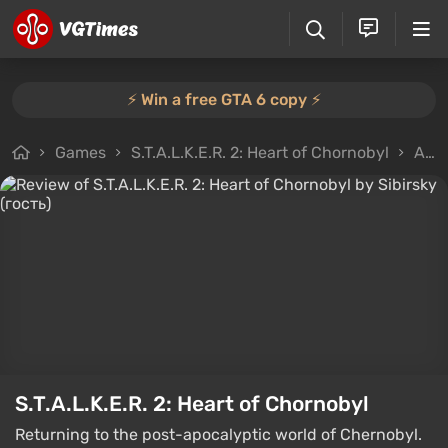
⚡️ Win a free GTA 6 copy ⚡️
Games
S.T.A.L.K.E.R. 2: Heart of Chornobyl
All reviews
S.T.A.L.K.E.R. 2: Heart of Chornobyl
Returning to the post-apocalyptic world of Chernobyl.