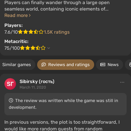
Players can finally wander through a large open
seamless world, containing iconic elements of...
Read more
Players:
7.6/10
1.5K ratings
Metacritic:
75/100
Similar games
Reviews and ratings
News
Sibirsky (гость)
March 11, 2020
The review was written while the game was still in
development.
In previous versions, the plot is too straightforward, I
would like more random quests from random