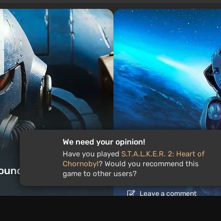
We need your opinion!
Articles
23 hours ago
Have you played
S.T.A.L.K.E.R. 2: Heart of
Chornobyl
? Would you recommend this
ound the World
Is It Worth Playing 
game to other users?
Leave a comment