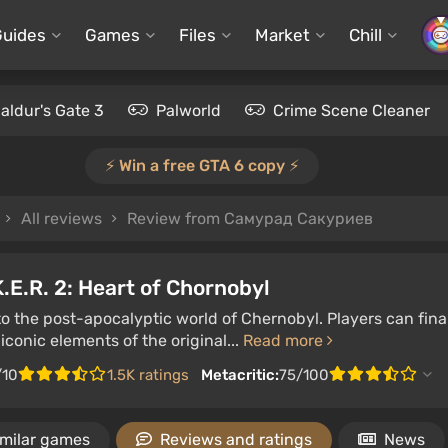
Guides
Games
Files
Market
Chill
aldur's Gate 3
Palworld
Crime Scene Cleaner
⚡️ Win a free GTA 6 copy ⚡️
All reviews
Review from Самурад Сакуриев
K.E.R. 2: Heart of Chornobyl
to the post-apocalyptic world of Chernobyl. Players can fin
iconic elements of the original...
Read more
/10
1.5K ratings
Metacritic:
75/100
imilar games
Reviews and ratings
News