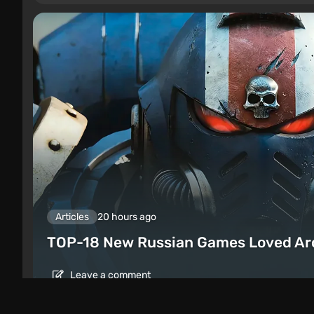
Articles
20 hours ago
TOP-18 New Russian Games Loved Ar
Leave a comment