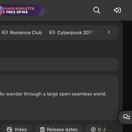
GAMES ROULETTE
3
FREE SPINS
Romance Club
Cyberpunk 2077
Kingdom C
ally wander through a large open seamless world,
Video
Release dates
Guides