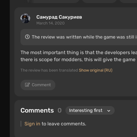
Самурад Сакуриев
March 14, 2020
The review was written while the game was still 
The most important thing is that the developers le
there is scope for modders, this will give the game 
The review has been translated
Show original (RU)
Comment
Comments
0
Sign in
to leave comments.