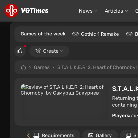
News
Articles
Games of the week
Gothic 1 Remake
B
Create
Games
S.T.A.L.K.E.R. 2: Heart of Chornobyl
S.T.A.L.
Returning 
containing 
Players:
7.6
Files
Requirements
Gallery
S