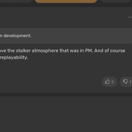
in development.
ave the stalker atmosphere that was in PM. And of course
replayability.
5
1