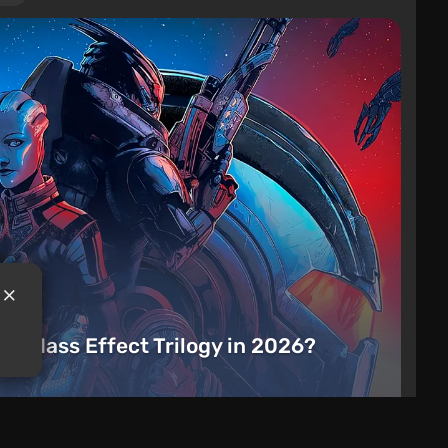
the Mass Effect Trilogy in 2026?