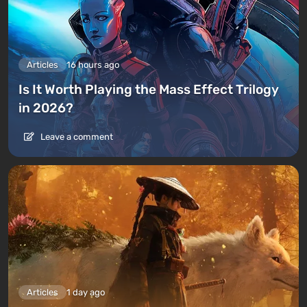
Articles
16 hours ago
Is It Worth Playing the Mass Effect Trilogy
in 2026?
Leave a comment
Articles
1 day ago