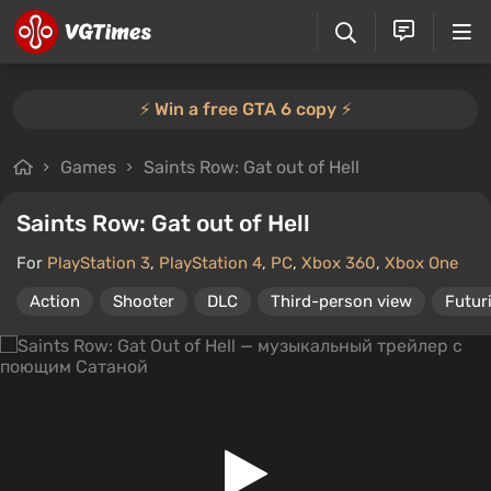
⚡️ Win a free GTA 6 copy ⚡️
Games
Saints Row: Gat out of Hell
Saints Row: Gat out of Hell
For
PlayStation 3
,
PlayStation 4
,
PC
,
Xbox 360
,
Xbox One
Action
Shooter
DLC
Third-person view
Futur