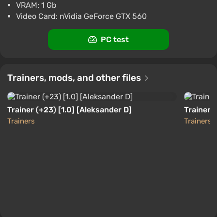
America] [Standard]
VRAM: 1 Gb
$4.65
Video Card: nVidia GeForce GTX 560
-15% with promo code happysale
Boosted
PC test
PC
Difmark
3.4
87 reviews
Promo codes
Trainers, mods, and other files
Saints Row Gat out of Hell (Xbox) [United
States] [Standard]
$5.68
$6
-8%
Trainer (+23) [1.0] [Aleksander D]
Trainer (
-15% with promo code happysale
Trainers
Trainers
Boosted
Difmark
3.4
87 reviews
Promo codes