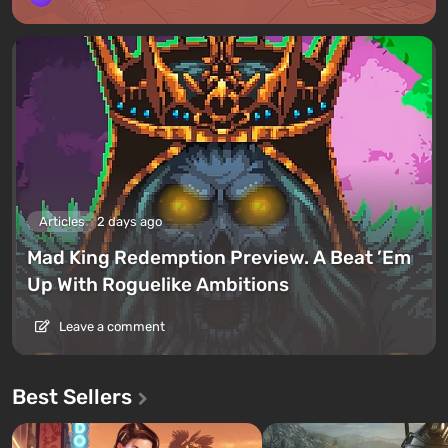
Articles
2 days ago
Mad King Redemption Preview. A Beat ’Em
Up With Roguelike Ambitions
Leave a comment
Best Sellers