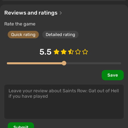
Reviews and ratings
Rate the game
Quick rating
Detailed rating
5.5
Save
Submit