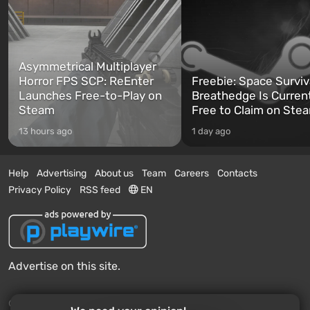
Asymmetrical Multiplayer
Horror FPS SCP: ReEnter
Freebie: Space Surviv
Launches Free-to-Play on
Breathedge Is Curren
Steam
Free to Claim on Ste
13 hours ago
1 day ago
Help
Advertising
About us
Team
Careers
Contacts
Privacy Policy
RSS feed
EN
Advertise on this site.
© 2011 - 2026 VGTimes