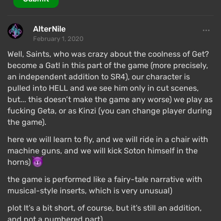
AlterNile
February 1, 2020
Well, Saints, who was crazy about the coolness of Get?
become a Gat! in this part of the game (more precisely,
an independent addition to SR4), our character is
pulled into HELL and we see him only in cut scenes,
but... this doesn’t make the game any worse) we play as
fucking Geta, or as Kinzi (you can change player during
the game).
here we will learn to fly, and we will ride in a chair with
machine guns, and we will kick Soton himself in the
horns)
the game is performed like a fairy-tale narrative with
musical-style inserts, which is very unusual)
plot It’s a bit short, of course, but it’s still an addition,
and not a numbered part)