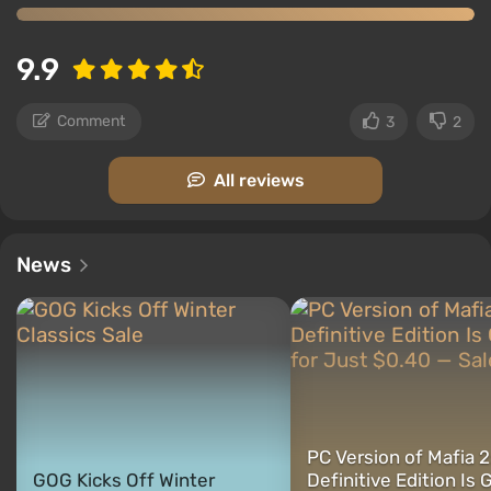
9.9
Comment
3
2
All reviews
News
PC Version of Mafia 2
GOG Kicks Off Winter
Definitive Edition Is 