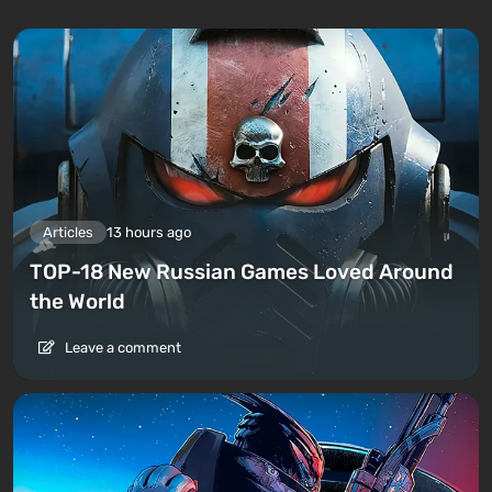
Articles
13 hours ago
TOP-18 New Russian Games Loved Around
the World
Leave a comment