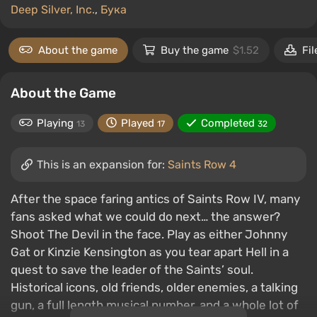
Deep Silver, Inc.
,
Бука
About the game
Buy the game
$1.52
Fil
About the Game
Playing
Played
Completed
13
17
32
This is an expansion for:
Saints Row 4
After the space faring antics of Saints Row IV, many
fans asked what we could do next… the answer?
Shoot The Devil in the face. Play as either Johnny
Gat or Kinzie Kensington as you tear apart Hell in a
quest to save the leader of the Saints’ soul.
Historical icons, old friends, older enemies, a talking
gun, a full length musical number, and a whole lot of