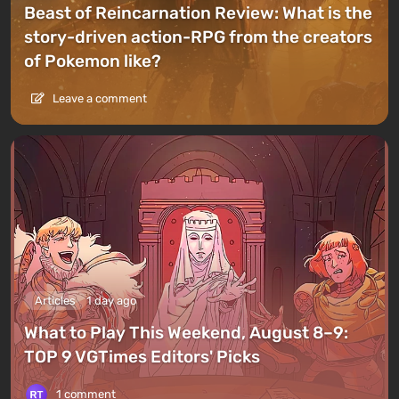
Beast of Reincarnation Review: What is the
story-driven action-RPG from the creators
of Pokemon like?
Leave a comment
Articles
1 day ago
What to Play This Weekend, August 8–9:
TOP 9 VGTimes Editors' Picks
1 comment