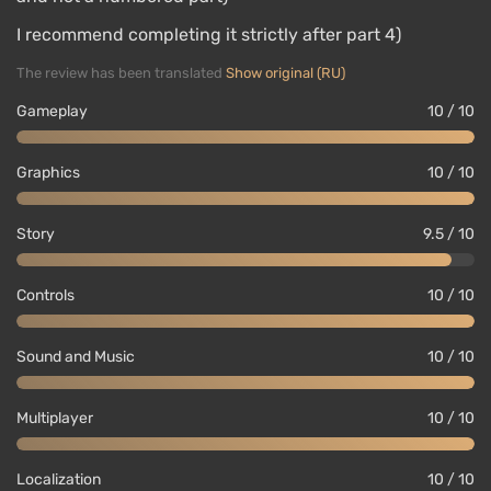
I recommend completing it strictly after part 4)
The review has been translated
Show original (RU)
Gameplay
10 / 10
Graphics
10 / 10
Story
9.5 / 10
Controls
10 / 10
Sound and Music
10 / 10
Multiplayer
10 / 10
Localization
10 / 10