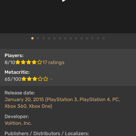
Players:
8/10
17 ratings
Metacritic:
65/100
Release date:
January 20, 2015 (PlayStation 3, PlayStation 4, PC,
Xbox 360, Xbox One)
Developer:
Volition, Inc.
Publishers / Distributors / Localizers: