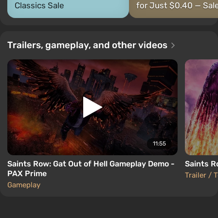
Classics Sale
for Just $0.40 — Sale
Trailers, gameplay, and other videos
11:55
Saints Row: Gat Out of Hell Gameplay Demo -
Saints Ro
PAX Prime
Trailer / 
Gameplay