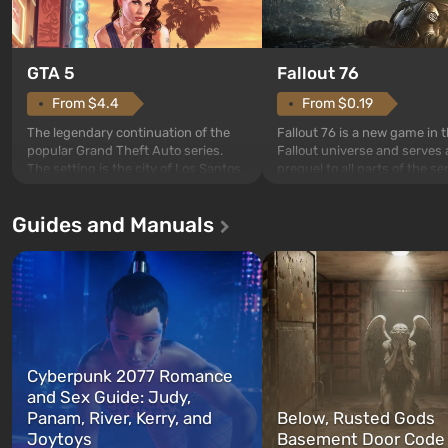
GTA 5
Fallout 76
From $4.4
From $0.19
The legendary continuation of the
Fallout 76 is a new game in 
popular Grand Theft Auto series.
Fallout universe and serves 
The setting is the city of Los Santos,
prequel to all parts of the se
beloved since Grand Theft Auto: San
without exception. The even
Andreas . For the first time, the
in Vault 76, the first among 
Guides and Manuals
game tells the story of three
built. It is also intended by 
characters: Michael, Trevor, and
specialists to be the first to
Franklin, whom you can switch
after nuclear bombs fall on 
between at any time...
The setting of F...
Cyberpunk 2077 Romance
and Sex Guide: Judy,
Panam, River, Kerry, and
Below, Rusted Gods
Joytoys
Basement Door Code