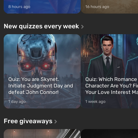
8 hours ago
16 hours ago
New quizzes every week
Quiz: You are Skynet.
Quiz: Which Romance
Initiate Judgment Day and
Character Are You? F
defeat John Connor!
Your Love Interest M
1 day ago
1 week ago
Free giveaways