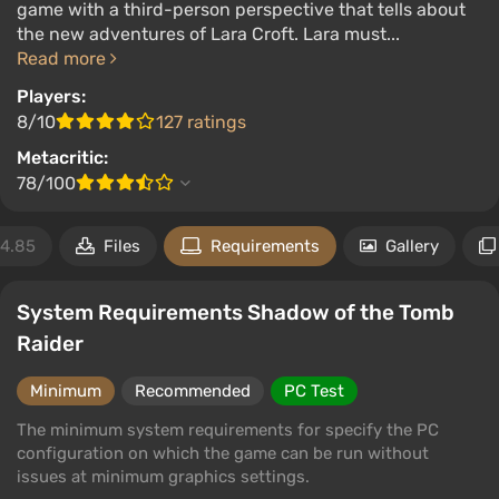
game with a third-person perspective that tells about
the new adventures of Lara Croft. Lara must...
Read more
Players:
8/10
127 ratings
Metacritic:
78/100
4.85
Files
Requirements
Gallery
System Requirements Shadow of the Tomb
Raider
Minimum
Recommended
PC Test
The minimum system requirements for specify the PC
configuration on which the game can be run without
issues at minimum graphics settings.