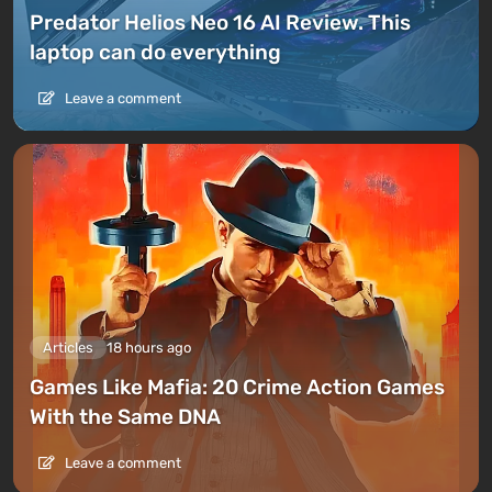
Predator Helios Neo 16 AI Review. This
laptop can do everything
Leave a comment
Articles
18 hours ago
Games Like Mafia: 20 Crime Action Games
With the Same DNA
Leave a comment