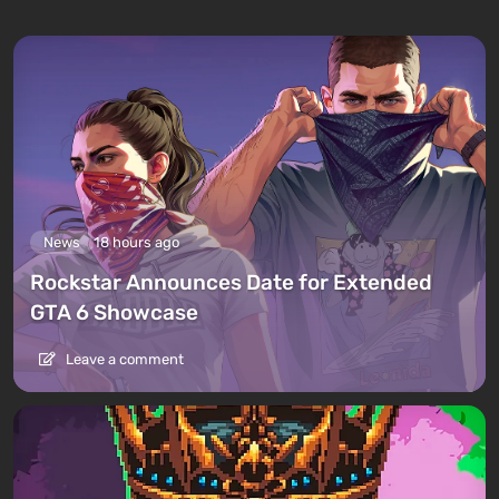
News
18 hours ago
Rockstar Announces Date for Extended
GTA 6 Showcase
Leave a comment