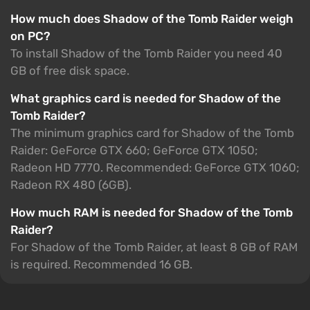
How much does Shadow of the Tomb Raider weigh
on PC?
To install Shadow of the Tomb Raider you need 40
GB of free disk space.
What graphics card is needed for Shadow of the
Tomb Raider?
The minimum graphics card for Shadow of the Tomb
Raider: GeForce GTX 660; GeForce GTX 1050;
Radeon HD 7770. Recommended: GeForce GTX 1060;
Radeon RX 480 (6GB).
How much RAM is needed for Shadow of the Tomb
Raider?
For Shadow of the Tomb Raider, at least 8 GB of RAM
is required. Recommended 16 GB.