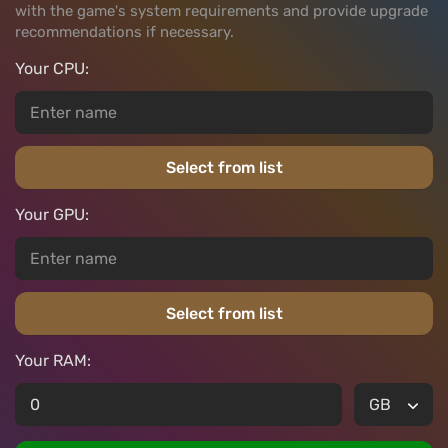
with the game's system requirements and provide upgrade
recommendations if necessary.
Your CPU:
Select from list
Your GPU:
Select from list
Your RAM: