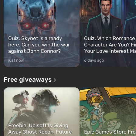
Quiz: Skynet is already
Quiz: Which Romance
here. Can you win the war
Character Are You? F
against John Connor?
Your Love Interest M
just now
6 days ago
Free giveaways
Freebie: Ubisoft Is Giving
Away Ghost Recon: Future
Epic Games Store Fre