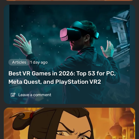
Articles
1 day ago
Best VR Games in 2026: Top 53 for PC,
Meta Quest, and PlayStation VR2
Leave a comment