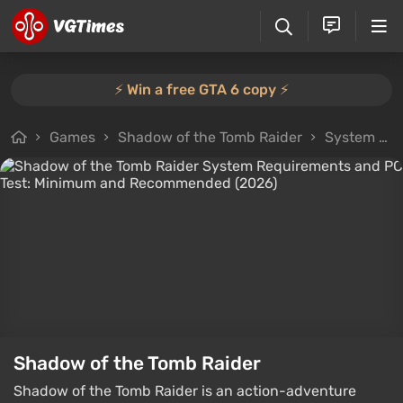
⚡️ Win a free GTA 6 copy ⚡️
Games
Shadow of the Tomb Raider
System Requirements
Shadow of the Tomb Raider
Shadow of the Tomb Raider is an action-adventure