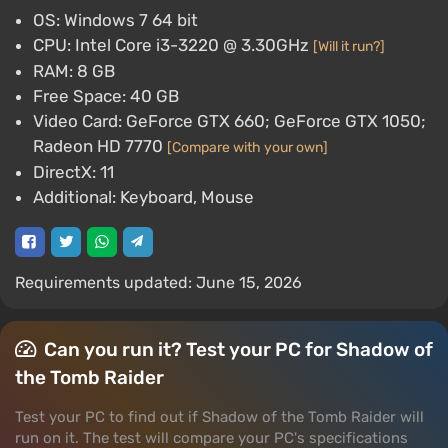
OS: Windows 7 64 bit
CPU: Intel Core i3-3220 @ 3.30GHz
[Will it run?]
RAM: 8 GB
Free Space: 40 GB
Video Card: GeForce GTX 660; GeForce GTX 1050;
Radeon HD 7770
[Compare with your own]
DirectX: 11
Additional: Keyboard, Mouse
Requirements updated: June 15, 2026
Can you run it? Test your PC for Shadow of
the Tomb Raider
Test your PC to find out if Shadow of the Tomb Raider will
run on it. The test will compare your PC's specifications