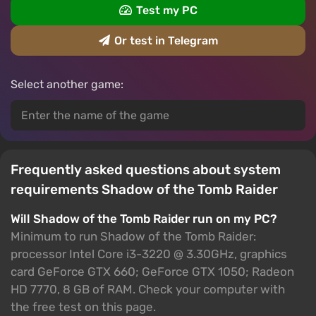
Test my PC
Or test in Telegram
Select another game:
Frequently asked questions about system
requirements Shadow of the Tomb Raider
Will Shadow of the Tomb Raider run on my PC?
Minimum to run Shadow of the Tomb Raider:
processor Intel Core i3-3220 @ 3.30GHz, graphics
card GeForce GTX 660; GeForce GTX 1050; Radeon
HD 7770, 8 GB of RAM. Check your computer with
the free test on this page.