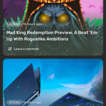
Articles
15 hours ago
Mad King Redemption Preview. A Beat ’Em
Up With Roguelike Ambitions
Leave a comment
Articles
15 hours ago