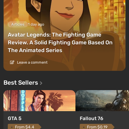
Articles
1 day ago
Avatar Legends: The Fighting Game
Review. A Solid Fighting Game Based On
The Animated Series
Leave a comment
Best Sellers
GTA 5
Fallout 76
From $4.4
From $0.19