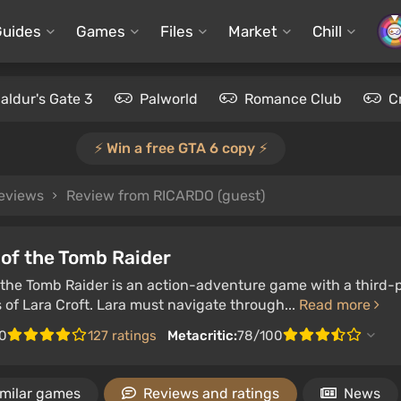
Guides
Games
Files
Market
Chill
aldur's Gate 3
Palworld
Romance Club
C
⚡️ Win a free GTA 6 copy ⚡️
reviews
Review from RICARDO (guest)
of the Tomb Raider
the Tomb Raider is an action-adventure game with a third-p
of Lara Croft. Lara must navigate through...
Read more
0
127 ratings
Metacritic:
78/100
imilar games
Reviews and ratings
News