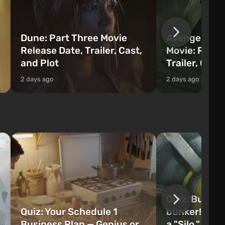
Dune: Part Three Movie
Avengers: 
Release Date, Trailer, Cast,
Movie: Relea
and Plot
Trailer, Cast
2 days ago
2 days ago
Quiz: Build 
Quiz: Your Schedule 1
bunker! Will 
Business Plan — Genius or
a "Silo," or 