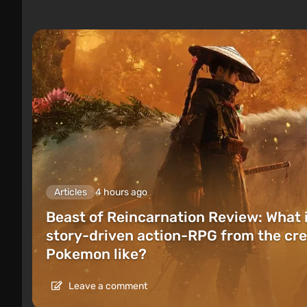
Articles
4 hours ago
Beast of Reincarnation Review: What 
story-driven action-RPG from the cre
Pokemon like?
Leave a comment