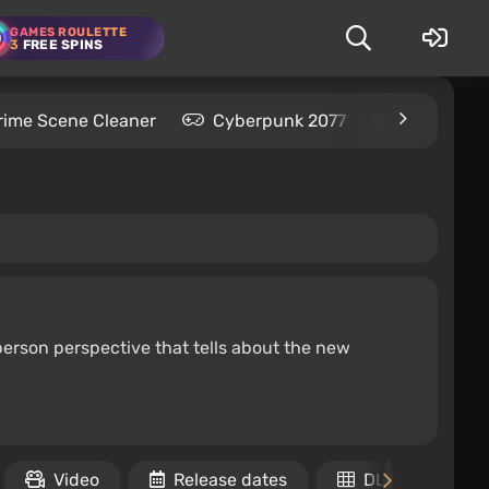
GAMES ROULETTE
3
FREE SPINS
rime Scene Cleaner
Cyberpunk 2077
Kingdom C
erson perspective that tells about the new
Video
Release dates
DLCs