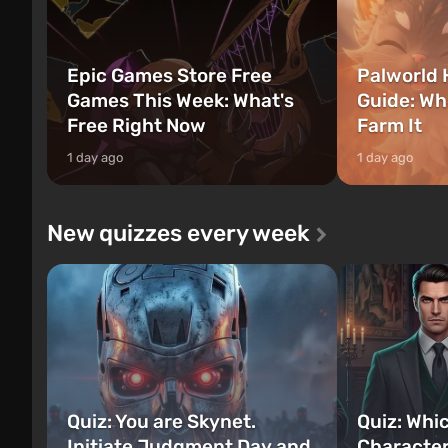
Epic Games Store Free
Palworld 
Games This Week: What's
Guide: Wh
Free Right Now
Farm It
1 day ago
1 day ago
New quizzes every week
Quiz: You are Skynet.
Quiz: Whi
Initiate Judgment Day and
Character