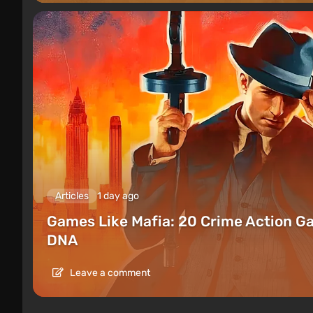
Articles
1 day ago
Games Like Mafia: 20 Crime Action G
DNA
Leave a comment