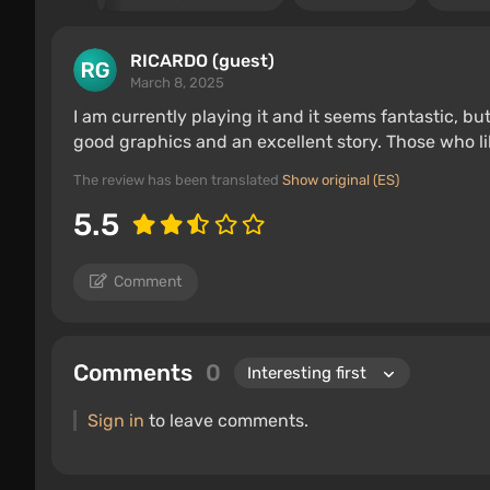
RICARDO (guest)
March 8, 2025
I am currently playing it and it seems fantastic, but i
good graphics and an excellent story. Those who l
The review has been translated
Show original (ES)
5.5
Comment
Comments
0
Sign in
to leave comments.