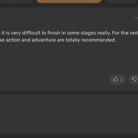
t is very difficult to finish in some stages really. For the rest
ike action and adventure are totally recommended.
2