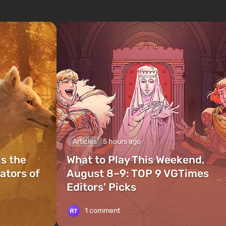
Articles
5 hours ago
is the
What to Play This Weekend,
ators of
August 8–9: TOP 9 VGTimes
Editors' Picks
1 comment