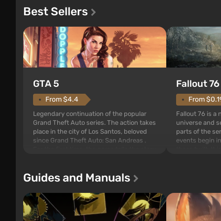
Best Sellers
GTA 5
Fallout 76
From $4.4
From $0.1
Legendary continuation of the popular
Fallout 76 is a
Grand Theft Auto series. The action takes
universe and se
place in the city of Los Santos, beloved
parts of the se
since Grand Theft Auto: San Andreas .
events begin in
For the first time, the game tells the story
those built. It 
of three characters: Michael, Trevor, and
Tec specialists 
Franklin, between whom you can switch
after nuclear 
Guides and Manuals
at any time...
setting of F...