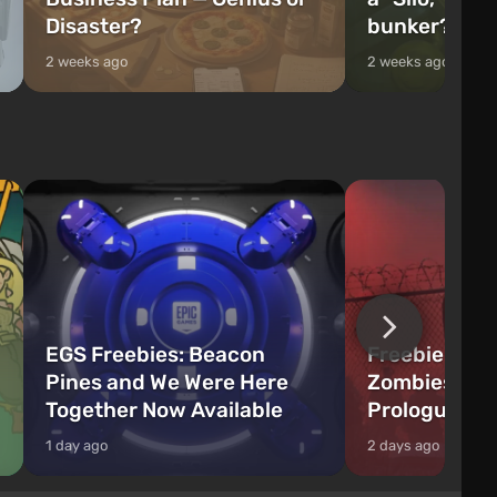
Disaster?
bunker?
2 weeks ago
2 weeks ago
EGS Freebies: Beacon
Freebie Aler
Pines and We Were Here
Zombies Fir
Together Now Available
Prologue Hi
1 day ago
2 days ago