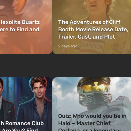
Hexolite Quartz
The Adventures of Cliff
ere to Find and
Booth Movie Release Date,
Trailer, Cast, and Plot
2 days ago
Quiz: Who would you be in
ch Romance Club
Halo — Master Chief,
 Are You? Find
Cortana, or a legendary