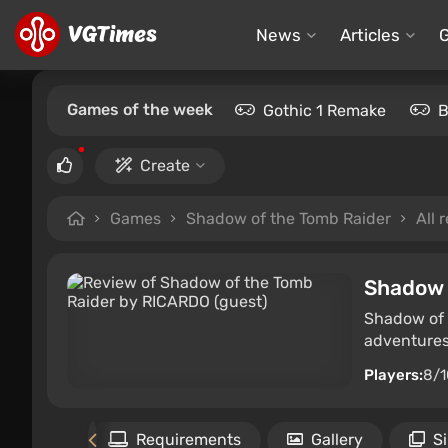
News
Articles
Games of the week
Gothic 1 Remake
B
Create
Games
Shadow of the Tomb Raider
All 
Shadow 
Shadow of 
adventures 
Players:
8/1
Files
Requirements
Gallery
S