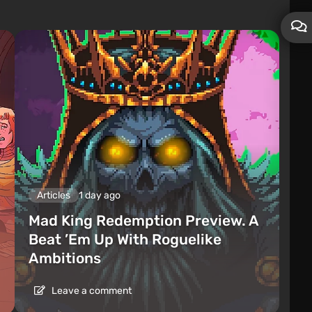
Articles
1 day ago
Mad King Redemption Preview. A
Beat ’Em Up With Roguelike
Ambitions
Leave a comment