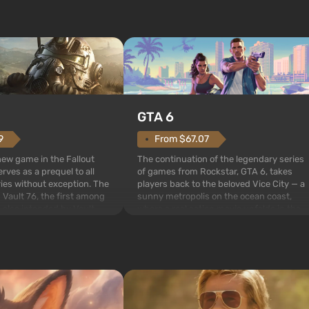
GTA 6
From $67.07
9
The continuation of the legendary series
 new game in the Fallout
of games from Rockstar, GTA 6, takes
rves as a prequel to all
players back to the beloved Vice City — a
ries without exception. The
sunny metropolis on the ocean coast,
 Vault 76, the first among
where a real action movie unfolds in the
is also intended by Vault-
style of the best mafia films. The focus is
to be the first to open
on Lucia and Jason — a pair of criminals
bombs fall on America. The
who have gotten...