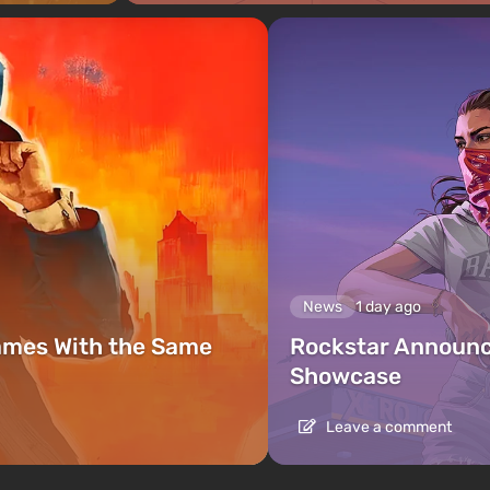
News
1 day ago
ames With the Same
Rockstar Announc
Showcase
Leave a comment