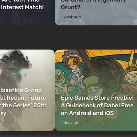
 Interest Match!
Grunt?
1 week ago
bisoft Is Giving
t Recon: Future
Epic Games Store Freebie:
r the Series’ 25th
A Guidebook of Babel Free
ary
on Android and iOS
1 day ago