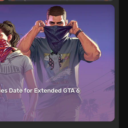
es Date for Extended GTA 6