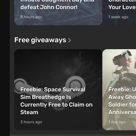
defeat John Connor!
Your Love
8 hours ago
1 week ago
Free giveaways
Freebie: Space Survival
Freebie: U
Sim Breathedge Is
Away Ghos
Currently Free to Claim on
Soldier fo
Steam
Annivers
3 hours ago
1 day ago