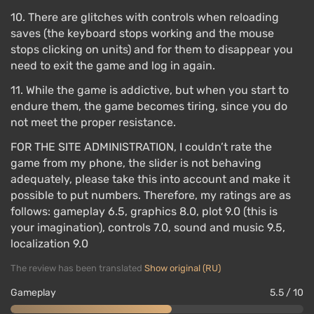
10. There are glitches with controls when reloading
saves (the keyboard stops working and the mouse
stops clicking on units) and for them to disappear you
need to exit the game and log in again.
11. While the game is addictive, but when you start to
endure them, the game becomes tiring, since you do
not meet the proper resistance.
FOR THE SITE ADMINISTRATION, I couldn’t rate the
game from my phone, the slider is not behaving
adequately, please take this into account and make it
possible to put numbers. Therefore, my ratings are as
follows: gameplay 6.5, graphics 8.0, plot 9.0 (this is
your imagination), controls 7.0, sound and music 9.5,
localization 9.0
The review has been translated
Show original (RU)
Gameplay
5.5 / 10