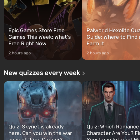
Epic Games Store Free
Palworld Hexolite Qua
Games This Week: What's
Guide: Where to Find
Free Right Now
Farm It
2 hours ago
2 hours ago
New quizzes every week
Quiz: Skynet is already
Quiz: Which Romance
here. Can you win the war
Character Are You? F
against John Connor?
Your Love Interest M