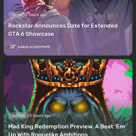
News
7 hours ago
Rockstar Announces Date for Extended
GTA 6 Showcase
Leave a comment
Articles
3 hours ago
Mad King Redemption Preview. A Beat ’Em
Up With Roguelike Ambitions