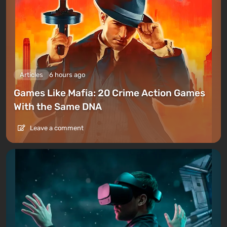
Articles
6 hours ago
Games Like Mafia: 20 Crime Action Games
With the Same DNA
Leave a comment