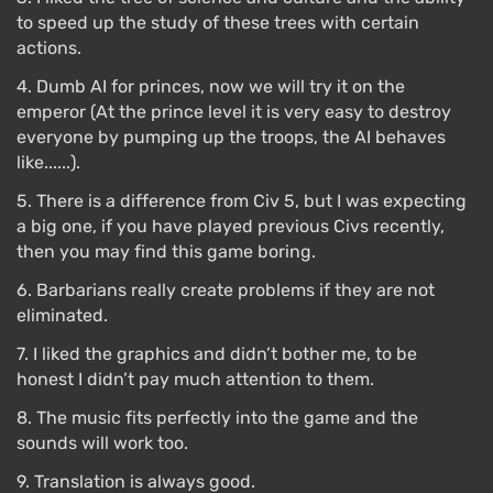
to speed up the study of these trees with certain
actions.
4. Dumb AI for princes, now we will try it on the
emperor (At the prince level it is very easy to destroy
everyone by pumping up the troops, the AI ​​behaves
like......).
5. There is a difference from Civ 5, but I was expecting
a big one, if you have played previous Civs recently,
then you may find this game boring.
6. Barbarians really create problems if they are not
eliminated.
7. I liked the graphics and didn’t bother me, to be
honest I didn’t pay much attention to them.
8. The music fits perfectly into the game and the
sounds will work too.
9. Translation is always good.