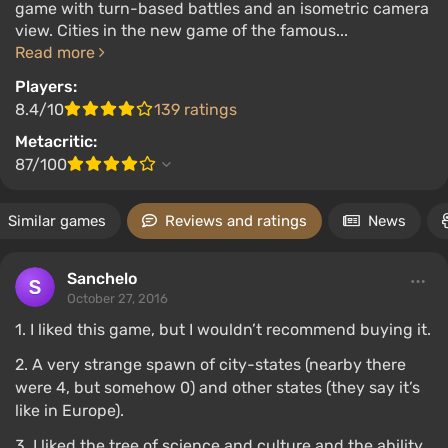
game with turn-based battles and an isometric camera
view. Cities in the new game of the famous...
Read more
Players:
8.4/10
139 ratings
Metacritic:
87/100
Similar games
Reviews and ratings
News
Sanchelo
October 27, 2016
1. I liked this game, but I wouldn’t recommend buying it.
2. A very strange spawn of city-states (nearby there
were 4, but somehow 0) and other states (they say it’s
like in Europe).
3. I liked the tree of science and culture and the ability