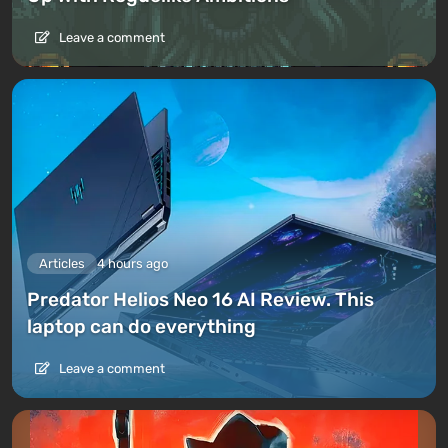
Leave a comment
Articles
4 hours ago
Predator Helios Neo 16 AI Review. This
laptop can do everything
Leave a comment