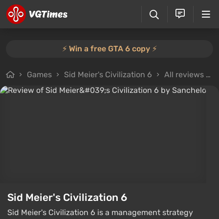
⚡️ Win a free GTA 6 copy ⚡️
Games
Sid Meier's Civilization 6
All reviews
Sid Meier's Civilization 6
Sid Meier's Civilization 6 is a management strategy