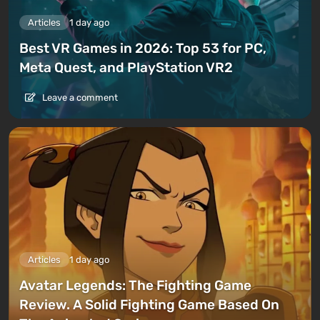
Articles
1 day ago
Best VR Games in 2026: Top 53 for PC,
Meta Quest, and PlayStation VR2
Leave a comment
Articles
1 day ago
Avatar Legends: The Fighting Game
Review. A Solid Fighting Game Based On