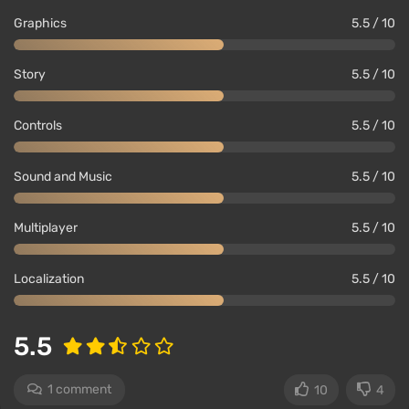
Graphics
5.5 / 10
Story
5.5 / 10
Controls
5.5 / 10
Sound and Music
5.5 / 10
Multiplayer
5.5 / 10
Localization
5.5 / 10
5.5
1 comment
10
4