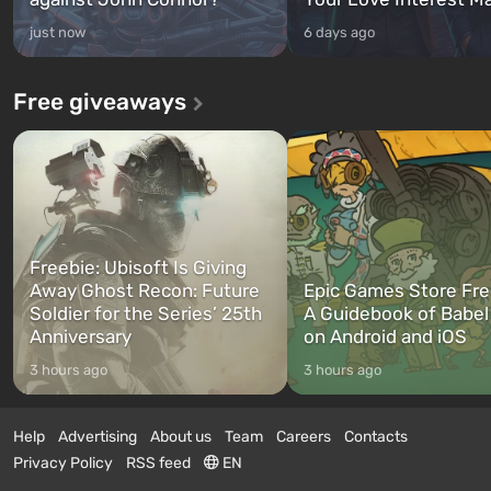
just now
6 days ago
Free giveaways
Freebie: Ubisoft Is Giving
Away Ghost Recon: Future
Epic Games Store Fre
Soldier for the Series’ 25th
A Guidebook of Babel
Anniversary
on Android and iOS
3 hours ago
3 hours ago
Help
Advertising
About us
Team
Careers
Contacts
Privacy Policy
RSS feed
EN