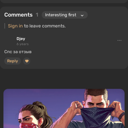
Comments
1
Sign in
to leave comments.
Djey
6 years
Спс за отзыв
Reply