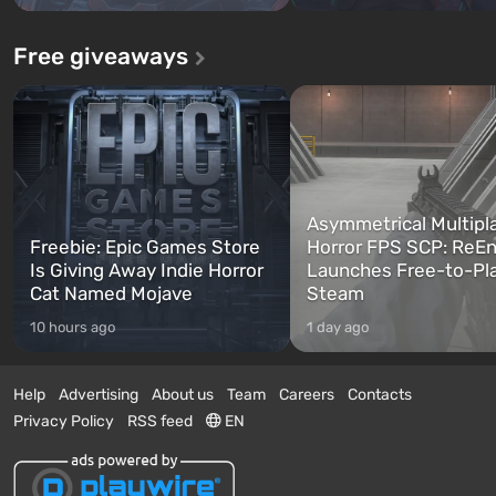
Free giveaways
Asymmetrical Multipl
Freebie: Epic Games Store
Horror FPS SCP: ReEn
Is Giving Away Indie Horror
Launches Free-to-Pl
Cat Named Mojave
Steam
10 hours ago
1 day ago
Help
Advertising
About us
Team
Careers
Contacts
Privacy Policy
RSS feed
EN