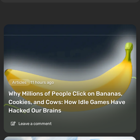
Articles
11 hours ago
Why Millions of People Click on Bananas,
Cookies, and Cows: How Idle Games Have
Hacked Our Brains
Leave a comment