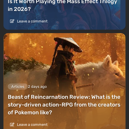
Is It Worth Playing the Mass Effect Trilogy
in 2026?
Leave a comment
Articles
2 days ago
Beast of Reincarnation Review: What is the
story-driven action-RPG from the creators
of Pokemon like?
Leave a comment