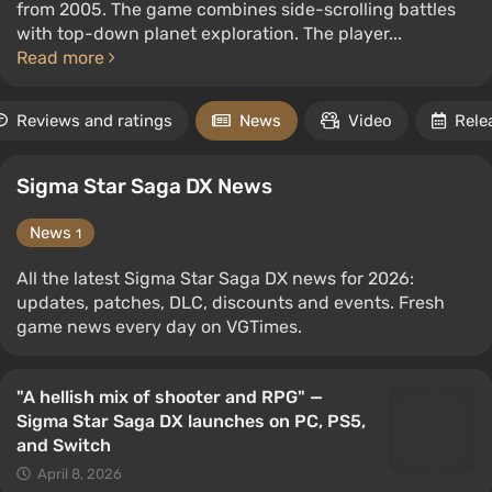
from 2005. The game combines side-scrolling battles
with top-down planet exploration. The player...
Read more
Reviews and ratings
News
Video
Rele
Sigma Star Saga DX News
News
1
All the latest Sigma Star Saga DX news for 2026:
updates, patches, DLC, discounts and events. Fresh
game news every day on VGTimes.
"A hellish mix of shooter and RPG" —
Sigma Star Saga DX launches on PC, PS5,
and Switch
April 8, 2026