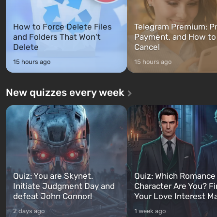
How to Force Delete Files
Telegram Premium: Pr
and Folders That Won't
Payment, and How to
Delete
Cancel
15 hours ago
15 hours ago
New quizzes every week
Quiz: You are Skynet.
Quiz: Which Romance
Initiate Judgment Day and
Character Are You? F
defeat John Connor!
Your Love Interest M
2 days ago
1 week ago