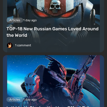
Articles
1 day ago
TOP-18 New Russian Games Loved Around
the World
1 comment
Articles
1 day ago