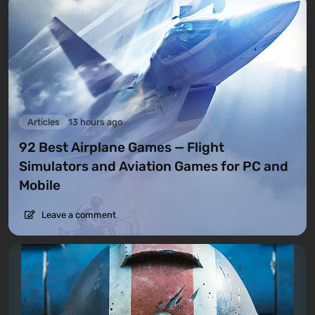
Articles
13 hours ago
92 Best Airplane Games — Flight
Simulators and Aviation Games for PC and
Mobile
Leave a comment