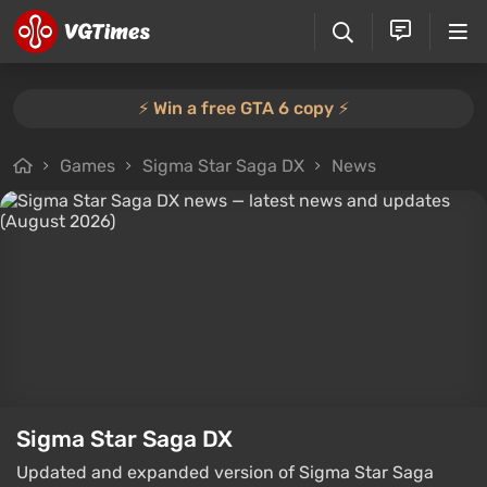
⚡️ Win a free GTA 6 copy ⚡️
Games
Sigma Star Saga DX
News
Sigma Star Saga DX
Updated and expanded version of Sigma Star Saga