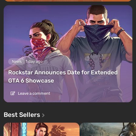
News
1 day ago
Rockstar Announces Date for Extended
GTA 6 Showcase
Leave a comment
Best Sellers