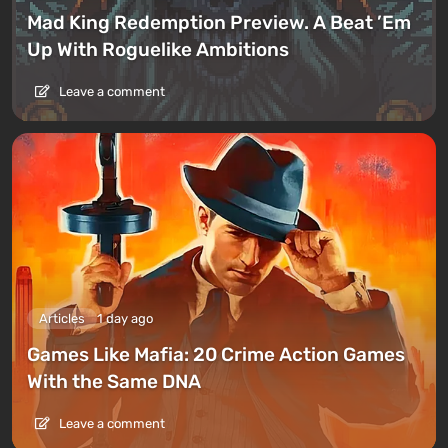
Mad King Redemption Preview. A Beat ’Em
Up With Roguelike Ambitions
Leave a comment
Articles
1 day ago
Games Like Mafia: 20 Crime Action Games
With the Same DNA
Leave a comment