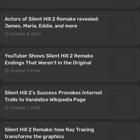
Actors of Silent Hill 2 Remake revealed:
James, Maria, Eddie, and more
October 8, 2024
YouTuber Shows Silent Hill 2 Remake
Endings That Weren't in the Original
October 7, 2024
Silent Hill 2's Success Provokes Internet
Trolls to Vandalize Wikipedia Page
October 7, 2024
Silent Hill 2 Remake: how Ray Tracing
transforms the graphics