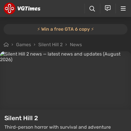
⚡️ Win a free GTA 6 copy ⚡️
Games
Silent Hill 2
News
Silent Hill 2
Third-person horror with survival and adventure