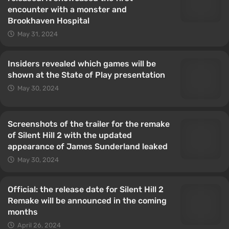
encounter with a monster and
Brookhaven Hospital
May 31, 2024
Insiders revealed which games will be
shown at the State of Play presentation
May 30, 2024
Screenshots of the trailer for the remake
of Silent Hill 2 with the updated
appearance of James Sunderland leaked
May 30, 2024
Official: the release date for Silent Hill 2
Remake will be announced in the coming
months
April 26, 2024