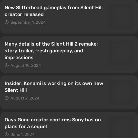
New Slitterhead gameplay from Silent Hill
creator released
September 1, 2024
Many details of the Silent Hill 2 remake:
story trailer, fresh gameplay, and
impressions
August 19, 2024
Insider: Konami is working on its own new
Silent Hill
August 2, 2024
Days Gone creator confirms Sony has no
plans for a sequel
June 1, 2024