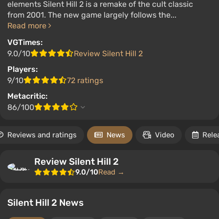
elements Silent Hill 2 is a remake of the cult classic
from 2001. The new game largely follows the...
Read more
VGTimes:
9.0/10
Review Silent Hill 2
Players:
9/10
72 ratings
Metacritic:
86/100
Reviews and ratings
News
Video
Rele
Review Silent Hill 2
9.0/10
Read →
Silent Hill 2 News