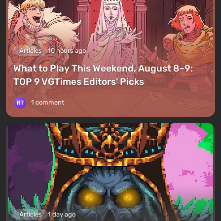
Articles
10 hours ago
What to Play This Weekend, August 8–9:
TOP 9 VGTimes Editors' Picks
1 comment
Articles
1 day ago