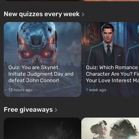
New quizzes every week
Quiz: You are Skynet.
Quiz: Which Romance
Initiate Judgment Day and
Character Are You? F
defeat John Connor!
Your Love Interest M
13 hours ago
1 week ago
Free giveaways