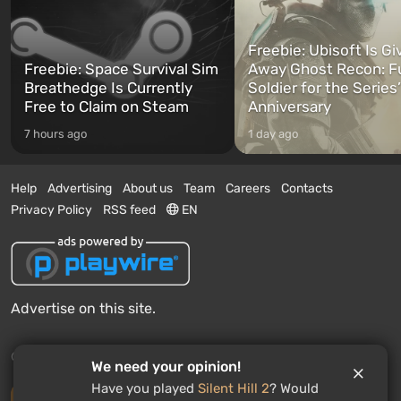
Freebie: Ubisoft Is Gi
Freebie: Space Survival Sim
Away Ghost Recon: F
Breathedge Is Currently
Soldier for the Series
Free to Claim on Steam
Anniversary
7 hours ago
1 day ago
Help
Advertising
About us
Team
Careers
Contacts
Privacy Policy
RSS feed
EN
Advertise on this site.
© 2011 - 2026 VGTimes
We need your opinion!
Have you played
Silent Hill 2
? Would
Desktop version