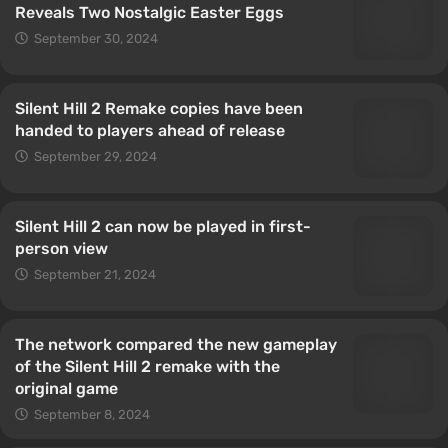
Reveals Two Nostalgic Easter Eggs
September 30, 2024
Silent Hill 2 Remake copies have been
handed to players ahead of release
September 29, 2024
Silent Hill 2 can now be played in first-
person view
September 21, 2024
The network compared the new gameplay
of the Silent Hill 2 remake with the
original game
September 8, 2024