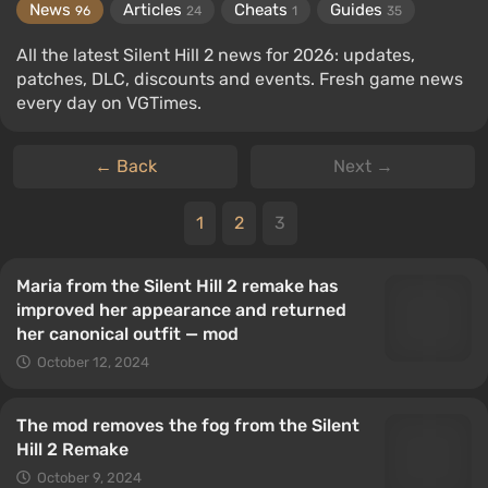
News
Articles
Cheats
Guides
96
24
1
35
All the latest Silent Hill 2 news for 2026: updates,
patches, DLC, discounts and events. Fresh game news
every day on VGTimes.
← Back
Next →
1
2
3
Maria from the Silent Hill 2 remake has
improved her appearance and returned
her canonical outfit — mod
October 12, 2024
The mod removes the fog from the Silent
Hill 2 Remake
October 9, 2024