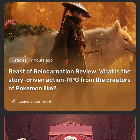
Articles
9 hours ago
Beast of Reincarnation Review: What is the
story-driven action-RPG from the creators
of Pokemon like?
Leave a comment