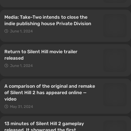
Media: Take-Two intends to close the
indie publishing house Private Division
June 1, 2024
Return to Silent Hill movie trailer
released
June 1, 2024
A comparison of the original and remake
of Silent Hill 2 has appeared online —
video
May 31, 2024
13 minutes of Silent Hill 2 gameplay
released. It showcased the first