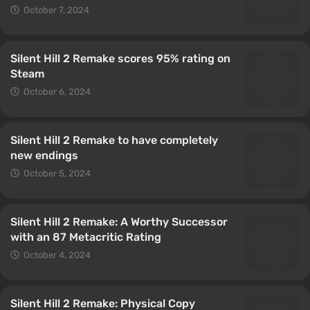
October 7, 2024
Silent Hill 2 Remake scores 95% rating on
Steam
October 6, 2024
Silent Hill 2 Remake to have completely
new endings
October 5, 2024
Silent Hill 2 Remake: A Worthy Successor
with an 87 Metacritic Rating
October 4, 2024
Silent Hill 2 Remake: Physical Copy