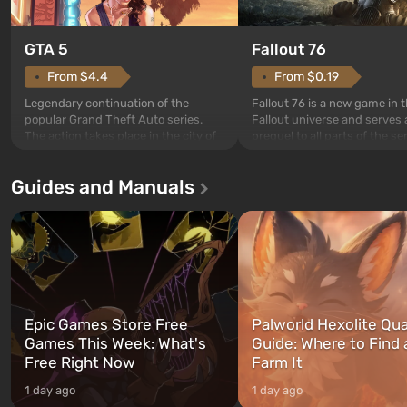
GTA 5
Fallout 76
From $4.4
From $0.19
Legendary continuation of the
Fallout 76 is a new game in 
popular Grand Theft Auto series.
Fallout universe and serves 
The action takes place in the city of
prequel to all parts of the se
Los Santos, beloved since Grand
without exception. The even
Theft Auto: San Andreas . For the
in Vault 76, the first among 
Guides and Manuals
first time, the game tells the story of
built. It is also intended by 
three characters: Michael, Trevor,
specialists to be the first to
and Franklin, between whom you
after nuclear bombs fall on 
can switch at any time...
The setting of F...
Epic Games Store Free
Palworld Hexolite Qua
Games This Week: What's
Guide: Where to Find
Free Right Now
Farm It
1 day ago
1 day ago