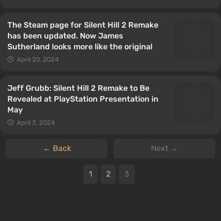
The Steam page for Silent Hill 2 Remake
has been updated. Now James
Sutherland looks more like the original
April 20, 2024
Jeff Grubb: Silent Hill 2 Remake to Be
Revealed at PlayStation Presentation in
May
April 3, 2024
← Back
Next →
1
2
3