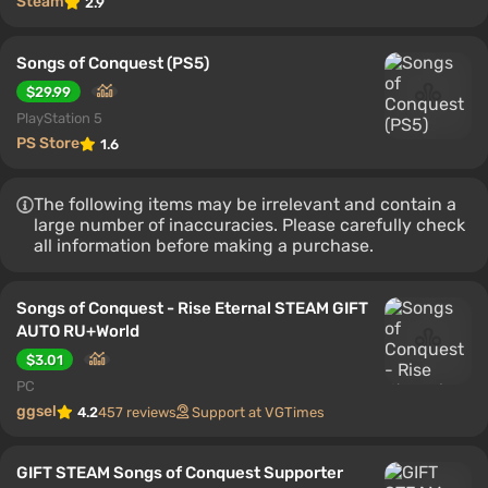
Steam
2.9
Songs of Conquest (PS5)
$29.99
PlayStation 5
PS Store
1.6
The following items may be irrelevant and contain a
large number of inaccuracies. Please carefully check
all information before making a purchase.
Songs of Conquest - Rise Eternal STEAM GIFT
AUTO RU+World
$3.01
PC
ggsel
4.2
457 reviews
Support at VGTimes
GIFT STEAM Songs of Conquest Supporter