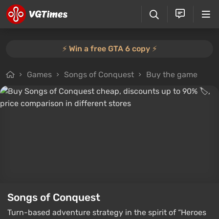
⚡️ Win a free GTA 6 copy ⚡️
Games
Songs of Conquest
Buy the game
Songs of Conquest
Turn-based adventure strategy in the spirit of “Heroes