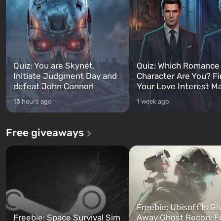
Quiz: You are Skynet.
Quiz: Which Romance
Initiate Judgment Day and
Character Are You? F
defeat John Connor!
Your Love Interest M
13 hours ago
1 week ago
Free giveaways
Freebie: Ubisoft Is Gi
Freebie: Space Survival Sim
Away Ghost Recon: F