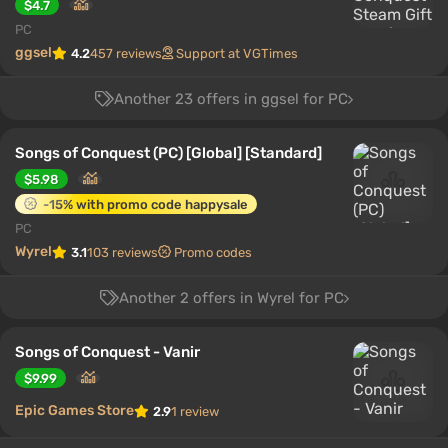
$4.7
PC
ggsel
4.2
457 reviews
Support at VGTimes
Another 23 offers in ggsel for PC
Songs of Conquest (PC) [Global] [Standard]
$5.98
-15% with promo code happysale
PC
Wyrel
3.1
103 reviews
Promo codes
Another 2 offers in Wyrel for PC
Songs of Conquest - Vanir
$9.99
Epic Games Store
2.9
1 review