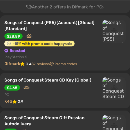
Another 2 offers in Difmark for PC
Songs of Conquest (PS5) (Account) [Global]
[Standard]
$28.89
-15% with promo code happysale
Boosted
PlayStation 5
Difmark
3.4
87 reviews
Promo codes
Songs of Conquest Steam CD Key (Global)
$4.68
PC
K4G
3.9
Songs of Conquest Steam Gift Russian
Autodelivery