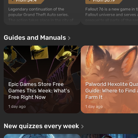
From $4.4
From $0.19
Legendary continuation of the
Fallout 76 is a new game in 
popular Grand Theft Auto series.
Fallout universe and serves 
The action takes place in the city of
prequel to all parts of the se
Los Santos, beloved since Grand
without exception. The even
Theft Auto: San Andreas . For the
in Vault 76, the first among 
Guides and Manuals
first time, the game tells the story of
built. It is also intended by 
three characters: Michael, Trevor,
specialists to be the first to
and Franklin, between whom you
after nuclear bombs fall on 
can switch at any time...
The setting of F...
Epic Games Store Free
Palworld Hexolite Qua
Games This Week: What's
Guide: Where to Find
Free Right Now
Farm It
1 day ago
1 day ago
New quizzes every week