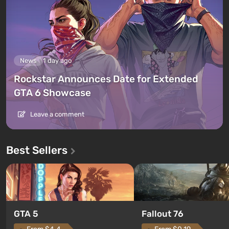
News
1 day ago
Rockstar Announces Date for Extended
GTA 6 Showcase
Leave a comment
Best Sellers
GTA 5
Fallout 76