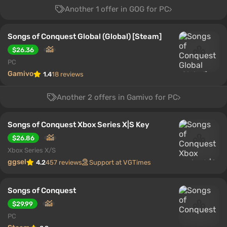
Another 1 offer in GOG for PC
Songs of Conquest Global (Global) [Steam]
$26.36
PC
Gamivo
1.4
18 reviews
Another 2 offers in Gamivo for PC
Songs of Conquest Xbox Series X|S Key
$26.86
Xbox Series X/S
ggsel
4.2
457 reviews
Support at VGTimes
Songs of Conquest
$29.99
PC