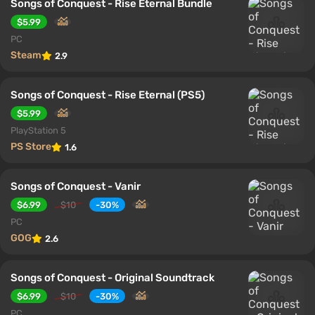
Songs of Conquest - Rise Eternal Bundle
$5.99
PC
Steam
2.9
Songs of Conquest - Rise Eternal (PS5)
$5.99
PlayStation 5
PS Store
1.6
Songs of Conquest - Vanir
$6.99
$10
-30%
PC
GOG
2.6
Songs of Conquest - Original Soundtrack
$6.99
$10
-30%
PC