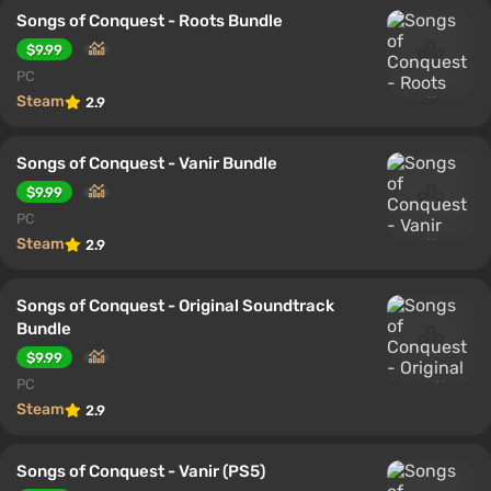
Songs of Conquest - Roots Bundle
$9.99
PC
Steam
2.9
Songs of Conquest - Vanir Bundle
$9.99
PC
Steam
2.9
Songs of Conquest - Original Soundtrack
Bundle
$9.99
PC
Steam
2.9
Songs of Conquest - Vanir (PS5)