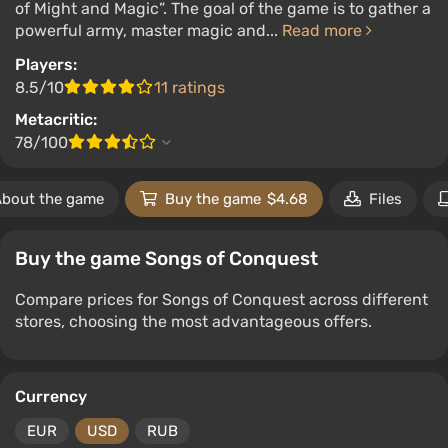
of Might and Magic”. The goal of the game is to gather a
powerful army, master magic and...
Read more
Players:
8.5/10
11 ratings
Metacritic:
78/100
bout the game
Buy the game
$4.68
Files
Buy the game Songs of Conquest
Compare prices for Songs of Conquest across different
stores, choosing the most advantageous offers.
Currency
EUR
USD
RUB