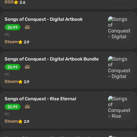
GOG
2.6
Songs of Conquest - Digital Artbook
$5.99
PC
Steam
2.9
Songs of Conquest - Digital Artbook Bundle
$5.99
PC
Steam
2.9
Songs of Conquest - Rise Eternal
$5.99
PC
Steam
2.9