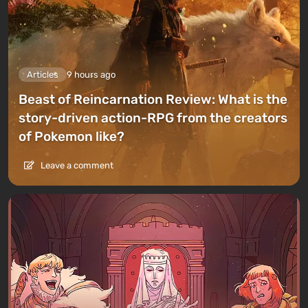
Articles
9 hours ago
Beast of Reincarnation Review: What is the
story-driven action-RPG from the creators
of Pokemon like?
Leave a comment