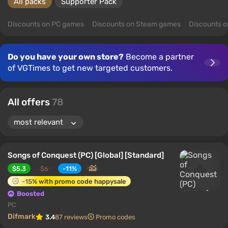
All packs
Supporter Pack
Discounts on PC games
Discounts on Steam games
Discounts 
Do you have your own store?
Become a partner
of VGTimes to get new targeted customers.
All offers
78
Songs of Conquest (PC) [Global] [Standard]
$5.3
$6
-11%
-15% with promo code happysale
Boosted
PC
Difmark
3.4
87 reviews
Promo codes