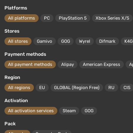
Platforms
All platforms
PC
PlayStation 5
Xbox Series X/S
Stores
All stores
Gamivo
GOG
Wyrel
Difmark
K4G
Payment methods
All payment methods
Alipay
American Express
A
Region
All regions
EU
GLOBAL (Region Free)
RU
CIS
Activation
All activation services
Steam
GOG
Pack