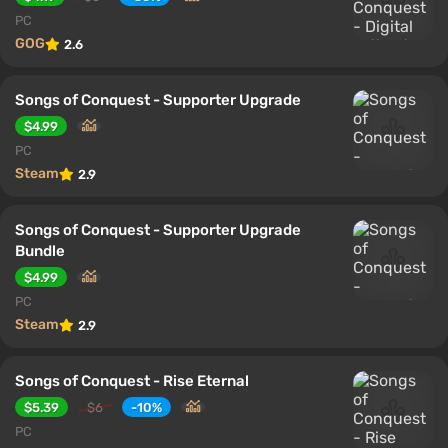
PC
GOG
2.6
Songs of Conquest - Supporter Upgrade
$4.99
PC
Steam
2.9
Songs of Conquest - Supporter Upgrade
Bundle
$4.99
PC
Steam
2.9
Songs of Conquest - Rise Eternal
$5.39
$6
-10%
PC