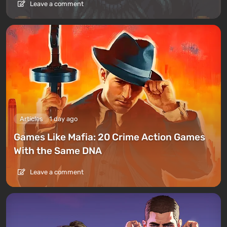
Leave a comment
Articles
1 day ago
Games Like Mafia: 20 Crime Action Games
With the Same DNA
Leave a comment