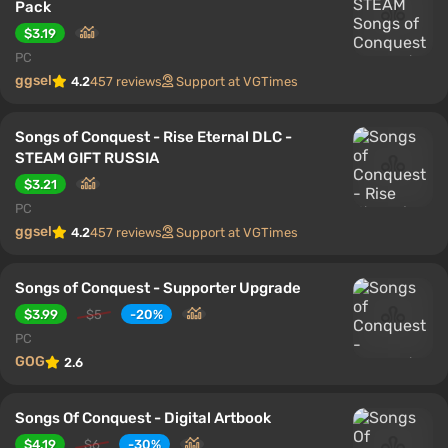
Pack
$3.19
PC
ggsel
4.2
457 reviews
Support at VGTimes
Songs of Conquest - Rise Eternal DLC -
STEAM GIFT RUSSIA
$3.21
PC
ggsel
4.2
457 reviews
Support at VGTimes
Songs of Conquest - Supporter Upgrade
$3.99
$5
-20%
PC
GOG
2.6
Songs Of Conquest - Digital Artbook
$4.19
$6
-30%