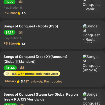
$9.99
PlayStation 5
PS Store
1.6
Songs of Conquest - Roots (PS5)
$9.99
PlayStation 5
PS Store
1.6
Songs of Conquest (Xbox X) (Account)
[Global] [Standard]
$11.55
-15% with promo code happysale
Difmark
3.4
87 reviews
Promo codes
Songs of Conquest Steam key Global Region
free + RU/CIS Worldwide