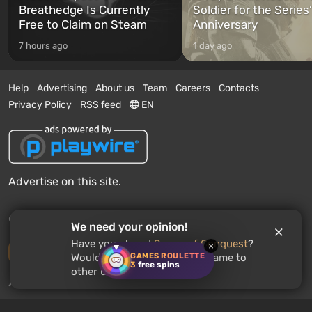
Breathedge Is Currently
Soldier for the Series
Free to Claim on Steam
Anniversary
7 hours ago
1 day ago
Help
Advertising
About us
Team
Careers
Contacts
Privacy Policy
RSS feed
EN
Advertise on this site.
© 2011 - 2026 VGTimes
We need your opinion!
Have you played
Songs of Conquest
?
×
Desktop version
GAMES ROULETTE
Would you recommend this game to
3
free spins
other users?
News push notifications:
disabled
Enable