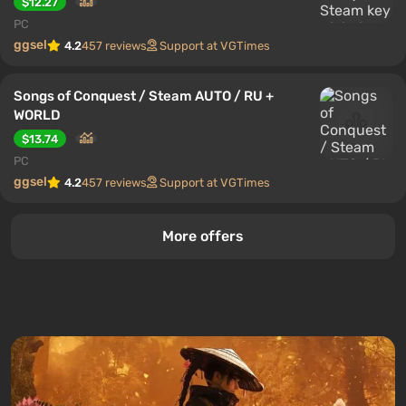
$12.27
PC
ggsel
4.2
457 reviews
Support at VGTimes
Songs of Conquest / Steam AUTO / RU +
WORLD
$13.74
PC
ggsel
4.2
457 reviews
Support at VGTimes
More offers