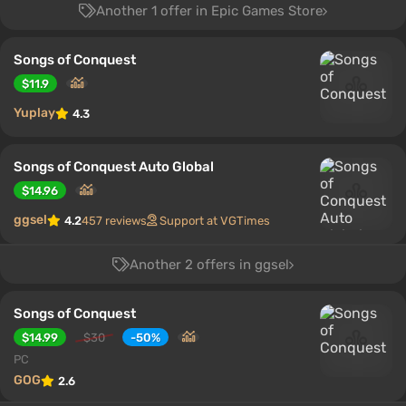
Another 1 offer in Epic Games Store
Songs of Conquest
$11.9
Yuplay
4.3
Songs of Conquest Auto Global
$14.96
ggsel
4.2
457 reviews
Support at VGTimes
Another 2 offers in ggsel
Songs of Conquest
$14.99
$30
-50%
PC
GOG
2.6