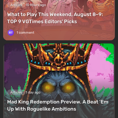
Articles
10 hours ago
What to Play This Weekend, August 8–9:
TOP 9 VGTimes Editors' Picks
1 comment
Articles
1 day ago
Mad King Redemption Preview. A Beat ’Em
Up With Roguelike Ambitions