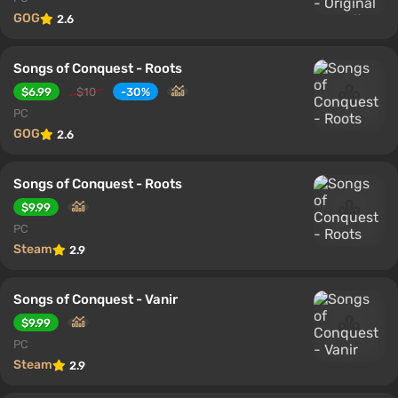
GOG
2.6
Songs of Conquest - Roots
$6.99
$10
-30%
PC
GOG
2.6
Songs of Conquest - Roots
$9.99
PC
Steam
2.9
Songs of Conquest - Vanir
$9.99
PC
Steam
2.9