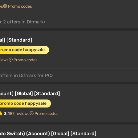
ws
Promo codes
 2 offers in Difmark
al] [Standard]
promo code happysale
views
Promo codes
offers in Difmark for PC
ount) [Global] [Standard]
 promo code happysale
3.4
87 reviews
Promo codes
o Switch) (Account) [Global] [Standard]