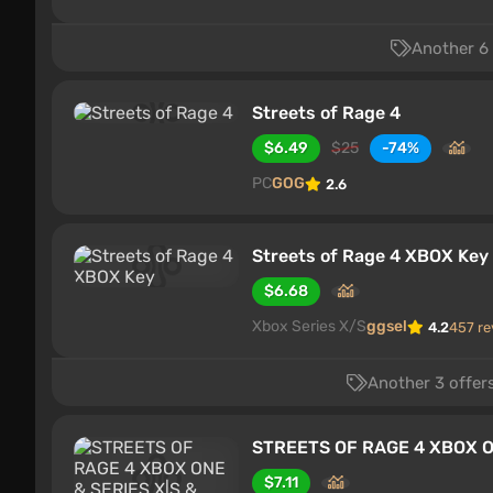
Another 6 
Streets of Rage 4
$6.49
$25
-74%
PC
GOG
2.6
Streets of Rage 4 XBOX Key
$6.68
Xbox Series X/S
ggsel
4.2
457 re
Another 3 offers
STREETS OF RAGE 4 XBOX ON
$7.11