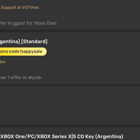
Support at VGTimes
fer in ggsel for Xbox One
rgentina] [Standard]
romo code happysale
des
er 1 offer in Wyrel
a XBOX One/PC/XBOX Series X|S CD Key (Argentina)