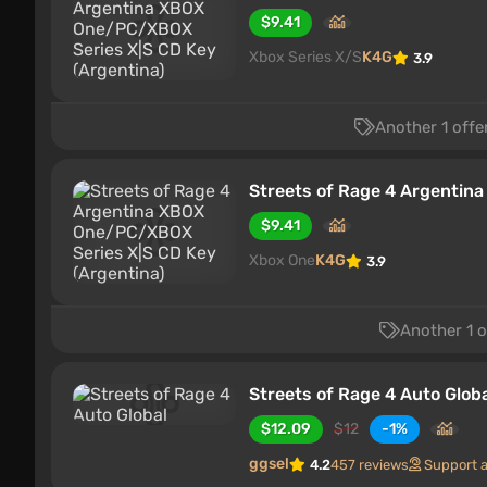
$9.41
Xbox Series X/S
K4G
3.9
Another 1 offe
Streets of Rage 4 Argentin
$9.41
Xbox One
K4G
3.9
Another 1 o
Streets of Rage 4 Auto Glob
$12.09
$12
-1%
ggsel
4.2
457 reviews
Support 