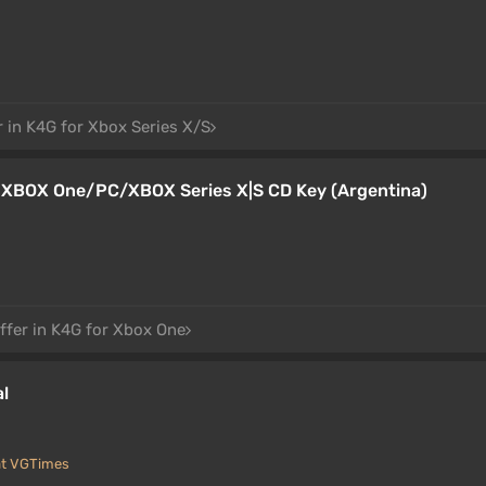
r in K4G for Xbox Series X/S
a XBOX One/PC/XBOX Series X|S CD Key (Argentina)
ffer in K4G for Xbox One
al
at VGTimes