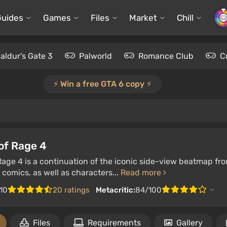
Guides
Games
Files
Market
Chill
aldur's Gate 3
Palworld
Romance Club
C
⚡️ Win a free GTA 6 copy ⚡️
of Rage 4
Rage 4 is a continuation of the iconic side-view beatmap fro
f comics, as well as characters...
Read more
/10
20 ratings
Metacritic:
84/100
Files
Requirements
Gallery