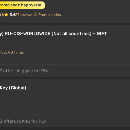
promo code happysale
rk
3.4
87 reviews
Promo codes
y) RU-CIS-WORLDWIDE (Not all countries) + GIFT
rt at VGTimes
 offers in ggsel for PC
Key (Global)
3 offers in K4G for PC