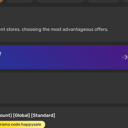
ent stores, choosing the most advantageous offers.
f
ount) [Global] [Standard]
promo code happysale