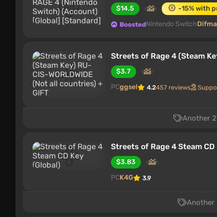
$14.5
-15% with 
Nintendo Switch
Difma
Boosted
Streets of Rage 4 (Steam Ke
$3.7
PC
ggsel
4.2
457 reviews
Suppo
Another 27
Streets of Rage 4 Steam CD 
$3.83
PC
K4G
3.9
Another 