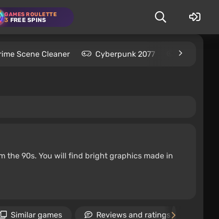
GAMES ROULETTE
3
FREE SPINS
rime Scene Cleaner
Cyberpunk 2077
Kingdom C
m the 90s. You will find bright graphics made in
Similar games
Reviews and ratings
Ne