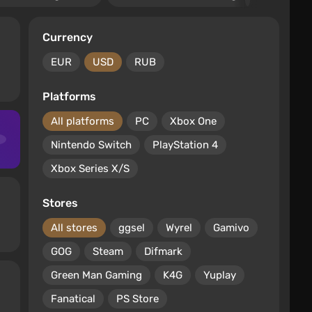
Currency
EUR
USD
RUB
Platforms
All platforms
PC
Xbox One
Nintendo Switch
PlayStation 4
Xbox Series X/S
Stores
All stores
ggsel
Wyrel
Gamivo
GOG
Steam
Difmark
Green Man Gaming
K4G
Yuplay
Fanatical
PS Store