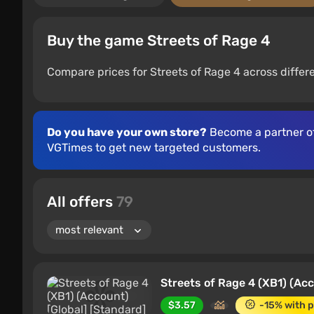
Buy the game Streets of Rage 4
Compare prices for Streets of Rage 4 across differ
Do you have your own store?
Become a partner o
VGTimes to get new targeted customers.
All offers
79
Streets of Rage 4 (XB1) (Acc
$3.57
-15% with 