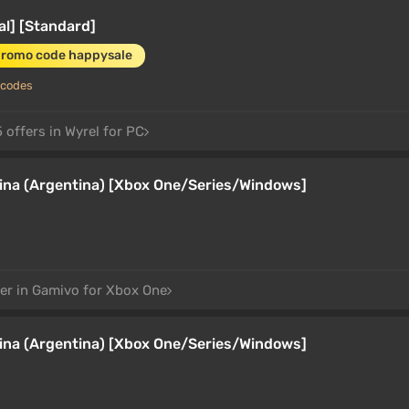
al] [Standard]
promo code happysale
 codes
 offers in Wyrel for PC
tina (Argentina) [Xbox One/Series/Windows]
fer in Gamivo for Xbox One
tina (Argentina) [Xbox One/Series/Windows]