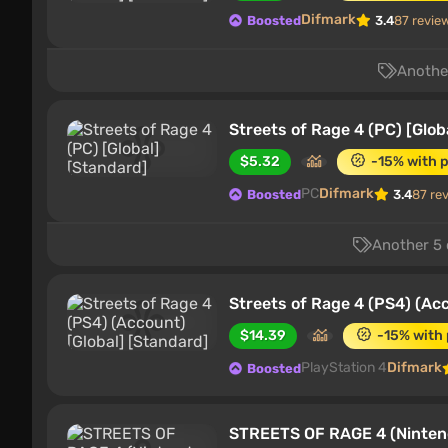
Difmark
Boosted
3.4
87 revie
Another
Streets of Rage 4 (PC) [Glob
$5.32
-15% with 
PC
Difmark
Boosted
3.4
87 re
Another 5 
Streets of Rage 4 (PS4) (Acc
$14.39
-15% with
PlayStation 4
Difmark
Boosted
STREETS OF RAGE 4 (Nintend