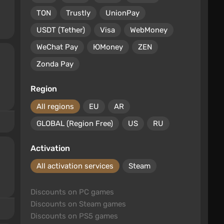
TON
Trustly
UnionPay
USDT (Tether)
Visa
WebMoney
WeChat Pay
ЮMoney
ZEN
Zonda Pay
Region
All regions
EU
AR
GLOBAL (Region Free)
US
RU
Activation
All activation services
Steam
Discounts on PC games
Discounts on Steam games
Discounts on PS5 games