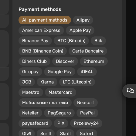
Payment methods
All payment methods
Alipay
American Express
Apple Pay
Binance Pay
BTC (Bitcoin)
Blik
BNB (Binance Coin)
Carte Bancaire
Diners Club
Discover
Ethereum
Giropay
Google Pay
iDEAL
JCB
Klarna
LTC (Litecoin)
Maestro
Mastercard
Мобильные платежи
Neosurf
Neteller
PagSeguro
PayPal
paysafecard
PIX
Przelewy24
QIWI
Scrill
Skrill
Sofort