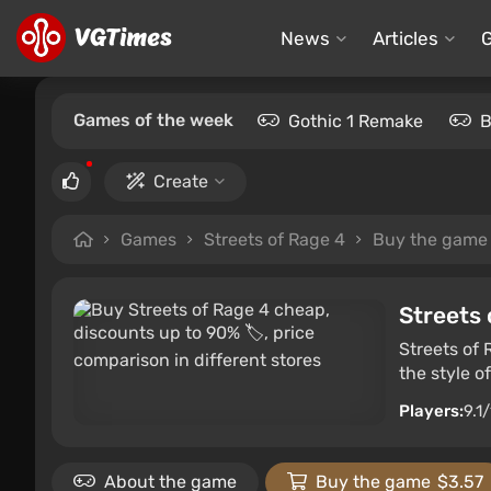
News
Articles
Games of the week
Gothic 1 Remake
B
Create
Games
Streets of Rage 4
Buy the game
Streets 
Streets of 
the style o
Players:
9.1
About the game
Buy the game
$3.57