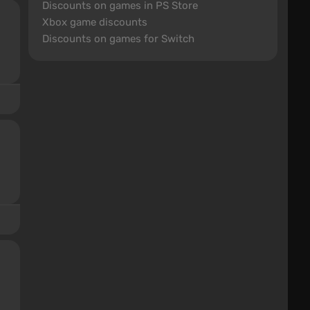
Discounts on games in PS Store
Xbox game discounts
Discounts on games for Switch