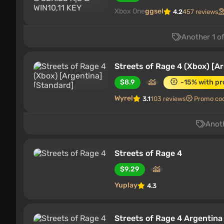
Xbox One
ggsel
4.2
457 reviews
Another 1 of
Streets of Rage 4 (Xbox) [A
$8.9
-15% with p
Wyrel
3.1
103 reviews
Promo co
Anoth
Streets of Rage 4
$9.29
Yuplay
4.3
Streets of Rage 4 Argentin