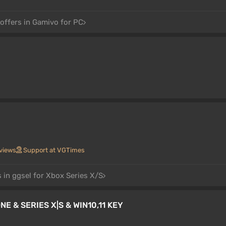
offers in Gamivo for PC
views
Support at VGTimes
 in ggsel for Xbox Series X/S
E & SERIES X|S & WIN10,11 KEY