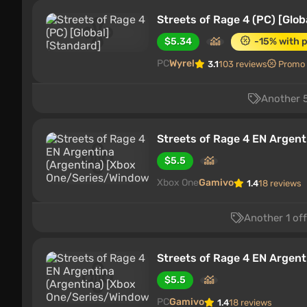
Streets of Rage 4 (PC) [Glob
$5.34
-15% with 
PC
Wyrel
3.1
103 reviews
Promo
Another 5
Streets of Rage 4 EN Argen
$5.5
Xbox One
Gamivo
1.4
18 reviews
Another 1 of
Streets of Rage 4 EN Argen
$5.5
PC
Gamivo
1.4
18 reviews