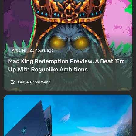
Articles
23 hours ago
Mad King Redemption Preview. A Beat ’Em
Up With Roguelike Ambitions
Leave a comment