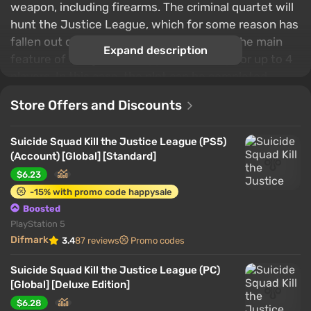
weapon, including firearms. The criminal quartet will
hunt the Justice League, which for some reason has
fallen out of favor with the government. The main
Expand description
feature of the game is support for co-op for up to 4
players. In this case, the plot can be completed
alone, switching between characters and using bots.
Store Offers and Discounts
Suicide Squad Kill the Justice League (PS5)
(Account) [Global] [Standard]
$6.23
-15% with promo code happysale
Boosted
PlayStation 5
Difmark
3.4
87 reviews
Promo codes
Suicide Squad Kill the Justice League (PC)
[Global] [Deluxe Edition]
$6.28