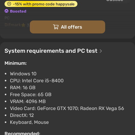
-15% with promo code happysale
Boosted
PC
Difmark
3.4
87 reviews
Promo codes
All offers
Suicide Squad Kill the Justice League (PC)
[Europe] [Standard]
System requirements and PC test
$6.92
-15% with promo code happysale
Minimum:
Boosted
Windows 10
PC
CPU: Intel Core i5-8400
Difmark
3.4
87 reviews
Promo codes
RAM: 16 GB
Suicide Squad Kill the Justice League (PC)
Free Space: 65 GB
[North America] [Standard]
VRAM: 4096 MB
Video Card: GeForce GTX 1070; Radeon RX Vega 56
$6.92
DirectX: 12
-15% with promo code happysale
Keyboard, Mouse
Boosted
PC
Recommended: