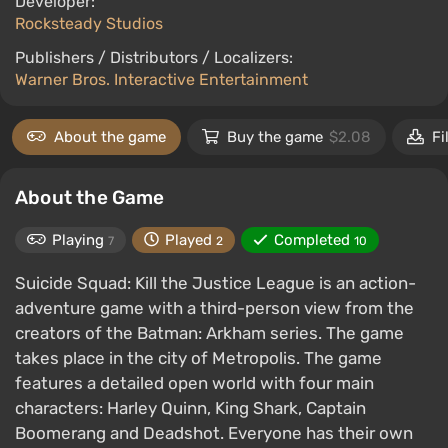
Developer:
Rocksteady Studios
Publishers / Distributors / Localizers:
Warner Bros. Interactive Entertainment
About the game
Buy the game
$2.08
Fi
About the Game
Playing
Played
Completed
7
2
10
Suicide Squad: Kill the Justice League is an action-
adventure game with a third-person view from the
creators of the Batman: Arkham series. The game
takes place in the city of Metropolis. The game
features a detailed open world with four main
characters: Harley Quinn, King Shark, Captain
Boomerang and Deadshot. Everyone has their own