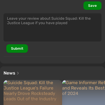
Save
Submit
News