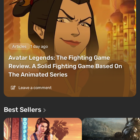
Articles
1 day ago
Avatar Legends: The Fighting Game
Review. A Solid Fighting Game Based On
The Animated Series
Leave a comment
Best Sellers