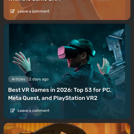
Leave a comment
Articles
2 days ago
Best VR Games in 2026: Top 53 for PC,
Meta Quest, and PlayStation VR2
Leave a comment