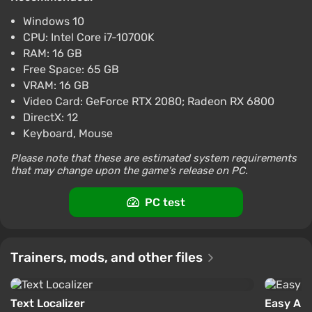
Difmark
3.4
87 reviews
Promo codes
Windows 10
Suicide Squad Kill the Justice League (PC)
CPU: Intel Core i7-10700K
[Global] [Digital Deluxe]
RAM: 16 GB
$7.08
Free Space: 65 GB
VRAM: 16 GB
-15% with promo code happysale
Video Card: GeForce RTX 2080; Radeon RX 6800
Boosted
PC
DirectX: 12
Difmark
Keyboard, Mouse
3.4
87 reviews
Promo codes
Please note that these are estimated system requirements
Suicide Squad Kill the Justice League (PC)
that may change upon the game's release on PC.
[China] [Standard]
$8.57
$9
-1%
PC test
-15% with promo code happysale
Boosted
PC
Trainers, mods, and other files
Difmark
3.4
87 reviews
Promo codes
Text Localizer
Easy An