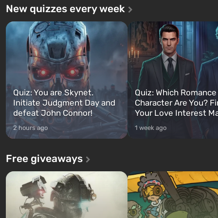
New quizzes every week
Quiz: You are Skynet.
Quiz: Which Romance
Initiate Judgment Day and
Character Are You? F
defeat John Connor!
Your Love Interest M
2 hours ago
1 week ago
Free giveaways