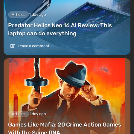
Articles
1 day ago
Predator Helios Neo 16 AI Review. This
laptop can do everything
Leave a comment
Articles
1 day ago
Games Like Mafia: 20 Crime Action Games
With the Same DNA