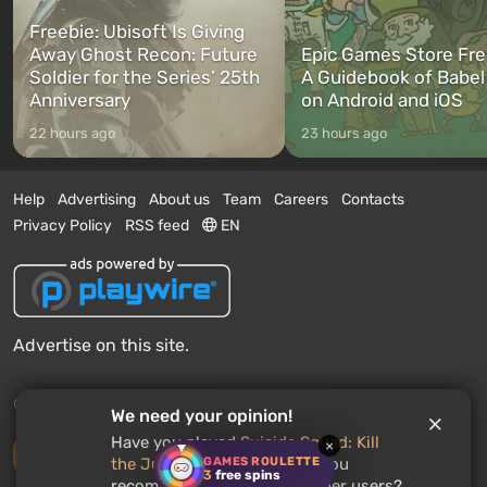
Freebie: Ubisoft Is Giving
Away Ghost Recon: Future
Epic Games Store Fre
Soldier for the Series’ 25th
A Guidebook of Babel
Anniversary
on Android and iOS
22 hours ago
23 hours ago
Help
Advertising
About us
Team
Careers
Contacts
Privacy Policy
RSS feed
EN
Advertise on this site.
© 2011 - 2026 VGTimes
We need your opinion!
Have you played
Suicide Squad: Kill
×
Desktop version
GAMES ROULETTE
the Justice League
? Would you
3
free spins
recommend this game to other users?