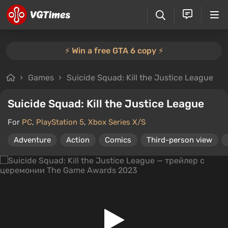
⚡️ Win a free GTA 6 copy ⚡️
Games
Suicide Squad: Kill the Justice League
Suicide Squad: Kill the Justice League
For
PC
,
PlayStation 5
,
Xbox Series X/S
Adventure
Action
Comics
Third-person view