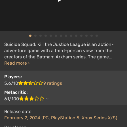
Suicide Squad: Kill the Justice League is an action-
adventure game with a third-person view from the
creators of the Batman: Arkham series. The game...
Read more
Players:
5.6/10
9 ratings
Metacritic:
61/100
Release date:
February 2, 2024 (PC, PlayStation 5, Xbox Series X/S)