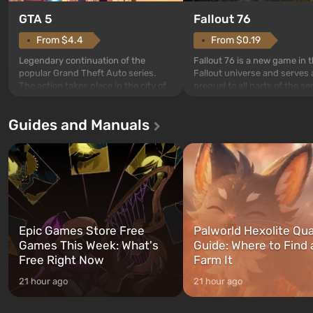
GTA 5
Fallout 76
From $4.4
From $0.19
Legendary continuation of the
Fallout 76 is a new game in 
popular Grand Theft Auto series.
Fallout universe and serves 
The action takes place in the city of
prequel to all parts of the se
Los Santos, beloved since Grand
without exception. The even
Theft Auto: San Andreas . For the
in Vault 76, the first among 
Guides and Manuals
first time, the game tells the story of
built. It is also intended by 
three characters: Michael, Trevor,
specialists to be the first to
and Franklin, between whom you
after nuclear bombs fall on 
can switch at any time...
The setting of F...
Epic Games Store Free
Palworld Hexolite Qua
Games This Week: What's
Guide: Where to Find
Free Right Now
Farm It
21 hour ago
21 hour ago