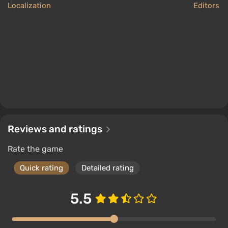
Localization
Editors 
Reviews and ratings
Rate the game
Quick rating
Detailed rating
5.5