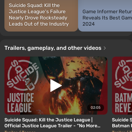
Suicide Squad: Kill the
Justice League's Failure
Game Informer Retur
Nearly Drove Rocksteady
Reveals Its Best Gam
Leads Out of the Industry
2024
Trailers, gameplay, and other videos
02:05
Suicide Squad: Kill the Justice League |
Suicide S
Official Justice League Trailer - “No More
Batman 
Heroes”