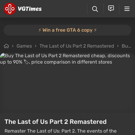
⚡️ Win a free GTA 6 copy ⚡️
Games
The Last of Us Part 2 Remastered
Buy the game
The Last of Us Part 2 Remastered
Remaster The Last of Us: Part 2. The events of the