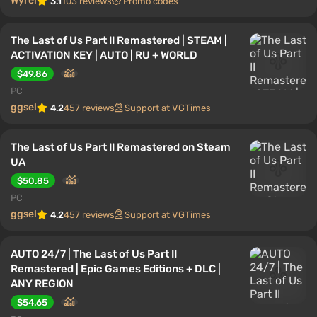
Wyrel
3.1
103 reviews
Promo codes
The Last of Us Part II Remastered | STEAM |
ACTIVATION KEY | AUTO | RU + WORLD
$49.86
PC
ggsel
4.2
457 reviews
Support at VGTimes
The Last of Us Part II Remastered on Steam
UA
$50.85
PC
ggsel
4.2
457 reviews
Support at VGTimes
AUTO 24/7 | The Last of Us Part II
Remastered | Epic Games Editions + DLC |
ANY REGION
$54.65