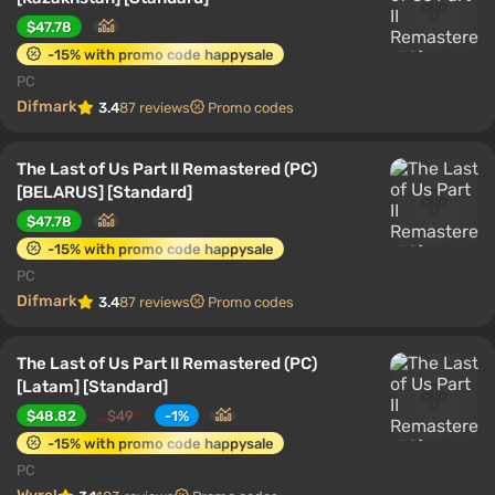
$47.78
-15% with promo code happysale
PC
Difmark
3.4
87 reviews
Promo codes
The Last of Us Part II Remastered (PC)
[BELARUS] [Standard]
$47.78
-15% with promo code happysale
PC
Difmark
3.4
87 reviews
Promo codes
The Last of Us Part II Remastered (PC)
[Latam] [Standard]
$48.82
$49
-1%
-15% with promo code happysale
PC