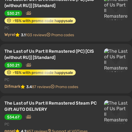
(without RU)] [Standard]
$30.21
-15% with promo code happysale
PC
Wyrel
3.1
103 reviews
Promo codes
The Last of Us Part II Remastered (PC) [CIS
(without RU)] [Standard]
$30.21
-15% with promo code happysale
PC
Difmark
3.4
87 reviews
Promo codes
The Last of Us Part II Remastered Steam PC
Gift AUTO DELIVERY
$34.67
PC
ggsel
4.2
457 reviews
Support at VGTimes