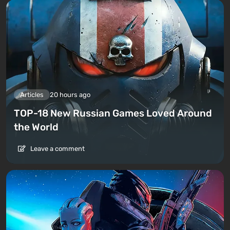
Articles
20 hours ago
TOP-18 New Russian Games Loved Around
the World
Leave a comment