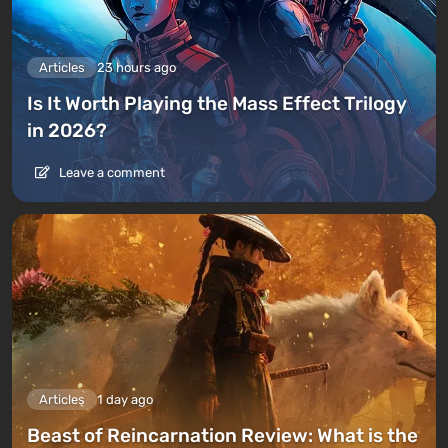
Articles
23 hours ago
Is It Worth Playing the Mass Effect Trilogy
in 2026?
Leave a comment
Articles
1 day ago
Beast of Reincarnation Review: What is the