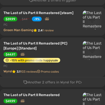
Another 2 offers in ggsel
The Last of Us Part II Remastered [steam]
$39.99
$44
-9%
PC
Green Man Gaming
2.4
1 review
The Last of Us Part II Remastered (PC)
[Europe] [Standard]
$44.97
-15% with promo code happysale
PC
Wyrel
3.1
103 reviews
Promo codes
Another 2 offers in Wyrel for PC
The Last of Us Part II Remastered
$49.99