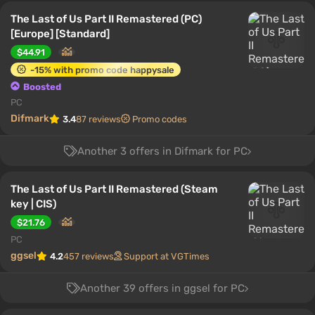
The Last of Us Part II Remastered (PC)
[Europe] [Standard]
$44.91
-15% with promo code happysale
Boosted
PC
Difmark
3.4
87 reviews
Promo codes
Another 3 offers in Difmark for PC
The Last of Us Part II Remastered (Steam
key | CIS)
$21.76
PC
ggsel
4.2
457 reviews
Support at VGTimes
Another 39 offers in ggsel for PC