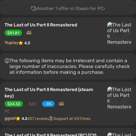
Another 1 offer in Steam for PC
The Last of Us Part II Remastered
$51.81
Yuplay
4.3
The following items may be irrelevant and contain a
large number of inaccuracies. Please carefully check
all information before making a purchase.
The Last of Us Part II Remastered (steam
key)
$24.32
$25
-3%
PC
ggsel
4.2
457 reviews
Support at VGTimes
The Last of Us Part II Remastered (PC) [CIS