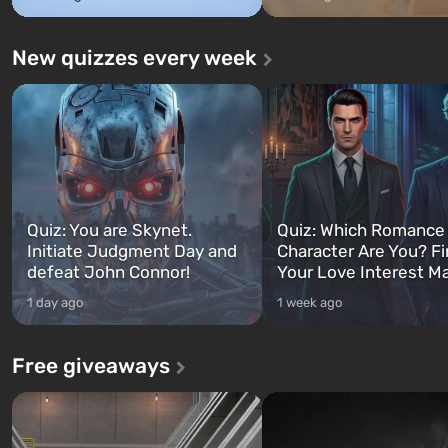
New quizzes every week
Quiz: You are Skynet.
Quiz: Which Romance
Initiate Judgment Day and
Character Are You? F
defeat John Connor!
Your Love Interest M
1 day ago
1 week ago
Free giveaways