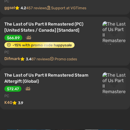
PC
ggsel
4.2
457 reviews
Support at VGTimes
The Last of Us Part II Remastered (PC)
[United States / Canada] [Standard]
$66.89
-15% with promo code happysale
PC
Difmark
3.4
87 reviews
Promo codes
The Last of Us Part II Remastered Steam
Altergift (Global)
$72.47
PC
K4G
3.9