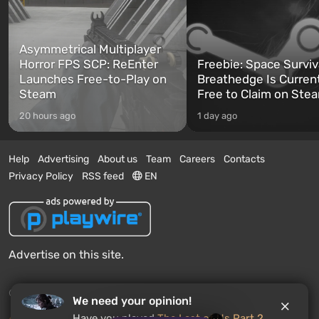
Asymmetrical Multiplayer
Horror FPS SCP: ReEnter
Freebie: Space Surviv
Launches Free-to-Play on
Breathedge Is Curren
Steam
Free to Claim on Ste
20 hours ago
1 day ago
Help
Advertising
About us
Team
Careers
Contacts
Privacy Policy
RSS feed
EN
Advertise on this site.
© 2011 - 2026 VGTimes
We need your opinion!
Have you played
The Last of Us Part 2