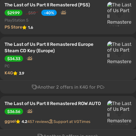
The Last of Us Part II Remastered (PS5)
$29.99
$50
-40%
PlayStation 5
PS Store
1.6
The Last of Us Part II Remastered Europe
Steam CD Key (Europe)
$34.33
PC
K4G
3.9
Another 2 offers in K4G for PC
The Last of Us Part II Remastered ROW AUTO
$36.56
ggsel
4.2
457 reviews
Support at VGTimes