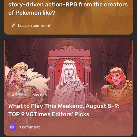
story-driven action-RPG from the creators
of Pokemon like?
Leave a comment
Articles
1 day ago
What to Play This Weekend, August 8–9:
TOP 9 VGTimes Editors' Picks
1 comment