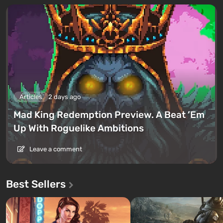
Articles
2 days ago
Mad King Redemption Preview. A Beat ’Em
Up With Roguelike Ambitions
Leave a comment
Best Sellers