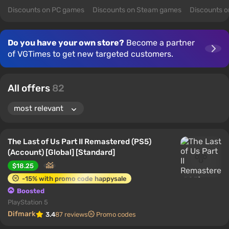
Discounts on PC games
Discounts on Steam games
Discounts 
Do you have your own store?
Become a partner
of VGTimes to get new targeted customers.
All offers
82
The Last of Us Part II Remastered (PS5)
(Account) [Global] [Standard]
$18.25
-15% with promo code happysale
Boosted
PlayStation 5
Difmark
3.4
87 reviews
Promo codes