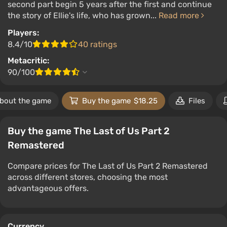
second part begin 5 years after the first and continue
the story of Ellie's life, who has grown...
Read more
Players:
8.4/10
40 ratings
Metacritic:
90/100
bout the game
Buy the game
$18.25
Files
Buy the game The Last of Us Part 2
Remastered
Compare prices for The Last of Us Part 2 Remastered
across different stores, choosing the most
advantageous offers.
Currency