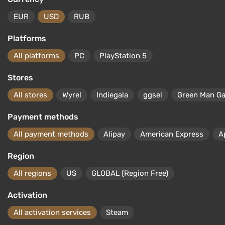
EUR
USD
RUB
Platforms
All platforms
PC
PlayStation 5
Stores
All stores
Wyrel
Indiegala
ggsel
Green Man G
Payment methods
All payment methods
Alipay
American Express
A
Region
All regions
US
GLOBAL (Region Free)
Activation
All activation services
Steam