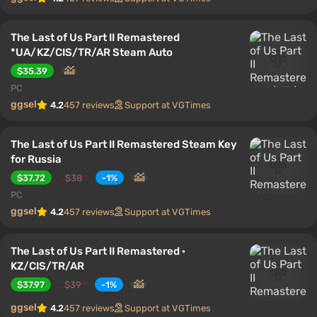
The Last of Us Part II Remastered
*UA/KZ/CIS/TR/AR Steam Auto
$35.39
PC
ggsel
4.2
457 reviews
Support at VGTimes
The Last of Us Part II Remastered Steam Key
for Russia
$37.72
$38
-1%
PC
ggsel
4.2
457 reviews
Support at VGTimes
The Last of Us Part II Remastered ·
KZ/CIS/TR/AR
$37.97
$39
-1%
ggsel
4.2
457 reviews
Support at VGTimes