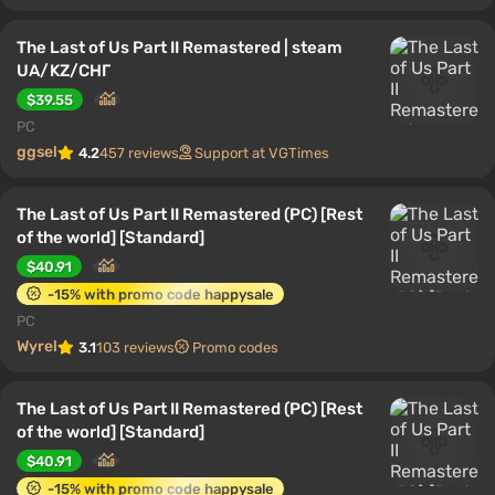
The Last of Us Part II Remastered | steam
UA/KZ/CНГ
$39.55
PC
ggsel
4.2
457 reviews
Support at VGTimes
The Last of Us Part II Remastered (PC) [Rest
of the world] [Standard]
$40.91
-15% with promo code happysale
PC
Wyrel
3.1
103 reviews
Promo codes
The Last of Us Part II Remastered (PC) [Rest
of the world] [Standard]
$40.91
-15% with promo code happysale