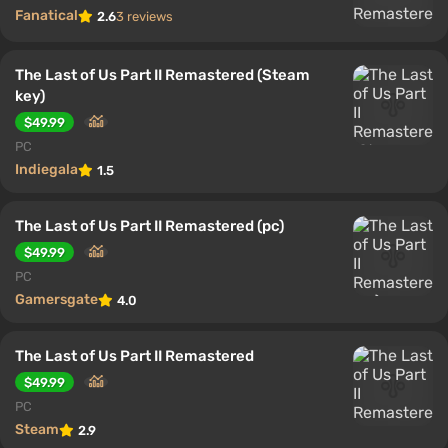
Fanatical
2.6
3 reviews
The Last of Us Part II Remastered (Steam
key)
$49.99
PC
Indiegala
1.5
The Last of Us Part II Remastered (pc)
$49.99
PC
Gamersgate
4.0
The Last of Us Part II Remastered
$49.99
PC
Steam
2.9