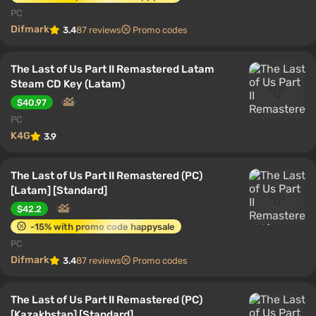
PC
Difmark
3.4
87 reviews
Promo codes
The Last of Us Part II Remastered Latam
Steam CD Key (Latam)
$40.97
PC
K4G
3.9
The Last of Us Part II Remastered (PC)
[Latam] [Standard]
$42.2
-15% with promo code happysale
PC
Difmark
3.4
87 reviews
Promo codes
The Last of Us Part II Remastered (PC)
[Kazakhstan] [Standard]