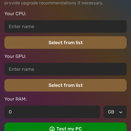
provide upgrade recommendations if necessary.
Your CPU:
Select from list
Your GPU:
Select from list
Your RAM:
Test my PC