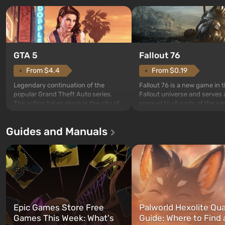
GTA 5
Fallout 76
From $4.4
From $0.19
Legendary continuation of the
Fallout 76 is a new game in 
popular Grand Theft Auto series.
Fallout universe and serves 
The action takes place in the city of
prequel to all parts of the se
Los Santos, beloved since Grand
without exception. The even
Theft Auto: San Andreas . For the
in Vault 76, the first among 
Guides and Manuals
first time, the game tells the story of
built. It is also intended by 
three characters: Michael, Trevor,
specialists to be the first to
and Franklin, between whom you
after nuclear bombs fall on 
can switch at any time...
The setting of F...
Epic Games Store Free
Palworld Hexolite Qua
Games This Week: What's
Guide: Where to Find