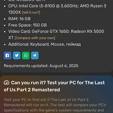
CPU: Intel Core i3-8100 @ 3.60GHz; AMD Ryzen 3
1300X
[Will it run?]
RAM: 16 GB
Free Space: 150 GB
Video Card: GeForce GTX 1650; Radeon RX 5500
XT
[Compare with your own]
Additional: Keyboard, Mouse, геймад
Requirements updated: August 6, 2025
Can you run it? Test your PC for The Last
of Us Part 2 Remastered
Test your PC to find out if The Last of Us Part 2
Remastered will run on it. The test will compare your PC's
specifications with the game's system requirements and