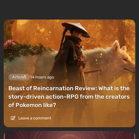
Articles
14 hours ago
Beast of Reincarnation Review: What is the
story-driven action-RPG from the creators
of Pokemon like?
Leave a comment