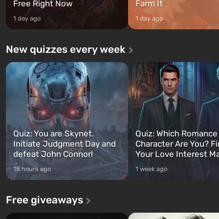
Free Right Now
Farm It
1 day ago
1 day ago
New quizzes every week
Quiz: You are Skynet.
Quiz: Which Romance
Initiate Judgment Day and
Character Are You? F
defeat John Connor!
Your Love Interest M
18 hours ago
1 week ago
Free giveaways