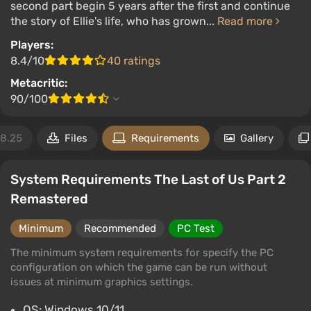
second part begin 5 years after the first and continue
the story of Ellie's life, who has grown...
Read more
Players:
8.4/10
40 ratings
Metacritic:
90/100
18.25
Files
Requirements
Gallery
System Requirements The Last of Us Part 2
Remastered
Minimum
Recommended
PC Test
The minimum system requirements for specify the PC
configuration on which the game can be run without
issues at minimum graphics settings.
OS: Windows 10/11