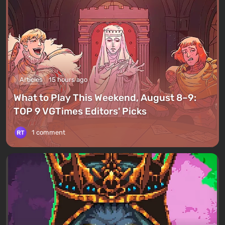
Articles
15 hours ago
What to Play This Weekend, August 8–9:
TOP 9 VGTimes Editors' Picks
1 comment