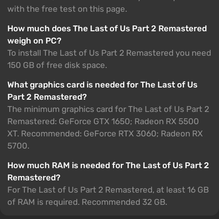
with the free test on this page.
How much does The Last of Us Part 2 Remastered
weigh on PC?
To install The Last of Us Part 2 Remastered you need
150 GB of free disk space.
What graphics card is needed for The Last of Us
Part 2 Remastered?
The minimum graphics card for The Last of Us Part 2
Remastered: GeForce GTX 1650; Radeon RX 5500
XT. Recommended: GeForce RTX 3060; Radeon RX
5700.
How much RAM is needed for The Last of Us Part 2
Remastered?
For The Last of Us Part 2 Remastered, at least 16 GB
of RAM is required. Recommended 32 GB.