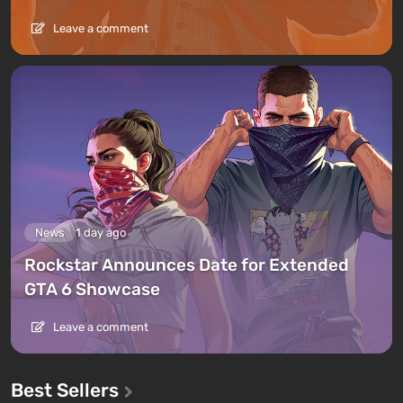
Leave a comment
News
1 day ago
Rockstar Announces Date for Extended
GTA 6 Showcase
Leave a comment
Best Sellers