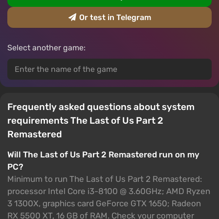
Or test in Telegram
Select another game:
Frequently asked questions about system
requirements The Last of Us Part 2
Remastered
Will The Last of Us Part 2 Remastered run on my
PC?
Minimum to run The Last of Us Part 2 Remastered:
processor Intel Core i3-8100 @ 3.60GHz; AMD Ryzen
3 1300X, graphics card GeForce GTX 1650; Radeon
RX 5500 XT, 16 GB of RAM. Check your computer