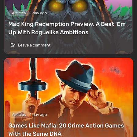
Articles
1 day ago
Mad King Redemption Preview. A Beat ’Em
Up With Roguelike Ambitions
Leave a comment
Articles
1 day ago
Games Like Mafia: 20 Crime Action Games
With the Same DNA