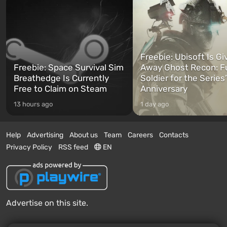
Freebie: Ubisoft Is Gi
Freebie: Space Survival Sim
Away Ghost Recon: F
Breathedge Is Currently
Soldier for the Series
Free to Claim on Steam
Anniversary
13 hours ago
1 day ago
Help
Advertising
About us
Team
Careers
Contacts
Privacy Policy
RSS feed
EN
Advertise on this site.