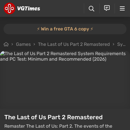
⚡️ Win a free GTA 6 copy ⚡️
Games
The Last of Us Part 2 Remastered
System Requirements
The Last of Us Part 2 Remastered
Remaster The Last of Us: Part 2. The events of the