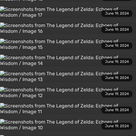
June 19, 2024
June 19, 2024
June 19, 2024
June 19, 2024
June 19, 2024
June 19, 2024
June 19, 2024
June 19, 2024