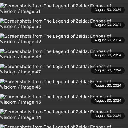
August 30, 2024
August 30, 2024
August 30, 2024
August 30, 2024
August 30, 2024
August 30, 2024
August 30, 2024
August 30, 2024