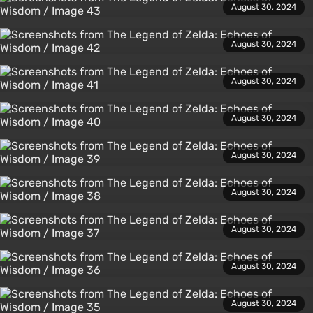
August 30, 2024
August 30, 2024
August 30, 2024
August 30, 2024
August 30, 2024
August 30, 2024
August 30, 2024
August 30, 2024
August 30, 2024