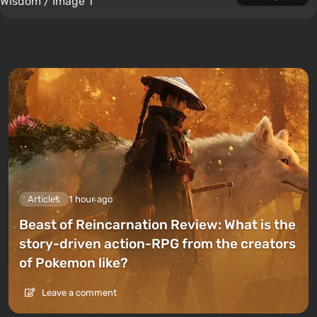
Articles
1 hour ago
Beast of Reincarnation Review: What is the
story-driven action-RPG from the creators
of Pokemon like?
Leave a comment