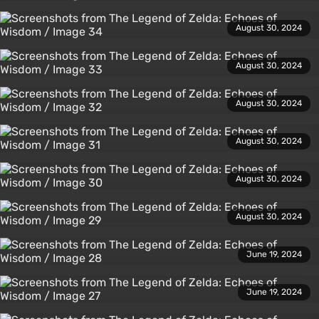
August 30, 2024
August 30, 2024
August 30, 2024
August 30, 2024
August 30, 2024
August 30, 2024
June 19, 2024
June 19, 2024