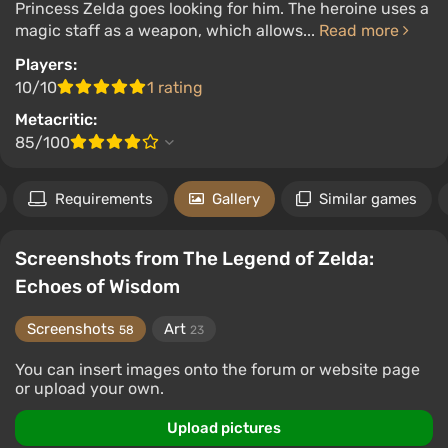
Princess Zelda goes looking for him. The heroine uses a
magic staff as a weapon, which allows...
Read more
Players:
10/10
1 rating
Metacritic:
85/100
Requirements
Gallery
Similar games
Screenshots from The Legend of Zelda:
Echoes of Wisdom
Screenshots
Art
58
23
You can insert images onto the forum or website page
or upload your own.
Upload pictures