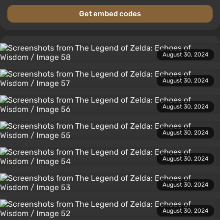
Get embed codes
August 30, 2024
August 30, 2024
August 30, 2024
August 30, 2024
August 30, 2024
August 30, 2024
August 30, 2024