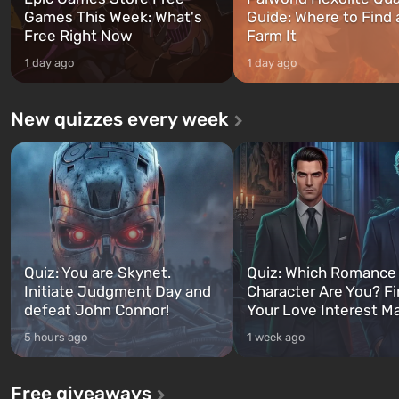
Games This Week: What's
Guide: Where to Find
Free Right Now
Farm It
1 day ago
1 day ago
New quizzes every week
Quiz: You are Skynet.
Quiz: Which Romance
Initiate Judgment Day and
Character Are You? F
defeat John Connor!
Your Love Interest M
5 hours ago
1 week ago
Free giveaways