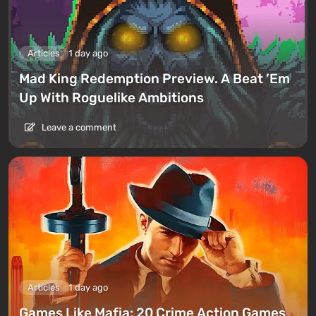
Articles
1 day ago
Mad King Redemption Preview. A Beat ’Em
Up With Roguelike Ambitions
Leave a comment
Articles
1 day ago
Games Like Mafia: 20 Crime Action Games