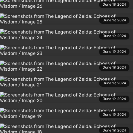
June 19, 2024
June 19, 2024
June 19, 2024
June 19, 2024
June 19, 2024
June 19, 2024
June 19, 2024
June 19, 2024
June 19, 2024