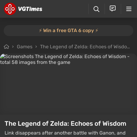
⚡️ Win a free GTA 6 copy ⚡️
Games
The Legend of Zelda: Echoes of Wisdom
The Legend of Zelda: Echoes of Wisdom
Link disappears after another battle with Ganon, and