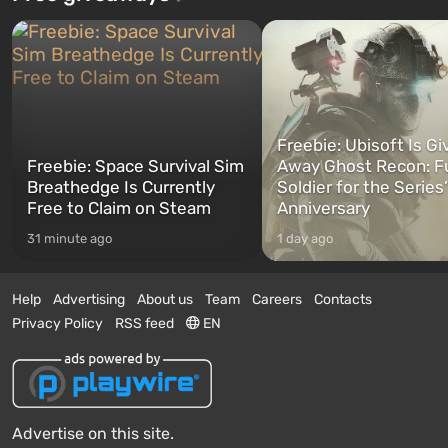
Freebie: Ubisoft Is Gi
Freebie: Space Survival Sim
Away Ghost Recon: F
Breathedge Is Currently
Soldier for the Series
Free to Claim on Steam
Anniversary
31 minute ago
1 day ago
Help
Advertising
About us
Team
Careers
Contacts
Privacy Policy
RSS feed
EN
Advertise on this site.