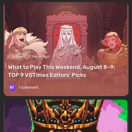
Articles
2 hours ago
What to Play This Weekend, August 8–9:
TOP 9 VGTimes Editors' Picks
1 comment