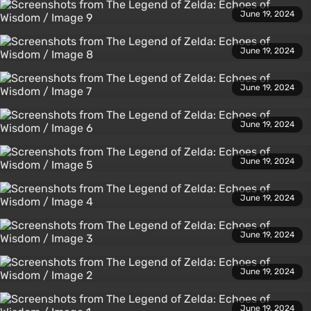
June 19, 2024
June 19, 2024
June 19, 2024
June 19, 2024
June 19, 2024
June 19, 2024
June 19, 2024
June 19, 2024
June 19, 2024