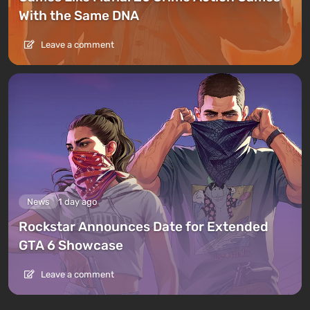
With the Same DNA
Leave a comment
News
1 day ago
Rockstar Announces Date for Extended
GTA 6 Showcase
Leave a comment