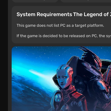
System Requirements The Legend of 
This game does not list PC as a target platform.
If the game is decided to be released on PC, the sy