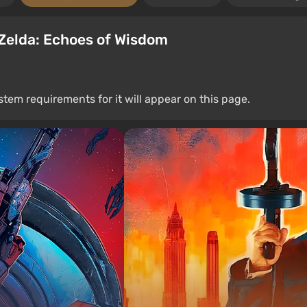
Zelda: Echoes of Wisdom
stem requirements for it will appear on this page.