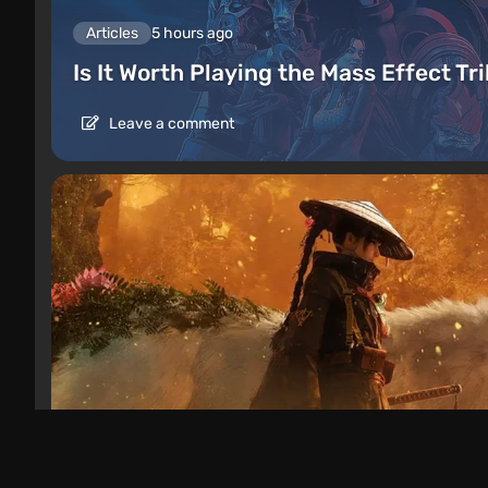
Articles
5 hours ago
Is It Worth Playing the Mass Effect Tr
Leave a comment
Articles
1 day ago
Beast of Reincarnation Review: What 