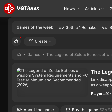
News
Articles
Games of the week
Gothic 1 Remake
B
Create
Games
The Legend of Zelda: Echoes of W
The Leg
Link disapp
as a weapon
Players:
10/
About the game
Buy the game
$36.9