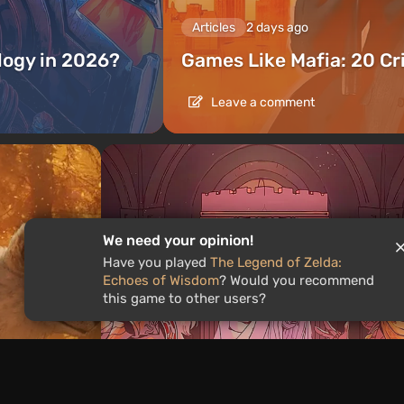
Articles
2 days ago
ilogy in 2026?
Games Like Mafia: 20 C
Leave a comment
We need your opinion!
Have you played
The Legend of Zelda:
Echoes of Wisdom
? Would you recommend
this game to other users?
Articles
1 day ago
is the
What to Play This Weekend,