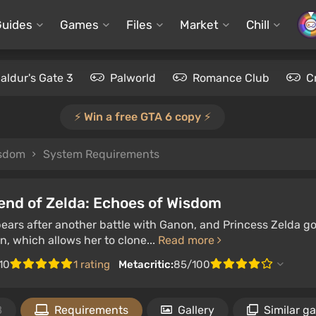
Guides
Games
Files
Market
Chill
aldur's Gate 3
Palworld
Romance Club
C
⚡️ Win a free GTA 6 copy ⚡️
isdom
System Requirements
end of Zelda: Echoes of Wisdom
ears after another battle with Ganon, and Princess Zelda go
, which allows her to clone...
Read more
10
1 rating
Metacritic:
85/100
8
Requirements
Gallery
Similar g