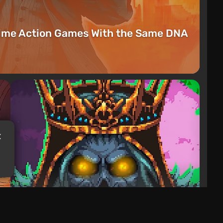
rime Action Games With the Same DNA
Articles
2 days ago
Mad King Redemption Preview. A