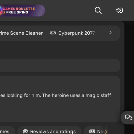
GAMES ROULETTE
3
FREE SPINS
rime Scene Cleaner
Cyberpunk 2077
Kingdom C
es looking for him. The heroine uses a magic staff
ames
Reviews and ratings
News
V