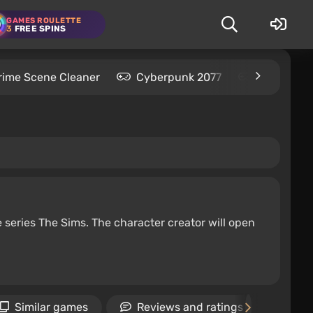
GAMES ROULETTE
3
FREE SPINS
rime Scene Cleaner
Cyberpunk 2077
Kingdom C
e series The Sims. The character creator will open
Similar games
Reviews and ratings
Ne