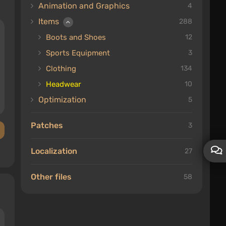
Animation and Graphics
4
Items
288
Boots and Shoes
12
Sports Equipment
3
Clothing
134
Headwear
10
Optimization
5
Patches
3
Localization
27
Other files
58