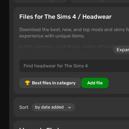
Files for The Sims 4 / Headwear
Download the best, new, and top mods and skins f
experience with unique items.
In this category, you'll find a variety of headgear 
Expan
and choose the best for yourself.
Best files in category
Add file
Sort