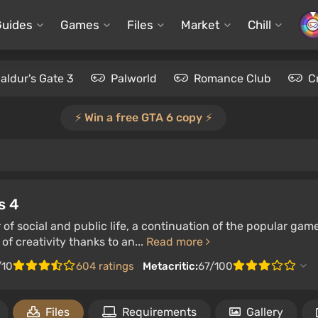
Guides
Games
Files
Market
Chill
aldur's Gate 3
Palworld
Romance Club
C
⚡️ Win a free GTA 6 copy ⚡️
s 4
 of social and public life, a continuation of the popular gam
of creativity thanks to an...
Read more
/10
604 ratings
Metacritic:
67/100
Files
Requirements
Gallery