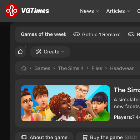
News
Articles
Games of the week
Gothic 1 Remake
B
Create
Games
The Sims 4
Files
Headwear
The Sim
A simulator
new facets 
Players:
7.4
About the game
Buy the game
$0.01