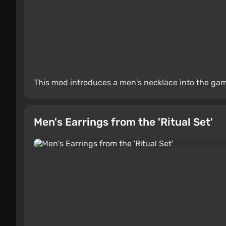
This mod introduces a men's necklace into the ga
Men's Earrings from the 'Ritual Set'