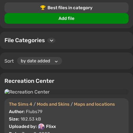
creations or the most popular downloads, you'll find
Best files in category
something to suit your playstyle.
Add file
Join our community to leave comments, rate your
favorite files, and connect with other The Sims 4
enthusiasts. Stay updated with the newest additions
File Categories
and transform your gameplay.
Sort
Recreation Center
The Sims 4
/
Mods and Skins
/
Maps and locations
Author:
Flubs79
Size:
182.53 kB
Uploaded by:
Flixx