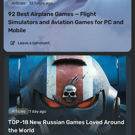
Articles
13 hours ago
92 Best Airplane Games — Flight
Simulators and Aviation Games for PC and
Mobile
Leave a comment
Articles
1 day ago
TOP-18 New Russian Games Loved Around
the World