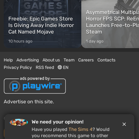
Asymmetrical Multipl
Freebie: Epic Games Store
Horror FPS SCP: ReEn
Is Giving Away Indie Horror
Launches Free-to-Pl
Cat Named Mojave
Steam
10 hours ago
1 day ago
Help
Advertising
About us
Team
Careers
Contacts
Privacy Policy
RSS feed
EN
Advertise on this site.
© 2011 - 2026 VGTimes
We need your opinion!
Have you played
The Sims 4
? Would
Desktop version
you recommend this game to other