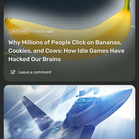
Articles
11 hours ago
Why Millions of People Click on Bananas,
Cookies, and Cows: How Idle Games Have
Hacked Our Brains
Leave a comment