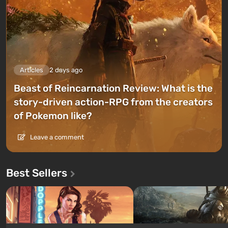
Articles
2 days ago
Beast of Reincarnation Review: What is the
story-driven action-RPG from the creators
of Pokemon like?
Leave a comment
Best Sellers