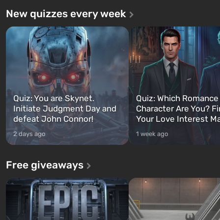
New quizzes every week
Quiz: You are Skynet.
Quiz: Which Romance
Initiate Judgment Day and
Character Are You? F
defeat John Connor!
Your Love Interest M
2 days ago
1 week ago
Free giveaways