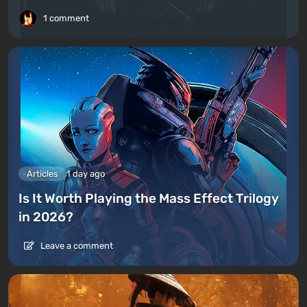
1 comment
Articles
1 day ago
Is It Worth Playing the Mass Effect Trilogy
in 2026?
Leave a comment