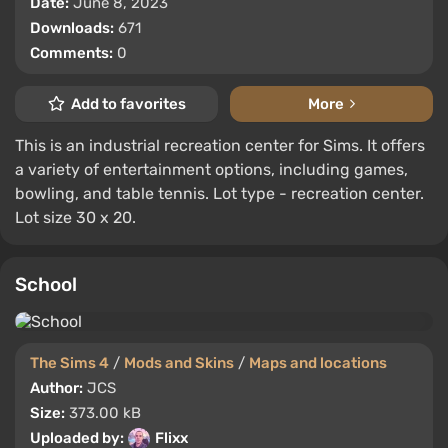
Date:
June 8, 2023
Downloads:
671
Comments:
0
Add to favorites
More
This is an industrial recreation center for Sims. It offers
a variety of entertainment options, including games,
bowling, and table tennis. Lot type - recreation center.
Lot size 30 x 20.
School
The Sims 4
/
Mods and Skins
/
Maps and locations
Author:
JCS
Size:
373.00 kB
Uploaded by:
Flixx