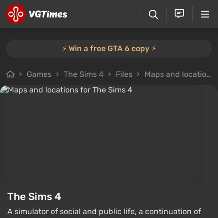
⚡️ Win a free GTA 6 copy ⚡️
Games
The Sims 4
Files
Maps and locations
The Sims 4
A simulator of social and public life, a continuation of