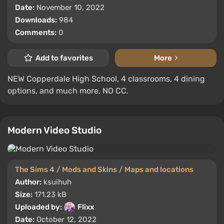
Date:
November 10, 2022
Downloads:
984
Comments:
0
Add to favorites
More
NEW Copperdale High School, 4 classrooms, 4 dining
options, and much more, NO CC.
Modern Video Studio
The Sims 4
/
Mods and Skins
/
Maps and locations
Author:
ksuihuh
Size:
171.23 kB
Uploaded by:
Flixx
Date:
October 12, 2022