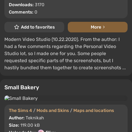
Downloads:
3170
Comments:
0
Add to favorites
More
Modern Video Studio (10.22.2020). From the author: I
had a few comments regarding the Personal Video
Studio lot, so I made one for you. Some people
requested specific parts of the screenshots, but I
hastily bundled them together to create screenshots ...
Small Bakery
The Sims 4
/
Mods and Skins
/
Maps and locations
Author:
Teknikah
Size:
119.00 kB