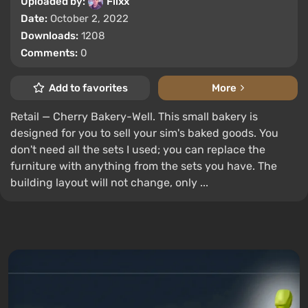
Uploaded by:
Flixx
Date:
October 2, 2022
Downloads:
1208
Comments:
0
Add to favorites
More
Retail — Cherry Bakery-Well. This small bakery is
designed for you to sell your sim's baked goods. You
don't need all the sets I used; you can replace the
furniture with anything from the sets you have. The
building layout will not change, only ...