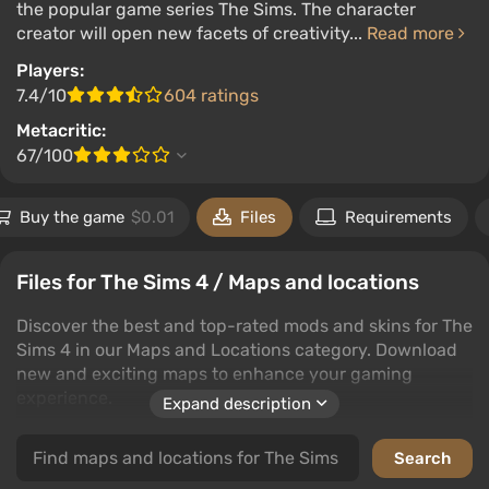
the popular game series The Sims. The character
creator will open new facets of creativity...
Read more
Players:
7.4/10
604 ratings
Metacritic:
67/100
Buy the game
$0.01
Files
Requirements
Files for The Sims 4 / Maps and locations
Discover the best and top-rated mods and skins for The
Sims 4 in our Maps and Locations category. Download
new and exciting maps to enhance your gaming
experience.
Expand description
Our collection features a wide variety of maps and
locations that bring fresh challenges and environments
to The Sims 4. Whether you're looking for the latest