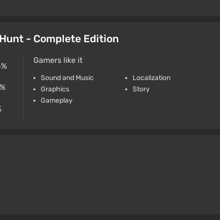
d Hunt - Complete Edition
Gamers like it
4%
Sound and Music
Localization
4%
Graphics
Story
Gameplay
%