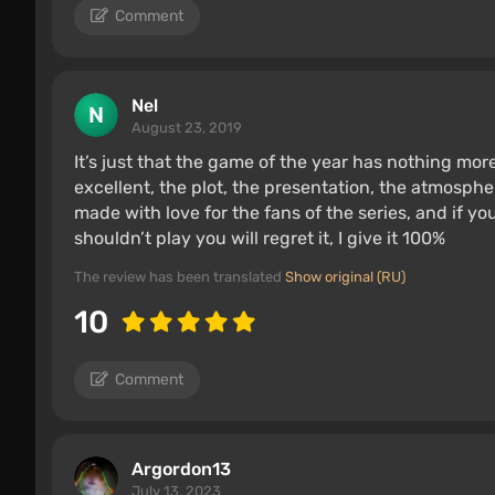
Comment
Nel
August 23, 2019
It’s just that the game of the year has nothing more 
excellent, the plot, the presentation, the atmosphe
made with love for the fans of the series, and if you 
shouldn’t play you will regret it, I give it 100%
The review has been translated
Show original (RU)
10
Comment
Argordon13
July 13, 2023