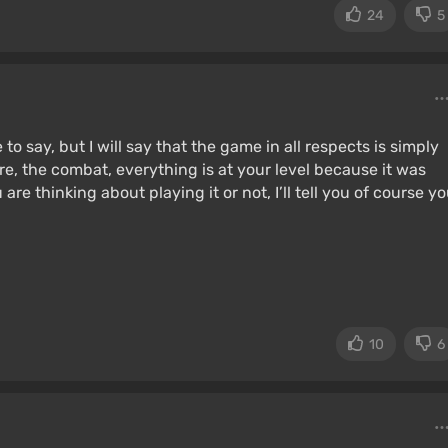
24
5
to say, but I will say that the game in all respects is simply
re, the combat, everything is at your level because it was
are thinking about playing it or not, I’ll tell you of course y
10
6