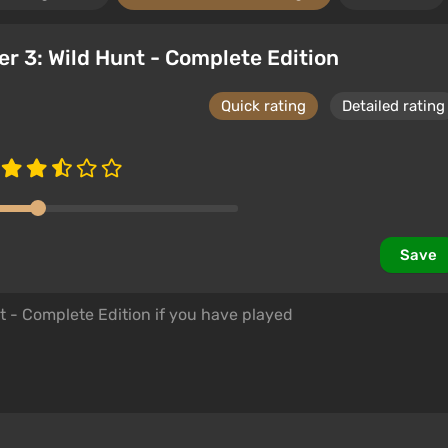
er 3: Wild Hunt - Complete Edition
Quick rating
Detailed rating
Save