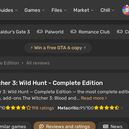
Guides
Games
Files
Market
Chill
aldur's Gate 3
Palworld
Romance Club
C
⚡️ Win a free GTA 6 copy ⚡️
e Edition
All reviews
her 3: Wild Hunt - Complete Edition
 3: Wild Hunt — Complete Edition — the most complete editio
, add-ons The Witcher 3: Blood and...
Read more
/10
198 ratings
Metacritic:
91/100
imilar games
Reviews and ratings
News