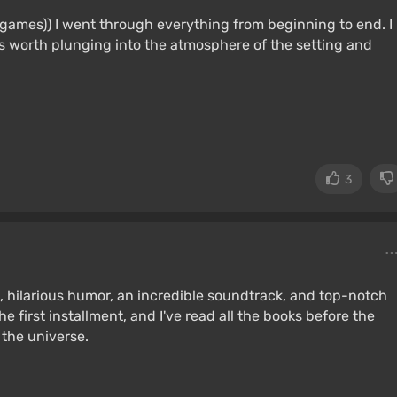
of games)) I went through everything from beginning to end. I
 is worth plunging into the atmosphere of the setting and
3
ot, hilarious humor, an incredible soundtrack, and top-notch
he first installment, and I've read all the books before the
 the universe.