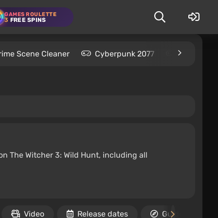
GAMES ROULETTE
3
FREE SPINS
rime Scene Cleaner
Cyberpunk 2077
Kingdom C
n The Witcher 3: Wild Hunt, including all
Video
Release dates
Guides