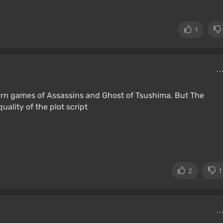
1
dern games of Assassins and Ghost of Tsushima. But The
ality of the plot script
2
1