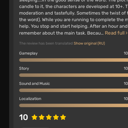
candle to it, the characters are developed at 10+. T
moderation and tastefully. Sometimes the twist of 
the word). While you are running to complete the 
help. You stop and start helping. After an hour a
Read full
remember about the main task. Becau…
The review has been translated
Show original (RU)
Gameplay
10
Story
10
Sound and Music
10
Localization
10
10