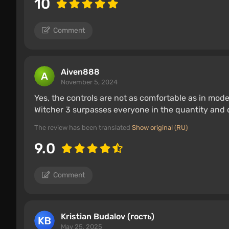
10
Comment
Aiven888
November 5, 2024
Yes, the controls are not as comfortable as in mo
Witcher 3 surpasses everyone in the quantity and qu
The review has been translated
Show original (RU)
9.0
Comment
Kristian Budalov (гость)
May 25, 2025