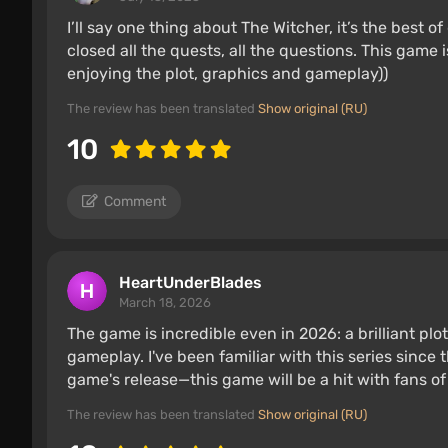
I’ll say one thing about The Witcher, it’s the best 
closed all the quests, all the questions. This game
enjoying the plot, graphics and gameplay))
The review has been translated
Show original (RU)
10
Comment
HeartUnderBlades
March 18, 2026
The game is incredible even in 2026: a brilliant pl
gameplay. I've been familiar with this series since t
game's release—this game will be a hit with fans of
The review has been translated
Show original (RU)