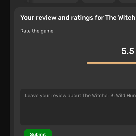
Your review and ratings for The Witch
Rate the game
5.5
Submit