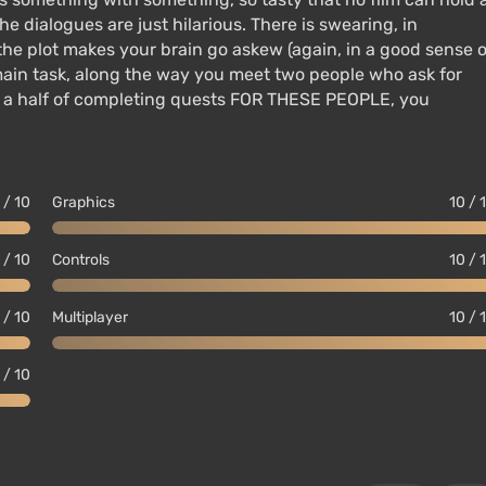
he dialogues are just hilarious. There is swearing, in
the plot makes your brain go askew (again, in a good sense o
main task, along the way you meet two people who ask for
nd a half of completing quests FOR THESE PEOPLE, you
 / 10
Graphics
10 / 
 / 10
Controls
10 / 
 / 10
Multiplayer
10 / 
 / 10