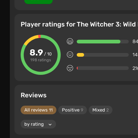
Player ratings for The Witcher 3: Wil
8
8.9
/ 10
1
198 ratings
2
Reviews
All reviews
Positive
Mixed
11
9
2