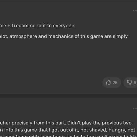
game + I recommend it to everyone
plot, atmosphere and mechanics of this game are simply
25
5
her precisely from this part. Didn't play the previous two,
 into this game that I got out of it, not shaved, hungry, not
 is something with something, so tasty that no film can hold 