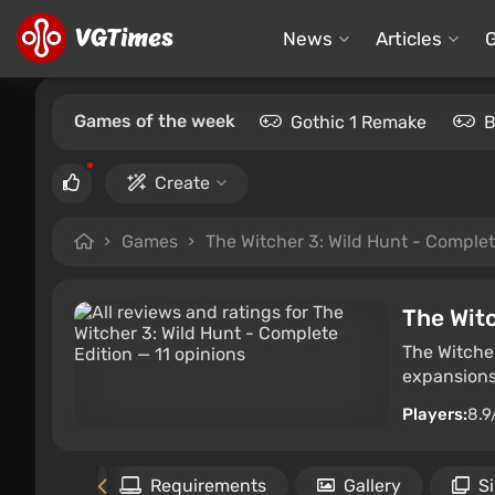
News
Articles
Games of the week
Gothic 1 Remake
B
Create
Games
The Witcher 3: Wild Hunt - Complet
The Witc
The Witcher
expansions
Players:
8.9
Files
Requirements
Gallery
S