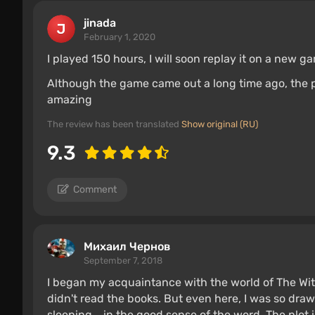
jinada
February 1, 2020
I played 150 hours, I will soon replay it on a new 
Although the game came out a long time ago, the 
amazing
The review has been translated
Show original (RU)
9.3
Comment
Михаил Чернов
September 7, 2018
I began my acquaintance with the world of The Witc
didn't read the books. But even here, I was so drawn
sleeping....in the good sense of the word. The plot