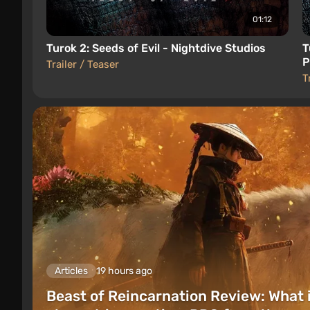
01:12
Turok 2: Seeds of Evil - Nightdive Studios
T
P
Trailer / Teaser
S
T
Articles
19 hours ago
Beast of Reincarnation Review: What 