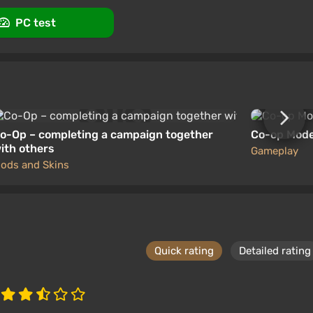
PC test
o-Op – completing a campaign together
Co-op Mode 
ith others
Gameplay
ods and Skins
Quick rating
Detailed rating