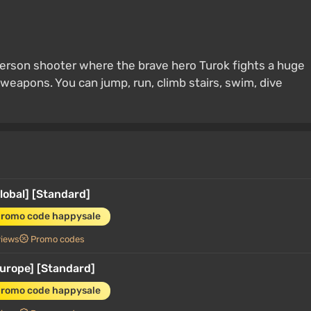
t-person shooter where the brave hero Turok fights a huge
weapons. You can jump, run, climb stairs, swim, dive
Global] [Standard]
promo code happysale
views
Promo codes
Europe] [Standard]
promo code happysale