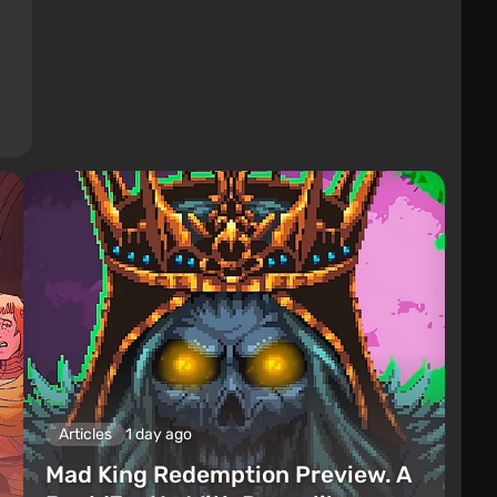
Articles
1 day ago
Mad King Redemption Preview. A