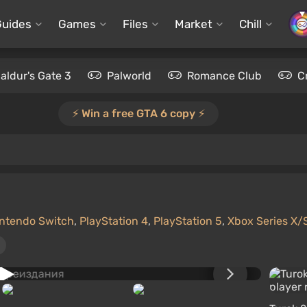
Guides
Games
Files
Market
Chill
aldur's Gate 3
Palworld
Romance Club
C
⚡️ Win a free GTA 6 copy ⚡️
ntendo Switch
,
PlayStation 4
,
PlayStation 5
,
Xbox Series X/