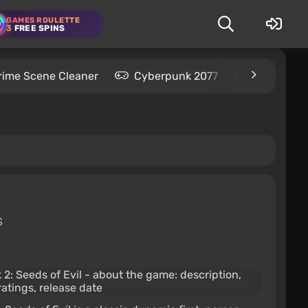
GAMES ROULETTE
3
FREE SPINS
rime Scene Cleaner
Cyberpunk 2077
Kingdom C
S