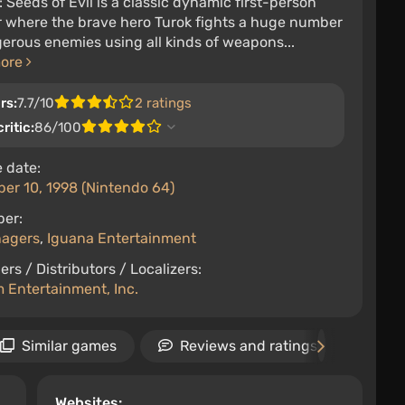
: Seeds of Evil is a classic dynamic first-person
r where the brave hero Turok fights a huge number
erous enemies using all kinds of weapons...
more
rs:
7.7/10
2 ratings
ritic:
86/100
 date:
er 10, 1998 (Nintendo 64)
per:
nagers
,
Iguana Entertainment
ers / Distributors / Localizers:
 Entertainment, Inc.
Similar games
Reviews and ratings
Ne
Websites: