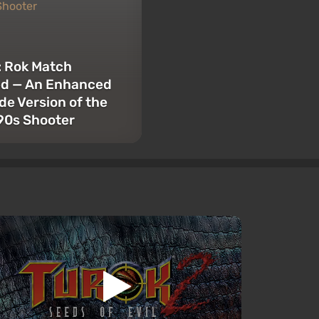
: Rok Match
ed — An Enhanced
e Version of the
’90s Shooter