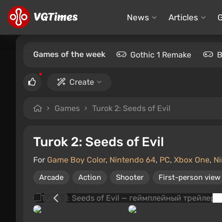
News
Articles
Games of the week
Gothic 1 Remake
B
Create
Games
Turok 2: Seeds of Evil
Turok 2: Seeds of Evil
For
Game Boy Color
,
Nintendo 64
,
PC
,
Xbox One
,
Ni
Arcade
Action
Shooter
First-person view