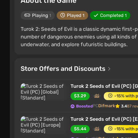
About the Game
Playing
Played
Completed
1
1
1
Turok 2: Seeds of Evil is a classic dynamic firs
number of dangerous enemies using all kinds of 
underwater, and explore futuristic buildings.
Store Offers and Discounts
Turok 2 Seeds of Evil (PC) [
$3.29
-15% with 
PC
Difmark
Boosted
3.4
87 re
Turok 2 Seeds of Evil (PC) [
$5.44
-15% with 