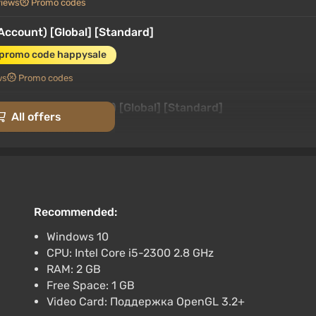
views
Promo codes
(Account) [Global] [Standard]
 promo code happysale
ws
Promo codes
ndo Switch) (Account) [Global] [Standard]
All offers
 promo code happysale
rk
3.4
87 reviews
Promo codes
(Account) [Global] [Standard]
 promo code happysale
Recommended:
3.4
87 reviews
Promo codes
Windows 10
CPU: Intel Core i5-2300 2.8 GHz
North America] [Standard]
RAM: 2 GB
 promo code happysale
Free Space: 1 GB
Video Card: Поддержка OpenGL 3.2+
views
Promo codes