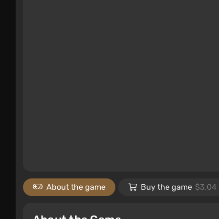
About the game
Buy the game
$3.04