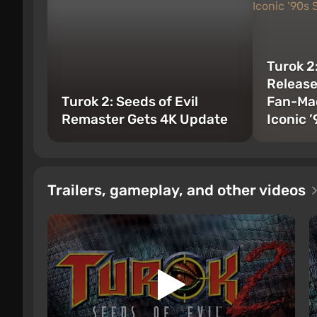
Turok 2
Releas
Turok 2: Seeds of Evil
Fan-Mad
Remaster Gets 4K Update
Iconic 
Trailers, gameplay, and other videos