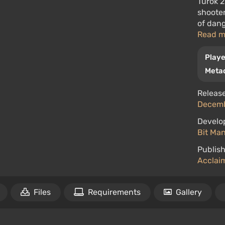
Turok 2
shoote
of dang
Read 
Playe
Metac
Release
Decemb
Develo
Bit Ma
Publish
Acclaim
Files
Requirements
Gallery