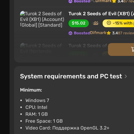
PC
Difmark
Boosted
3.4
87 re
Turok 2 Seeds of Evil (XB1) 
$15.02
-15% with
Difmark
Boosted
3.4
87 revie
Turok 2 Seeds of Evil (Ninte
$17.34
-15% with
Nintendo Switch
Difma
Boosted
System requirements and PC test
Turok 2 Seeds of Evil (PS4) 
$17.34
-15% with
Minimum:
PlayStation 4
Difmark
Boosted
Windows 7
CPU: Intel
Turok 2 Seeds of Evil (PC) [
RAM: 1 GB
$36.68
-15% with
Free Space: 1 GB
Video Card: Поддержка OpenGL 3.2+
PC
Difmark
Boosted
3.4
87 re