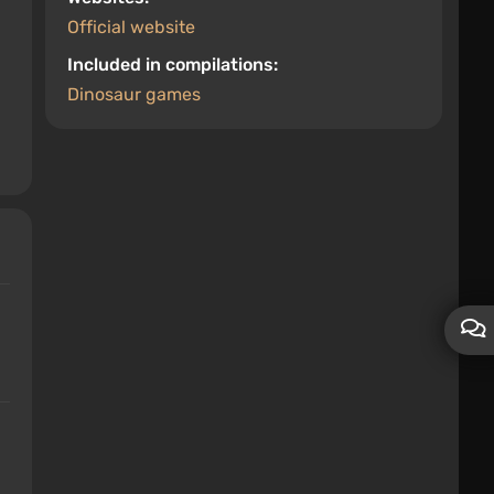
Official website
Included in compilations:
Dinosaur games