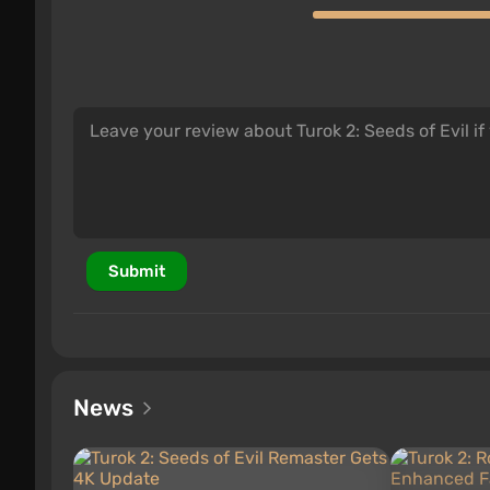
Submit
News