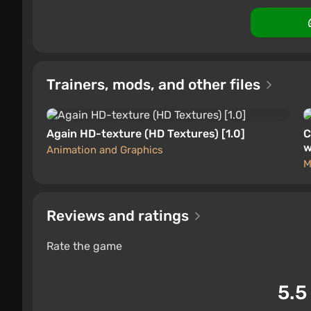
Trainers, mods, and other files
Again HD-texture (HD Textures) [1.0]
C
w
Animation and Graphics
M
Reviews and ratings
Rate the game
5.5