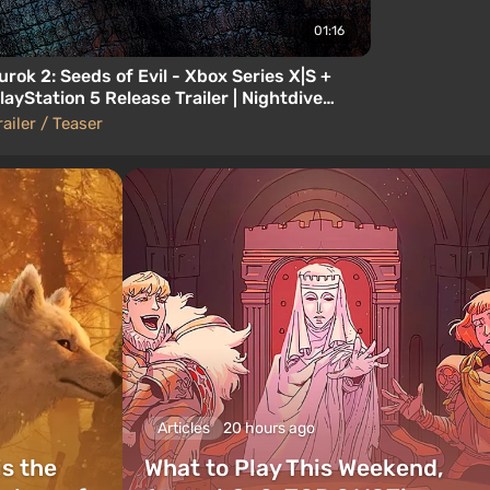
01:16
urok 2: Seeds of Evil - Xbox Series X|S +
layStation 5 Release Trailer | Nightdive
tudios
railer / Teaser
Articles
20 hours ago
is the
What to Play This Weekend,