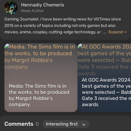
Hennadiy Chemеris
News Author
Gaming Journalist. I have been writing news for VGTimes since
2015 on a variety of topics including not only games but also
movies, anime, cosplay, cutting-edge technology, artificial
...
Expand
intelligence, memes, and social media. I am also the author of
several reviews, top lists, compilations, and other articles related
to video games. I collect various gamer memorabilia, including
figurines, posters, old consoles, and more. I have a keen interest in
retro gaming. I have been gaming since the early 2000s on both
PC and consoles.
At GDC Awards 2024,
Media: The Sims film is in
best games of the ye
the works, to be produced
were selected — Bald
by Margot Robbie's
Gate 3 received the 
company
awards
Comments
0