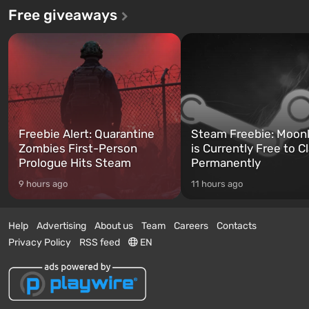
Free giveaways
Freebie Alert: Quarantine
Steam Freebie: Moonl
Zombies First-Person
is Currently Free to C
Prologue Hits Steam
Permanently
9 hours ago
11 hours ago
Help
Advertising
About us
Team
Careers
Contacts
Privacy Policy
RSS feed
EN