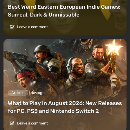
Best Weird Eastern European Indie Games:
Surreal, Dark & Unmissable
Leave a comment
Articles
1 day ago
What to Play in August 2026: New Releases
for PC, PS5 and Nintendo Switch 2
Leave a comment