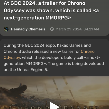
At GDC 2024, a trailer for Chrono
Odyssey was shown, which is called «a
next-generation MMORPG»
Hennadiy Chemеris
March 21, 2024, 04:21 AM
During the GDC 2024 expo, Kakao Games and
Chrono Studio released a new trailer for
Chrono
Odyssey
, which the developers boldly call «a next-
generation MMORPG». The game is being developed
on the Unreal Engine 5.