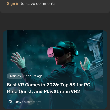
Sign in
to leave comments.
Articles
17 hours ago
Best VR Games in 2026: Top 53 for PC,
Meta Quest, and PlayStation VR2
Leave a comment