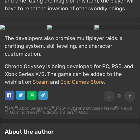
and time. Using the magic of this item, the player will
have to repel the invasion of otherworldly beings.
The developers also promise multiplayer raids, a
crafting system, skill leveling, and character
customization.
Chrono Odyssey is being developed for PC, PS5, and
Xbox Series X/S. The game can be added to the
wishlist on
Steam
and
Epic Games Store
.
0
PC
Xbox Series X/S
PS5
Chrono Odyssey News
News
Gaming News
Video
Trailers
GDC
About the author