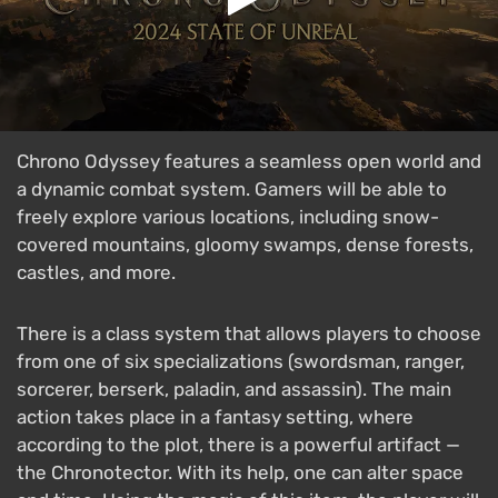
Chrono Odyssey features a seamless open world and
a dynamic combat system. Gamers will be able to
freely explore various locations, including snow-
covered mountains, gloomy swamps, dense forests,
castles, and more.
There is a class system that allows players to choose
from one of six specializations (swordsman, ranger,
sorcerer, berserk, paladin, and assassin). The main
action takes place in a fantasy setting, where
according to the plot, there is a powerful artifact —
the Chronotector. With its help, one can alter space