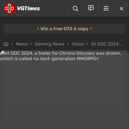
⚡️ Win a free GTA 6 copy ⚡️
News
Gaming News
Video
At GDC 2024, a trailer for Chrono Odyssey was shown, which is called «a next-generation MMORPG»