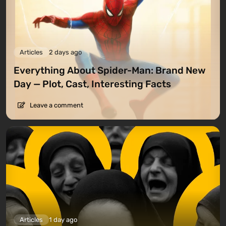
Articles
2 days ago
Everything About Spider-Man: Brand New
Day — Plot, Cast, Interesting Facts
Leave a comment
Articles
1 day ago