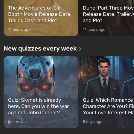
The Adventures of Cliff
Dune: Part Three Mov
Booth Movie Release Date,
Release Date, Trailer, 
Trailer, Cast, and Plot
and Plot
11 hours ago
11 hours ago
New quizzes every week
Quiz: Skynet is already
Quiz: Which Romance
here. Can you win the war
Character Are You? F
against John Connor?
Your Love Interest M
just now
5 days ago