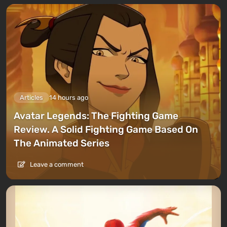
Articles
14 hours ago
Avatar Legends: The Fighting Game
Review. A Solid Fighting Game Based On
The Animated Series
Leave a comment