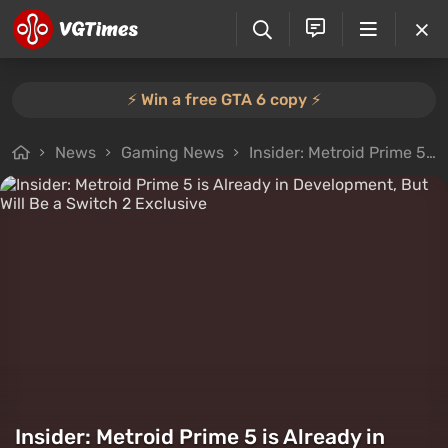
⚡️ Win a free GTA 6 copy ⚡️
News
Gaming News
Insider: Metroid Prime 5 is Already in Development, But Will Be a Switch 2 Exclusive
Insider: Metroid Prime 5 is Already in