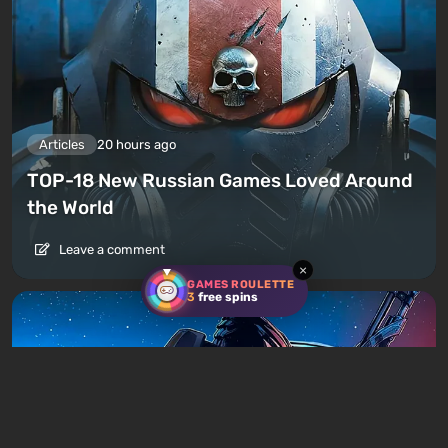
Articles
20 hours ago
TOP-18 New Russian Games Loved Around
the World
Leave a comment
×
GAMES ROULETTE
3
free spins