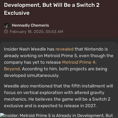
Development, But Will Be a Switch 2
Exclusive
Hennadiy Chemеris
February 18, 2025, 05:53 AM
Insider Nash Weedle has
revealed
that Nintendo is
already working on Metroid Prime 5, even though the
company has yet to release
Metroid Prime 4:
Beyond
. According to him, both projects are being
developed simultaneously.
Weedle also mentioned that the fifth installment will
focus on vertical exploration with altered gravity
mechanics. He believes the game will be a Switch 2
exclusive and is expected to release in 2027.