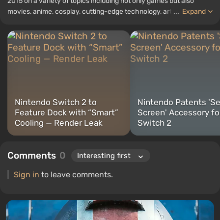
2015 on a variety of topics including not only games but also
movies, anime, cosplay, cutting-edge technology, artificial
...
Expand
intelligence, memes, and social media. I am also the author of
several reviews, top lists, compilations, and other articles related
to video games. I collect various gamer memorabilia, including
figurines, posters, old consoles, and more. I have a keen interest in
retro gaming. I have been gaming since the early 2000s on both
PC and consoles.
Nintendo Switch 2 to
Nintendo Patents 'S
Feature Dock with “Smart”
Screen' Accessory fo
Cooling — Render Leak
Switch 2
Comments
0
Sign in
to leave comments.