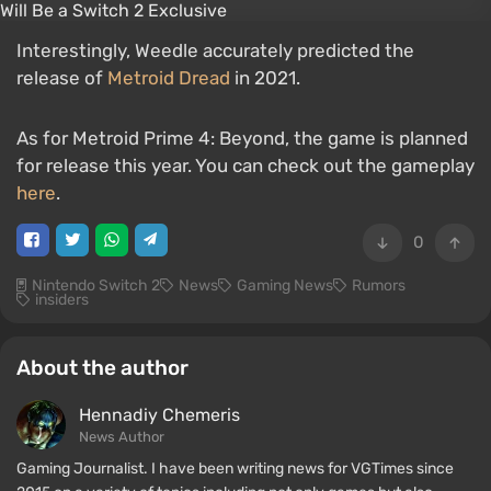
Interestingly, Weedle accurately predicted the
release of
Metroid Dread
in 2021.
As for Metroid Prime 4: Beyond, the game is planned
for release this year. You can check out the gameplay
here
.
0
Nintendo Switch 2
News
Gaming News
Rumors
insiders
About the author
Hennadiy Chemеris
News Author
Gaming Journalist. I have been writing news for VGTimes since