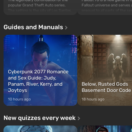
popular Grand Theft Auto series.
Fallout universe and serves 
The setting is the city of Los Santos,
prequel to all parts of the se
beloved since Grand Theft Auto: San
without exception. The even
Andreas . For the first time, the
in Vault 76, the first among 
Guides and Manuals
game tells the story of three
built. It is also intended by 
characters: Michael, Trevor, and
specialists to be the first to
Franklin, whom you can switch
after nuclear bombs fall on 
between at any time...
The setting of F...
Cyberpunk 2077 Romance
and Sex Guide: Judy,
Panam, River, Kerry, and
Below, Rusted Gods
Joytoys
Basement Door Code
10 hours ago
18 hours ago
New quizzes every week