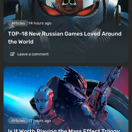
Articles
14 hours ago
TOP-18 New Russian Games Loved Around
the World
Leave a comment
Articles
17 hours ago
Is It Worth Playing the Mass Effect Trilogy