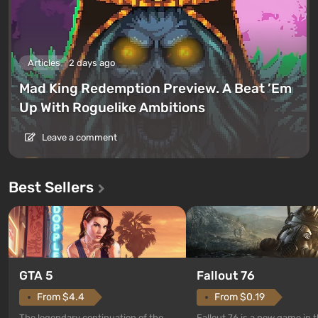
Articles
2 days ago
Mad King Redemption Preview. A Beat ’Em
Up With Roguelike Ambitions
Leave a comment
Best Sellers
GTA 5
Fallout 76
From $4.4
From $0.19
The legendary continuation of the
Fallout 76 is a new game in 