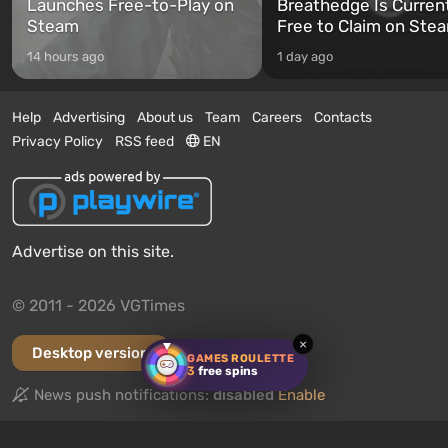
Launches Free-to-Play on
Breathedge Is Curren
Steam
Free to Claim on Ste
14 hours ago
1 day ago
Help
Advertising
About us
Team
Careers
Contacts
Privacy Policy
RSS feed
EN
Advertise on this site.
© 2011 - 2026 VGTimes
×
Desktop version
GAMES ROULETTE
3
free spins
News push notifications:
disabled
Enable