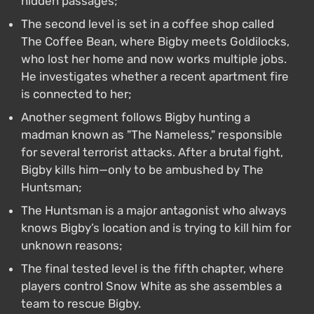
hidden passages;
The second level is set in a coffee shop called
The Coffee Bean, where Bigby meets Goldilocks,
who lost her home and now works multiple jobs.
He investigates whether a recent apartment fire
is connected to her;
Another segment follows Bigby hunting a
madman known as "The Nameless," responsible
for several terrorist attacks. After a brutal fight,
Bigby kills him—only to be ambushed by The
Huntsman;
The Huntsman is a major antagonist who always
knows Bigby’s location and is trying to kill him for
unknown reasons;
The final tested level is the fifth chapter, where
players control Snow White as she assembles a
team to rescue Bigby.