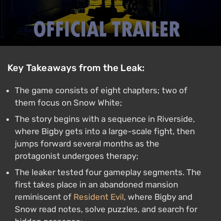
Key Takeaways from the Leak:
The game consists of eight chapters; two of
them focus on Snow White;
The story begins with a sequence in Riverside,
where Bigby gets into a large-scale fight, then
jumps forward several months as the
protagonist undergoes therapy;
The leaker tested four gameplay segments. The
first takes place in an abandoned mansion
reminiscent of
Resident Evil
, where Bigby and
Snow read notes, solve puzzles, and search for