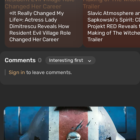
«It Really Changed My
Slavic Atmosphere a
Life»: Actress Lady
Sapkowski's Spirit: C
Dimitrescu Reveals How
Projekt RED Reveals 
Resident Evil Village Role
Making of The Witche
Changed Her Career
Trailer
Comments
0
Sign in
to leave comments.