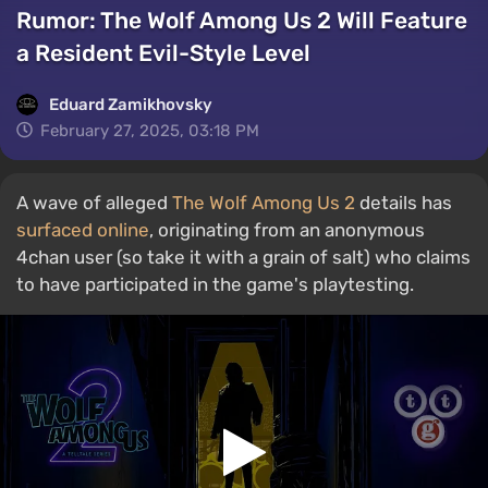
Rumor: The Wolf Among Us 2 Will Feature
a Resident Evil-Style Level
Eduard Zamikhovsky
February 27, 2025, 03:18 PM
A wave of alleged
The Wolf Among Us 2
details has
surfaced online
, originating from an anonymous
4chan user (so take it with a grain of salt) who claims
to have participated in the game's playtesting.