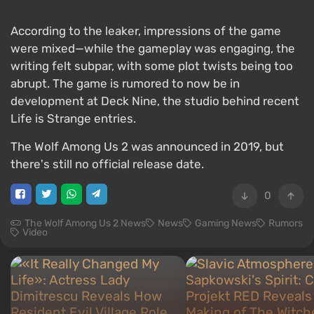
According to the leaker, impressions of the game
were mixed—while the gameplay was engaging, the
writing felt subpar, with some plot twists being too
abrupt. The game is rumored to now be in
development at Deck Nine, the studio behind recent
Life is Strange entries.
The Wolf Among Us 2 was announced in 2019, but
there's still no official release date.
0
The Wolf Among Us 2 News
News
Gaming News
Rumors
Video