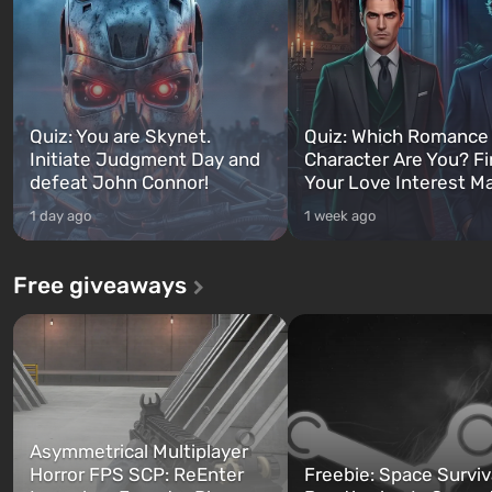
Quiz: You are Skynet.
Quiz: Which Romance
Initiate Judgment Day and
Character Are You? F
defeat John Connor!
Your Love Interest M
1 day ago
1 week ago
Free giveaways
Asymmetrical Multiplayer
Horror FPS SCP: ReEnter
Freebie: Space Surviv