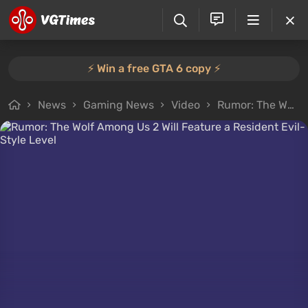
⚡️ Win a free GTA 6 copy ⚡️
News
Gaming News
Video
Rumor: The Wolf Among Us 2 Will Feature a Resident Evil-Style Level