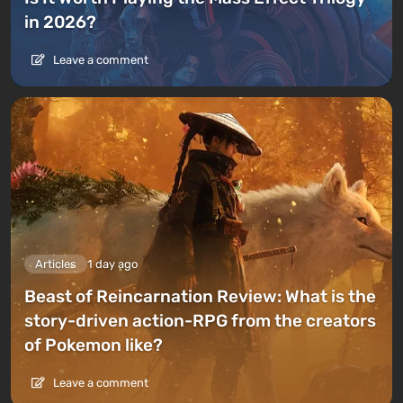
in 2026?
Leave a comment
Articles
1 day ago
Beast of Reincarnation Review: What is the
story-driven action-RPG from the creators
of Pokemon like?
Leave a comment