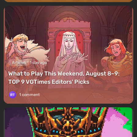
Articles
1 day ago
What to Play This Weekend, August 8–9:
TOP 9 VGTimes Editors' Picks
1 comment