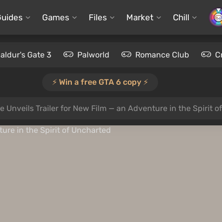
Guides
Games
Files
Market
Chill
aldur's Gate 3
Palworld
Romance Club
C
⚡️ Win a free GTA 6 copy ⚡️
e Unveils Trailer for New Film — an Adventure in the Spirit 