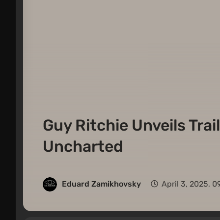
Guy Ritchie Unveils Trai
Uncharted
Eduard Zamikhovsky
April 3, 2025, 0