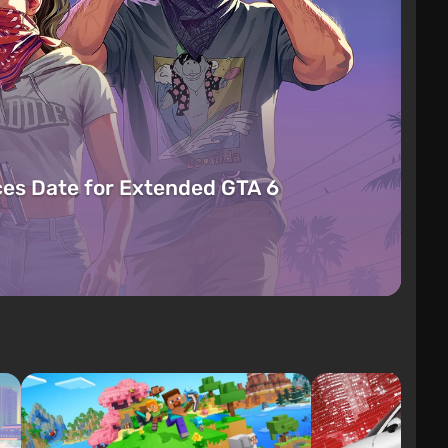
es Date for Extended GTA 6