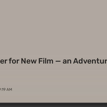
ler for New Film — an Adventure
9:19 AM