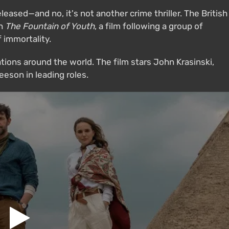
eleased—and no, it's not another crime thriller. The British
th
The Fountain of Youth
, a film following a group of
 immortality.
tions around the world. The film stars John Krasinski,
eson in leading roles.