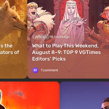
Articles
18 hours ago
is the
What to Play This Weekend,
ators of
August 8–9: TOP 9 VGTimes
Editors' Picks
1 comment