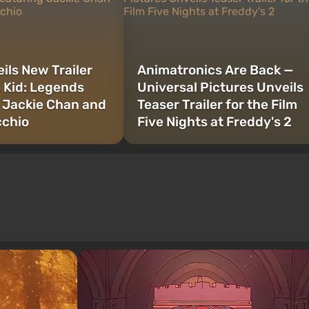
ils New Trailer
Animatronics Are Back —
e Kid: Legends
Universal Pictures Unveils
 Jackie Chan and
Teaser Trailer for the Film
cchio
Five Nights at Freddy's 2