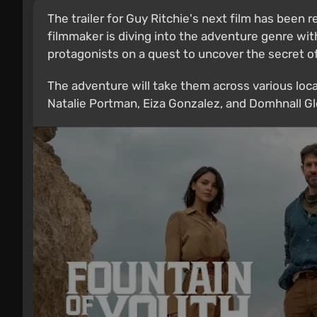
The trailer for Guy Ritchie's next film has been r
filmmaker is diving into the adventure genre wi
protagonists on a quest to uncover the secret of
The adventure will take them across various loca
Natalie Portman, Eiza Gonzalez, and Domhnall Gle