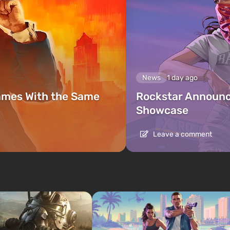
News
1 day ago
ames With the Same
Rockstar Announc
Showcase
Leave a comment