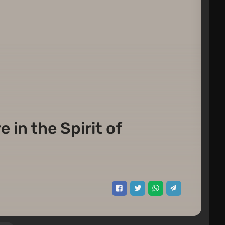
 in the Spirit of