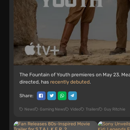
The Fountain of Youth premieres on May 23. Meanw
directed, has
recently debuted
.
Share:
News
Gaming News
Video
Trailers
Guy Ritchie