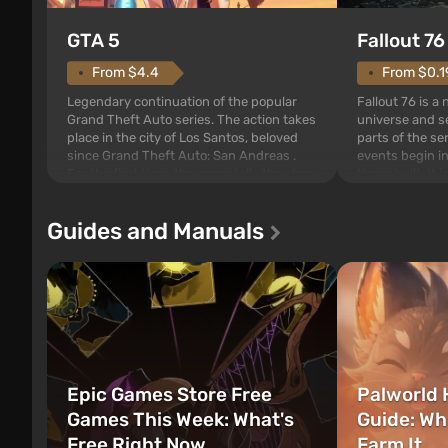
GTA 5
Fallout 76
From $4.4
From $0.1
Legendary continuation of the popular
Fallout 76 is a
Grand Theft Auto series. The action takes
universe and se
place in the city of Los Santos, beloved
parts of the se
since Grand Theft Auto: San Andreas .
events begin in
For the first time, the game tells the story
those built. It 
of three characters: Michael, Trevor, and
Tec specialists 
Franklin, between whom you can switch
after nuclear 
Guides and Manuals
at any time...
setting of F...
Epic Games Store Free
Palworld 
Games This Week: What's
Guide: Wh
Free Right Now
Farm It