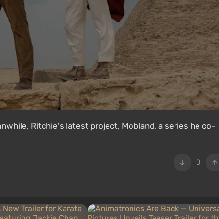
hile, Ritchie's latest project, Mobland, a series he co-
0