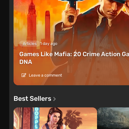
Articles
1 day ago
Games Like Mafia: 20 Crime Action G
DNA
Leave a comment
Best Sellers