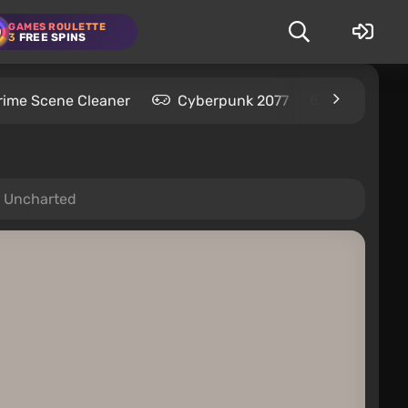
GAMES ROULETTE
3
FREE SPINS
rime Scene Cleaner
Cyberpunk 2077
Kingdom C
of Uncharted