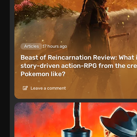
Articles
17 hours ago
Beast of Reincarnation Review: What 
story-driven action-RPG from the cre
Pokemon like?
Leave a comment