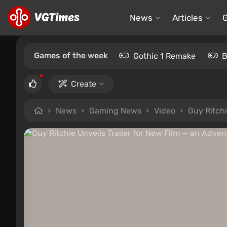
News
Articles
Games of the week
Gothic 1 Remake
B
Create
News
Gaming News
Video
Guy Ritchi