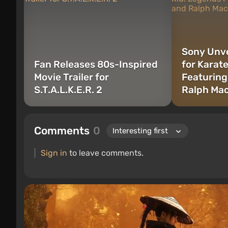
Sony Unve
Fan Releases 80s-Inspired
for Karat
Movie Trailer for
Featuring
S.T.A.L.K.E.R. 2
Ralph Ma
Comments
0
Sign in
to leave comments.