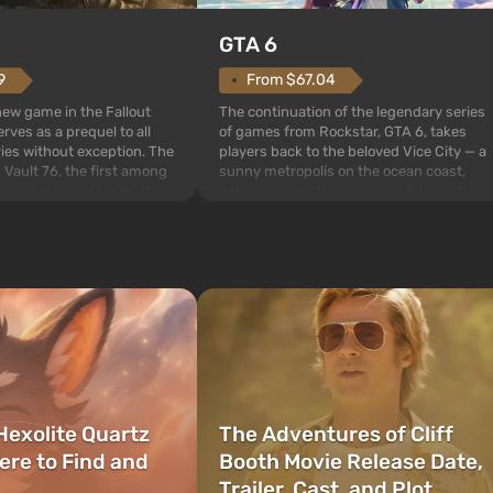
GTA 6
From $67.04
9
The continuation of the legendary series
 new game in the Fallout
of games from Rockstar, GTA 6, takes
rves as a prequel to all
players back to the beloved Vice City — a
ries without exception. The
sunny metropolis on the ocean coast,
 Vault 76, the first among
where a real action movie unfolds in the
is also intended by Vault-
style of the best mafia films. The focus is
to be the first to open
on Lucia and Jason — a pair of criminals
bombs fall on America. The
who have gotten...
Hexolite Quartz
The Adventures of Cliff
ere to Find and
Booth Movie Release Date,
Trailer, Cast, and Plot