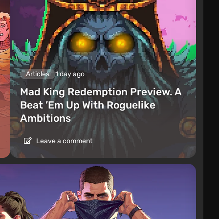
Articles
1 day ago
Mad King Redemption Preview. A
Beat ’Em Up With Roguelike
Ambitions
Leave a comment