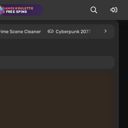
GAMES ROULETTE
3
FREE SPINS
rime Scene Cleaner
Cyberpunk 2077
Kingdom C