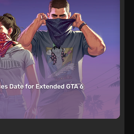
es Date for Extended GTA 6