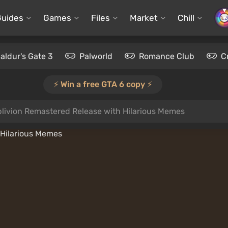
Guides
Games
Files
Market
Chill
aldur's Gate 3
Palworld
Romance Club
C
⚡️ Win a free GTA 6 copy ⚡️
livion Remastered Release with Hilarious Memes