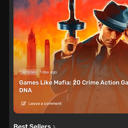
Articles
1 day ago
Games Like Mafia: 20 Crime Action G
DNA
Leave a comment
Best Sellers