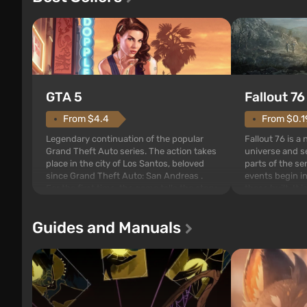
GTA 5
Fallout 76
From $4.4
From $0.1
Legendary continuation of the popular
Fallout 76 is a
Grand Theft Auto series. The action takes
universe and se
place in the city of Los Santos, beloved
parts of the se
since Grand Theft Auto: San Andreas .
events begin in
For the first time, the game tells the story
those built. It 
of three characters: Michael, Trevor, and
Tec specialists 
Franklin, between whom you can switch
after nuclear 
Guides and Manuals
at any time...
setting of F...