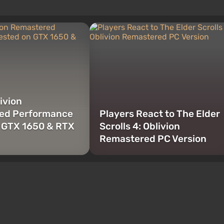
ivion
ed Performance
Players React to The Elder
 GTX 1650 & RTX
Scrolls 4: Oblivion
Remastered PC Version