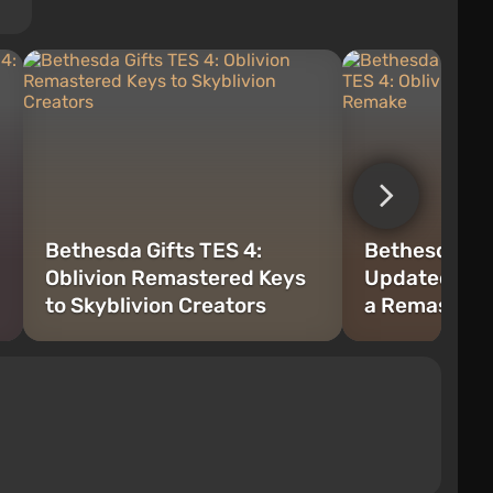
Bethesda Gifts TES 4:
Bethesda Ex
Oblivion Remastered Keys
Updated TES 
to Skyblivion Creators
a Remaster,