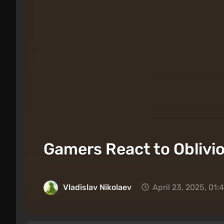
Gamers React to Oblivi
Vladislav Nikolaev
April 23, 2025, 01