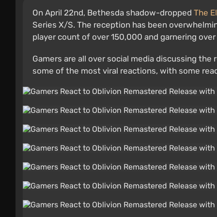
On April 22nd, Bethesda shadow-dropped
The El
Series X/S. The reception has been overwhelming
player count of over 150,000 and garnering ove
Gamers are all over social media discussing the
some of the most viral reactions, with some reac