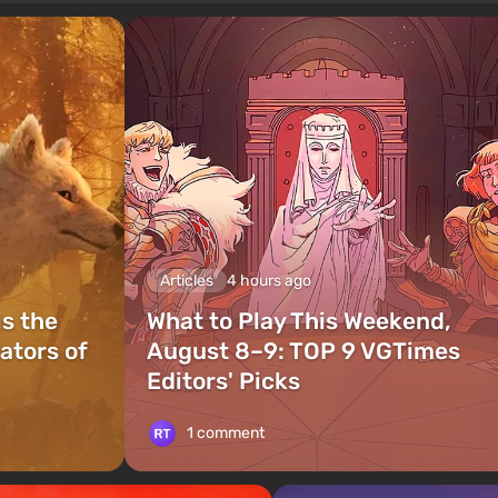
Articles
4 hours ago
is the
What to Play This Weekend,
ators of
August 8–9: TOP 9 VGTimes
Editors' Picks
1 comment