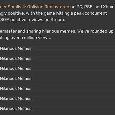
der Scrolls 4: Oblivion Remastered
on PC, PS5, and Xbox
ly positive, with the game hitting a peak concurrent
r 80% positive reviews on Steam.
 remaster and sharing hilarious memes. We've rounded up
hing over a million views.