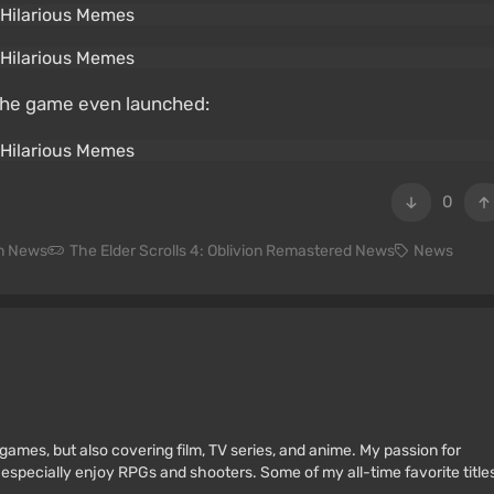
the game even launched:
0
on News
The Elder Scrolls 4: Oblivion Remastered News
News
games, but also covering film, TV series, and anime. My passion for
 especially enjoy RPGs and shooters. Some of my all-time favorite title