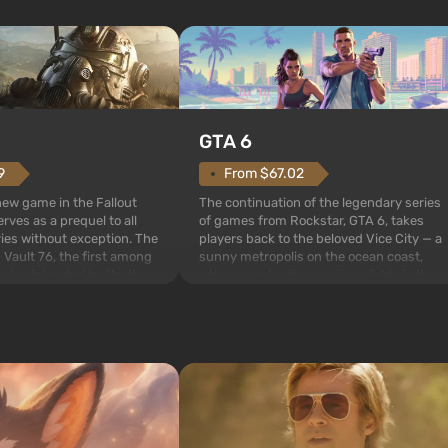
GTA 6
From $67.02
9
The continuation of the legendary series
 new game in the Fallout
of games from Rockstar, GTA 6, takes
rves as a prequel to all
players back to the beloved Vice City — a
ries without exception. The
sunny metropolis on the ocean coast,
 Vault 76, the first among
where a real action movie unfolds in the
is also intended by Vault-
style of the best mafia films. The focus is
to be the first to open
on Lucia and Jason — a pair of criminals
bombs fall on America. The
who have gotten...