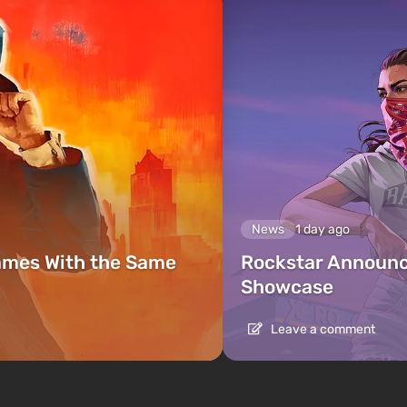
News
1 day ago
ames With the Same
Rockstar Announc
Showcase
Leave a comment