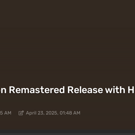
on Remastered Release with H
:45 AM
April 23, 2025, 01:48 AM