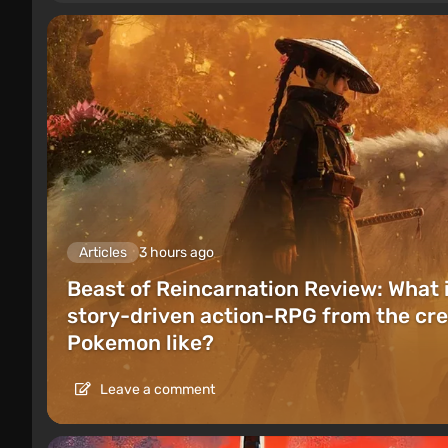
Articles
3 hours ago
Beast of Reincarnation Review: What 
story-driven action-RPG from the cre
Pokemon like?
Leave a comment