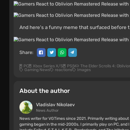
And here's a funny meme that surfaced before 
Share:
PC
Xbox Series X/S
PS5
The Elder Scrolls 4: Oblivi
Gaming News
reactions
Images
About the author
Vladislav Nikolaev
News Author
News writer for VGTimes since 2021. Primarily writing about 
gaming began in the mid-2000s. I primarily play on PC, and I