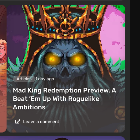
Articles
1 day ago
Mad King Redemption Preview. A
Beat ’Em Up With Roguelike
Ambitions
Leave a comment