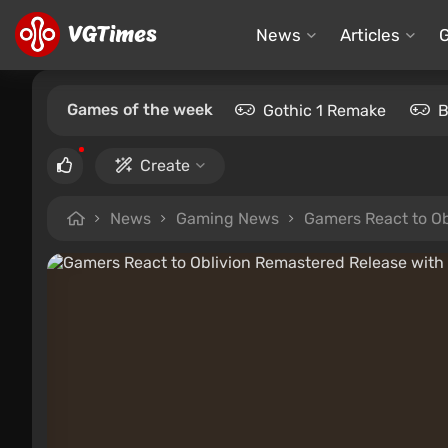
News
Articles
Games of the week
Gothic 1 Remake
B
Create
News
Gaming News
Gamers React to Ob