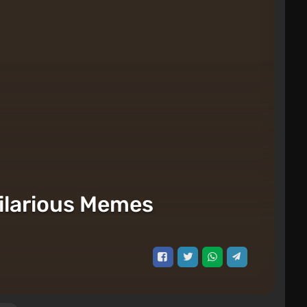
ilarious Memes