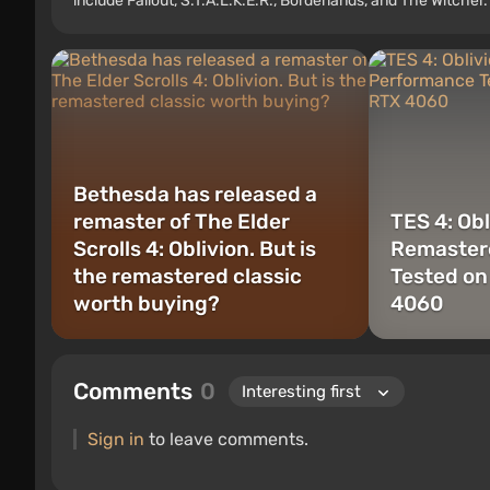
include Fallout, S.T.A.L.K.E.R., Borderlands, and The Witcher.
Bethesda has released a
remaster of The Elder
TES 4: Obl
Scrolls 4: Oblivion. But is
Remaster
the remastered classic
Tested on
worth buying?
4060
Comments
0
Sign in
to leave comments.