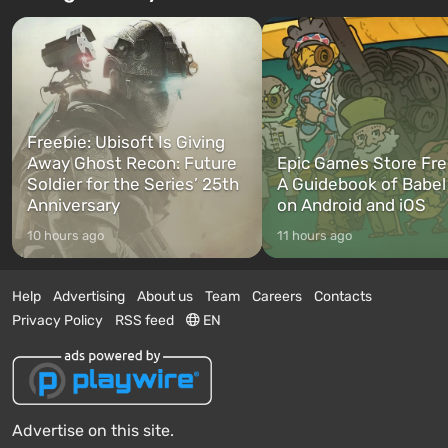
Freebie: Ubisoft Is Giving
Away Ghost Recon: Future
Epic Games Store Fre
Soldier for the Series’ 25th
A Guidebook of Babel
Anniversary
on Android and iOS
10 hours ago
11 hours ago
Help
Advertising
About us
Team
Careers
Contacts
Privacy Policy
RSS feed
EN
Advertise on this site.