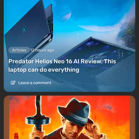
Articles
12 hours ago
Predator Helios Neo 16 AI Review. This
laptop can do everything
Leave a comment