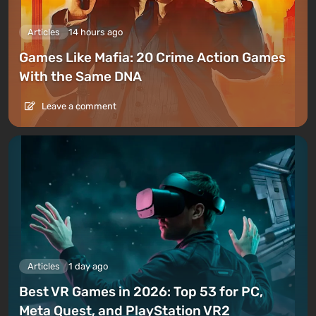
Articles
14 hours ago
Games Like Mafia: 20 Crime Action Games
With the Same DNA
Leave a comment
Articles
1 day ago
Best VR Games in 2026: Top 53 for PC,
Meta Quest, and PlayStation VR2