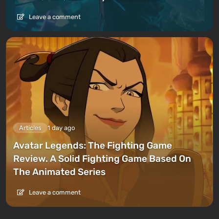
Leave a comment
Articles
1 day ago
Avatar Legends: The Fighting Game
Review. A Solid Fighting Game Based On
The Animated Series
Leave a comment