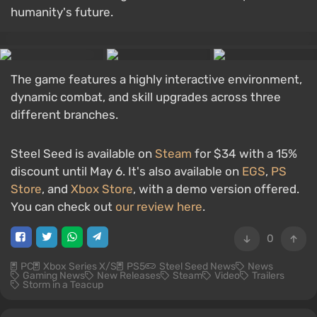
humanity's future.
The game features a highly interactive environment,
dynamic combat, and skill upgrades across three
different branches.
Steel Seed is available on
Steam
for $34 with a 15%
discount until May 6. It's also available on
EGS
,
PS
Store
, and
Xbox Store
, with a demo version offered.
You can check out
our review here
.
0
PC
Xbox Series X/S
PS5
Steel Seed News
News
Gaming News
New Releases
Steam
Video
Trailers
Storm in a Teacup