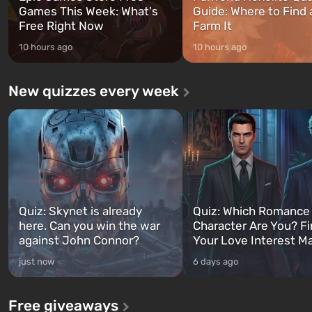
Games This Week: What's
Guide: Where to Find
Free Right Now
Farm It
10 hours ago
10 hours ago
New quizzes every week
Quiz: Skynet is already
Quiz: Which Romance
here. Can you win the war
Character Are You? F
against John Connor?
Your Love Interest M
just now
6 days ago
Free giveaways