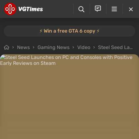
⚡️ Win a free GTA 6 copy ⚡️
News
Gaming News
Video
Steel Seed Launches on PC and Consoles with Positive Early Reviews on Steam