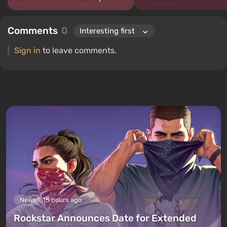
Comments
0
Sign in
to leave comments.
News
15 hours ago
Rockstar Announces Date for Extended