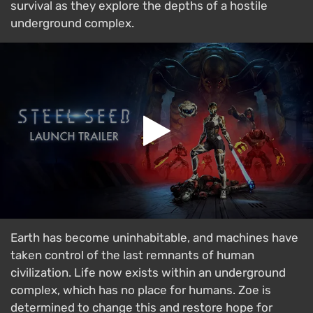
survival as they explore the depths of a hostile
underground complex.
Earth has become uninhabitable, and machines have
taken control of the last remnants of human
civilization. Life now exists within an underground
complex, which has no place for humans. Zoe is
determined to change this and restore hope for