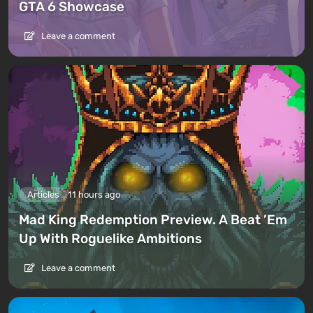
GTA 6 Showcase
Leave a comment
Articles
11 hours ago
Mad King Redemption Preview. A Beat ’Em
Up With Roguelike Ambitions
Leave a comment