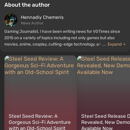
About the author
Hennadiy Chemеris
News Author
Gaming Journalist. I have been writing news for VGTimes since
2015 on a variety of topics including not only games but also
movies, anime, cosplay, cutting-edge technology, artificial
...
Expand
intelligence, memes, and social media. I am also the author of
several reviews, top lists, compilations, and other articles related
to video games. I collect various gamer memorabilia, including
figurines, posters, old consoles, and more. I have a keen interest in
retro gaming. I have been gaming since the early 2000s on both
PC and consoles.
Steel Seed Review: A
Steel Seed Release 
Gorgeous Sci-Fi Adventure
Revealed, New Demo
with an Old-School Spirit
Available Now