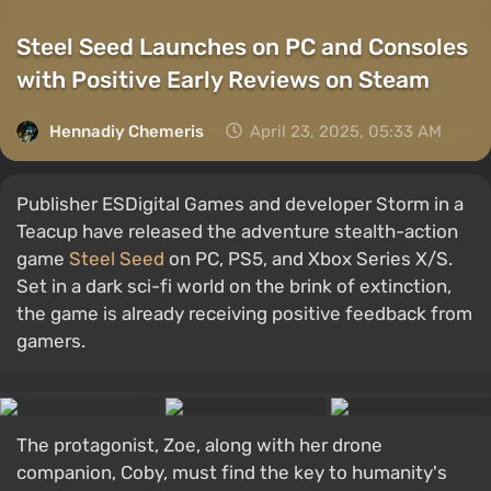
Steel Seed Launches on PC and Consoles
with Positive Early Reviews on Steam
Hennadiy Chemеris
April 23, 2025, 05:33 AM
Publisher ESDigital Games and developer Storm in a
Teacup have released the adventure stealth-action
game
Steel Seed
on PC, PS5, and Xbox Series X/S.
Set in a dark sci-fi world on the brink of extinction,
the game is already receiving positive feedback from
gamers.
The protagonist, Zoe, along with her drone
companion, Coby, must find the key to humanity's