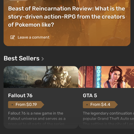
Beast of Reincarnation Review: What is the
story-driven action-RPG from the creators
of Pokemon like?
Leave a comment
Best Sellers
GTA 5
Fallout 76
From $4.4
From $0.19
The legendary continuation 
Fallout 76 is a new game in the
popular Grand Theft Auto se
Fallout universe and serves as a
The setting is the city of Lo
prequel to all parts of the series
beloved since Grand Theft A
without exception. The events begin