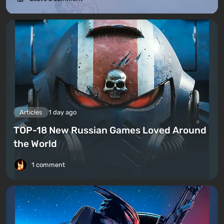
Articles
1 day ago
TOP-18 New Russian Games Loved Around
the World
1 comment