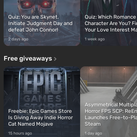
Quiz: You are Skynet.
Quiz: Which Romance
Initiate Judgment Day and
Character Are You? F
defeat John Connor!
Your Love Interest M
2 days ago
1 week ago
Free giveaways
Asymmetrical Multipl
Freebie: Epic Games Store
Horror FPS SCP: ReEn
Is Giving Away Indie Horror
Launches Free-to-Pl
Cat Named Mojave
Steam
15 hours ago
1 day ago