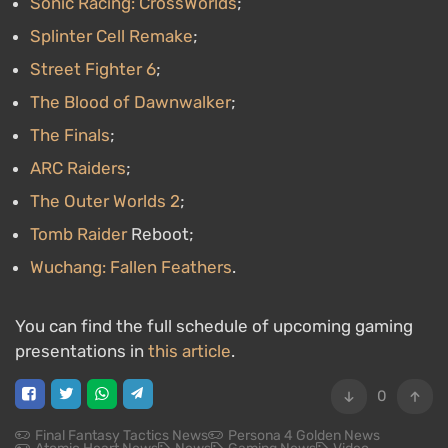
Sonic Racing: CrossWorlds
;
Splinter Cell Remake
;
Street Fighter 6
;
The Blood of Dawnwalker
;
The Finals
;
ARC Raiders
;
The Outer Worlds 2
;
Tomb Raider
Reboot;
Wuchang: Fallen Feathers
.
You can find the full schedule of upcoming gaming
presentations in
this article
.
0
Final Fantasy Tactics News
Persona 4 Golden News