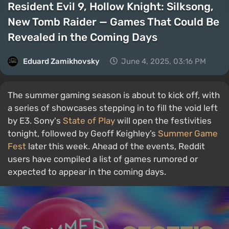
Resident Evil 9, Hollow Knight: Silksong,
New Tomb Raider — Games That Could Be
Revealed in the Coming Days
Eduard Zamikhovsky
June 4, 2025, 03:16 PM
The summer gaming season is about to kick off, with
a series of showcases stepping in to fill the void left
by E3. Sony's
State of Play
will open the festivities
tonight, followed by Geoff Keighley’s
Summer Game
Fest
later this week. Ahead of the events, Reddit
users have compiled a list of games rumored or
expected to appear in the coming days.