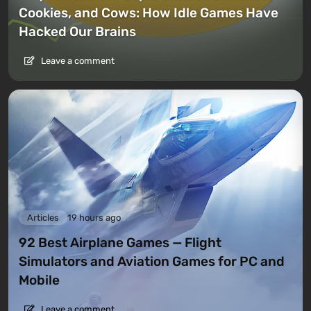
Cookies, and Cows: How Idle Games Have
Hacked Our Brains
Leave a comment
Articles
19 hours ago
92 Best Airplane Games — Flight
Simulators and Aviation Games for PC and
Mobile
Leave a comment