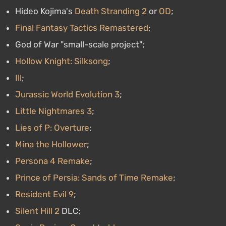
Hideo Kojima's
Death Stranding 2
or
OD
;
Final Fantasy Tactics Remastered
;
God of War "small-scale project";
Hollow Knight: Silksong
;
Ill
;
Jurassic World Evolution 3
;
Little Nightmares 3
;
Lies of P: Overture
;
Mina the Hollower
;
Persona 4 Remake
;
Prince of Persia: Sands of Time Remake
;
Resident Evil 9
;
Silent Hill 2
DLC;