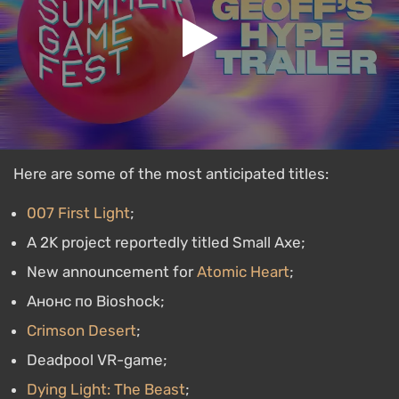
Here are some of the most anticipated titles:
007 First Light
;
A 2K project reportedly titled Small Axe;
New announcement for
Atomic Heart
;
Анонс по Bioshock;
Crimson Desert
;
Deadpool VR-game;
Dying Light: The Beast
;