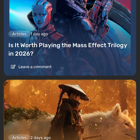
Articles
1 day ago
Is It Worth Playing the Mass Effect Trilogy
in 2026?
Leave a comment
Articles
2 days ago