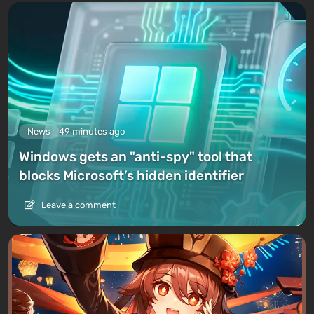
News
49 minutes ago
Windows gets an "anti-spy" tool that
blocks Microsoft’s hidden identifier
Leave a comment