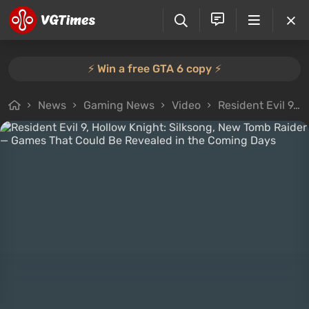
⚡️ Win a free GTA 6 copy ⚡️
News
Gaming News
Video
Resident Evil 9, Hollow Knight: Silksong, New Tomb Raider — Games That Could Be Revealed in the Coming Days