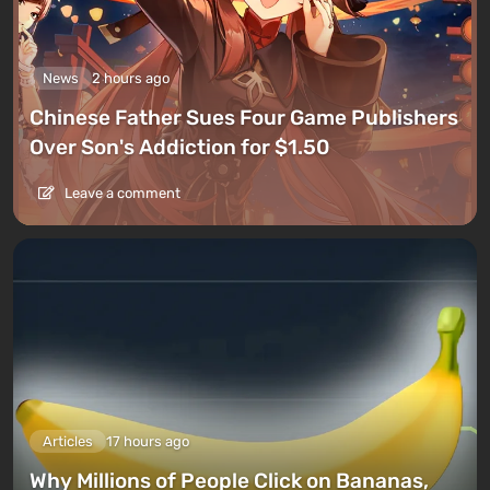
News
2 hours ago
Chinese Father Sues Four Game Publishers
Over Son's Addiction for $1.50
Leave a comment
Articles
17 hours ago
Why Millions of People Click on Bananas,