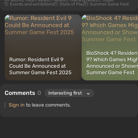
Atomic Heart News
News
Gaming News
Video
Events and exhibitions
State of Play
Summer Game Fest
BioShock 4? Resident
Rumor: Resident Evil 9
9? Which Games Migh
Could Be Announced at
Announced or Shown
Summer Game Fest 2025
Summer Game Fest
Comments
0
Sign in
to leave comments.