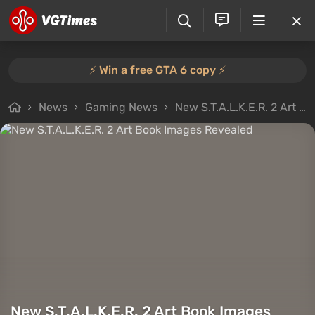
⚡️ Win a free GTA 6 copy ⚡️
News
Gaming News
New S.T.A.L.K.E.R. 2 Art Book Images Revealed
New S.T.A.L.K.E.R. 2 Art Book Images