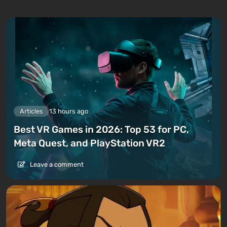
Articles
13 hours ago
Best VR Games in 2026: Top 53 for PC,
Meta Quest, and PlayStation VR2
Leave a comment