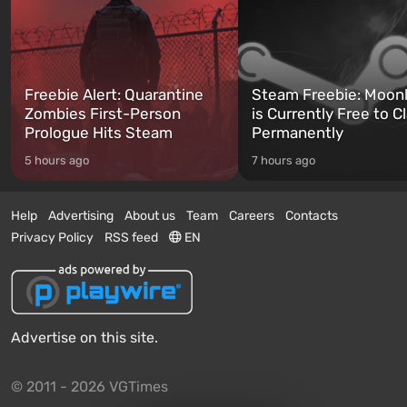
Freebie Alert: Quarantine
Steam Freebie: Moonl
Zombies First-Person
is Currently Free to C
Prologue Hits Steam
Permanently
5 hours ago
7 hours ago
Help
Advertising
About us
Team
Careers
Contacts
Privacy Policy
RSS feed
EN
Advertise on this site.
© 2011 - 2026 VGTimes