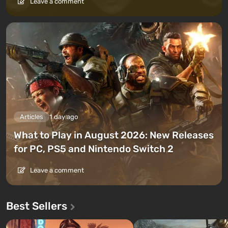
Leave a comment
Articles
1 day ago
What to Play in August 2026: New Releases
for PC, PS5 and Nintendo Switch 2
Leave a comment
Best Sellers