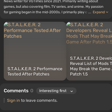
News writer for VGTimes since 2021. Primarily writing about
games, but also covering film, TV series, and anime. My passion
for gaming began in the mid-2000s. I primarily play on PC, and I
...
Expand
especially enjoy RPGs and shooters. Some of my all-time favorite
titles include Fallout, S.T.A.L.K.E.R., Borderlands, and The Witcher.
S.T.A.L.K.E.R. 2 Deve
Reveal List of Mods 
S.T.A.L.K.E.R. 2 Performance
May Break the Game 
Tested After Patches
Patch 1.5
Comments
0
Sign in
to leave comments.