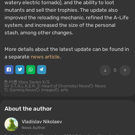
watery electric tornado), and the ability to loot
mutants and sell their trophies. The update also
improved the reloading mechanic, refined the A-Life
system, and increased the size of the personal
stash, among other changes.
More details about the latest update can be found in
a separate
news article
.
0
PC
Xbox Series X/S
S.T.A.L.K.E.R. 2: Heart of Chornobyl News
News
Gaming News
Images
arts
About the author
Vladislav Nikolaev
News Author