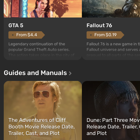
GTA 5
Fallout 76
From $4.4
From $0.19
Legendary continuation of the
Fallout 76 is a new game in 
popular Grand Theft Auto series.
Fallout universe and serves 
The action takes place in the city of
prequel to all parts of the se
Los Santos, beloved since Grand
without exception. The even
Theft Auto: San Andreas . For the
in Vault 76, the first among 
Guides and Manuals
first time, the game tells the story of
built. It is also intended by 
three characters: Michael, Trevor,
specialists to be the first to
and Franklin, between whom you
after nuclear bombs fall on 
can switch at any time...
The setting of F...
The Adventures of Cliff
Dune: Part Three Mov
Booth Movie Release Date,
Release Date, Trailer, 
Trailer, Cast, and Plot
and Plot