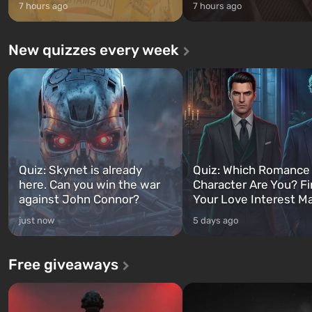
7 hours ago
7 hours ago
New quizzes every week
Quiz: Skynet is already
Quiz: Which Romance
here. Can you win the war
Character Are You? F
against John Connor?
Your Love Interest M
just now
5 days ago
Free giveaways