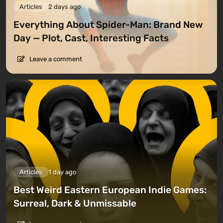
Articles
2 days ago
Everything About Spider-Man: Brand New
Day — Plot, Cast, Interesting Facts
Leave a comment
Articles
1 day ago
Best Weird Eastern European Indie Games:
Surreal, Dark & Unmissable