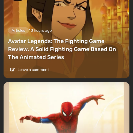
Articles
10 hours ago
Avatar Legends: The Fighting Game
Review. A Solid Fighting Game Based On
The Animated Series
Leave a comment