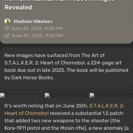
Revealed
Vladislav Nikolaev
June 30, 2025, 11:00 PM
June 30, 2025, 11:02 PM
New images have surfaced from The Art of
S.T.A.L.K.E.R. 2: Heart of Chornobyl, a 224-page art
book due out in late 2025. The book will be published
by Dark Horse Books.
It's worth noting that on June 25th,
S.T.A.L.K.E.R. 2:
Heart of Chornobyl
received a substantial 1.5 patch
that added two new weapons to the shooter (the
Kora-1911 pistol and the Mosin rifle), a new anomaly (a