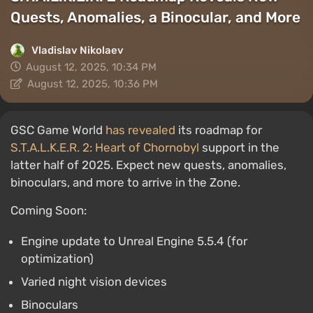
Quests, Anomalies, a Binocular, and More
Vladislav Nikolaev
August 12, 2025, 10:34 PM
August 12, 2025, 10:36 PM
GSC Game World
has revealed
its roadmap for
S.T.A.L.K.E.R. 2: Heart of Chornobyl
support in the
latter half of 2025. Expect new quests, anomalies,
binoculars, and more to arrive in the Zone.
Coming Soon:
Engine update to Unreal Engine 5.5.4 (for
optimization)
Varied night vision devices
Binoculars