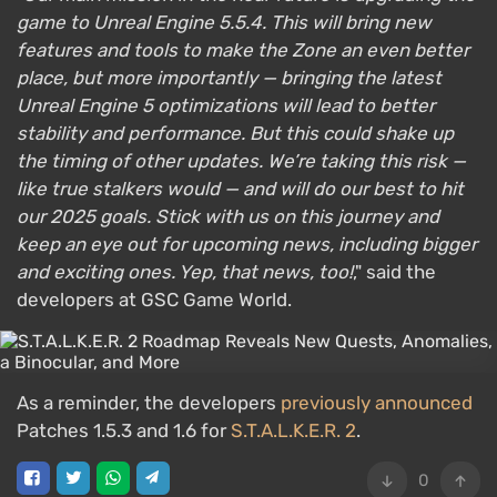
game to Unreal Engine 5.5.4. This will bring new
features and tools to make the Zone an even better
place, but more importantly — bringing the latest
Unreal Engine 5 optimizations will lead to better
stability and performance. But this could shake up
the timing of other updates. We’re taking this risk —
like true stalkers would — and will do our best to hit
our 2025 goals. Stick with us on this journey and
keep an eye out for upcoming news, including bigger
and exciting ones. Yep, that news, too!
," said the
developers at GSC Game World.
As a reminder, the developers
previously announced
Patches 1.5.3 and 1.6 for
S.T.A.L.K.E.R. 2
.
0