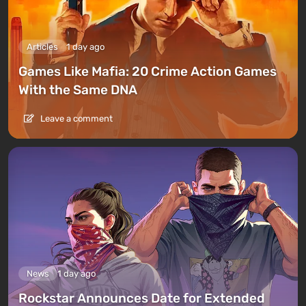
Articles
1 day ago
Games Like Mafia: 20 Crime Action Games
With the Same DNA
Leave a comment
News
1 day ago
Rockstar Announces Date for Extended