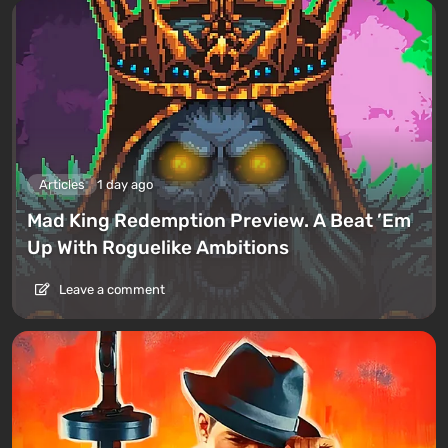
Articles
1 day ago
Mad King Redemption Preview. A Beat ’Em
Up With Roguelike Ambitions
Leave a comment