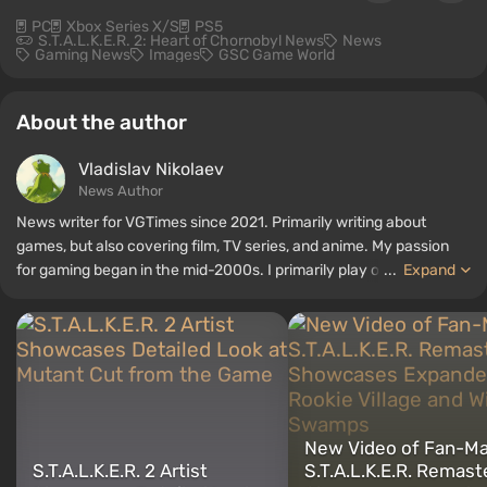
PC
Xbox Series X/S
PS5
S.T.A.L.K.E.R. 2: Heart of Chornobyl News
News
Gaming News
Images
GSC Game World
About the author
Vladislav Nikolaev
News Author
News writer for VGTimes since 2021. Primarily writing about
games, but also covering film, TV series, and anime. My passion
for gaming began in the mid-2000s. I primarily play on PC, and I
...
Expand
especially enjoy RPGs and shooters. Some of my all-time favorite
titles include Fallout, S.T.A.L.K.E.R., Borderlands, and The Witcher.
New Video of Fan-M
S.T.A.L.K.E.R. 2 Artist
S.T.A.L.K.E.R. Remast