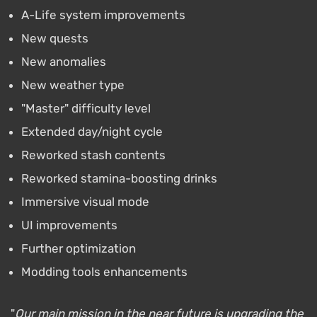
A-Life system improvements
New quests
New anomalies
New weather type
"Master" difficulty level
Extended day/night cycle
Reworked stash contents
Reworked stamina-boosting drinks
Immersive visual mode
UI improvements
Further optimization
Modding tools enhancements
"
Our main mission in the near future is upgrading the