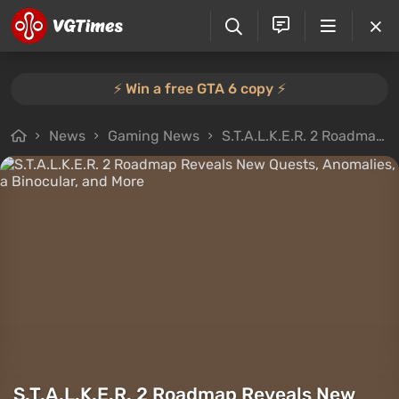
⚡️ Win a free GTA 6 copy ⚡️
News
Gaming News
S.T.A.L.K.E.R. 2 Roadmap Reveals New Quests, Anomalies, a Binocular, and More
S.T.A.L.K.E.R. 2 Roadmap Reveals New