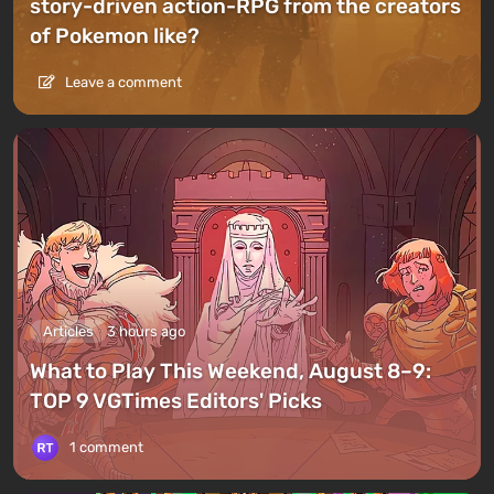
story-driven action-RPG from the creators
of Pokemon like?
Leave a comment
Articles
3 hours ago
What to Play This Weekend, August 8–9:
TOP 9 VGTimes Editors' Picks
1 comment