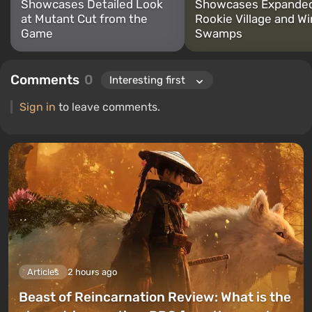
Showcases Detailed Look
Showcases Expande
at Mutant Cut from the
Rookie Village and Wi
Game
Swamps
Comments
0
Sign in
to leave comments.
Articles
2 hours ago
Beast of Reincarnation Review: What is the