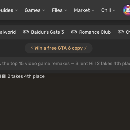
Guides
Games
Files
Market
Chill
alworld
Baldur's Gate 3
Romance Club
C
⚡️ Win a free GTA 6 copy ⚡️
the top 15 video game remakes — Silent Hill 2 takes 4th pla