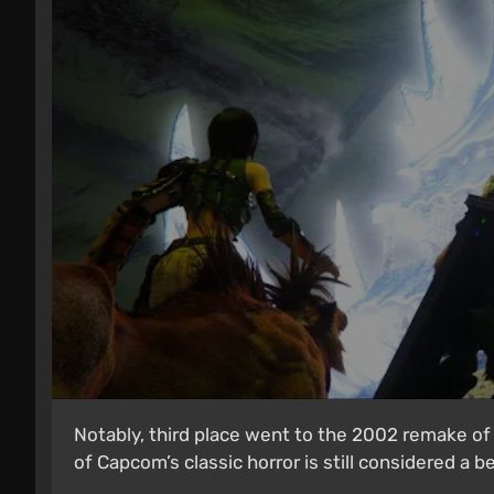
Notably, third place went to the 2002 remake of 
of Capcom’s classic horror is still considered a