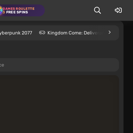
GAMES ROULETTE
3
FREE SPINS
yberpunk 2077
Kingdom Come: Deliverance 2
S
ce