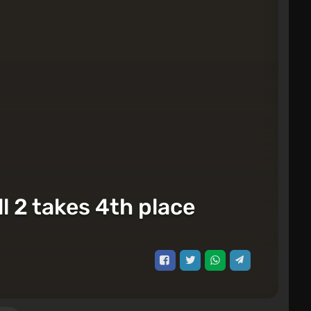
l 2 takes 4th place