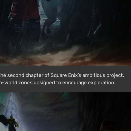
 the second chapter of Square Enix’s ambitious project.
n-world zones designed to encourage exploration.