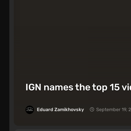
IGN names the top 15 vi
Eduard Zamikhovsky
September 19, 