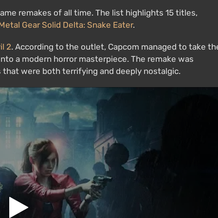
me remakes of all time. The list highlights 15 titles,
Metal Gear Solid Delta: Snake Eater
.
l 2
. According to the outlet, Capcom managed to take th
m into a modern horror masterpiece. The remake was
that were both terrifying and deeply nostalgic.