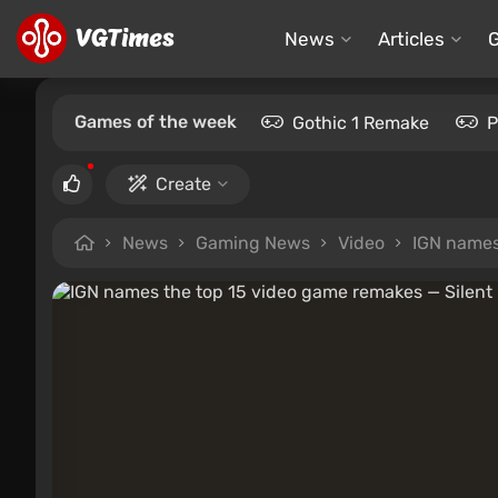
News
Articles
Games of the week
Gothic 1 Remake
P
Create
News
Gaming News
Video
IGN names 