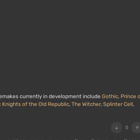
. Remakes currently in development include
Gothic
,
Prince 
: Knights of the Old Republic
,
The Witcher
,
Splinter Cell
,
0