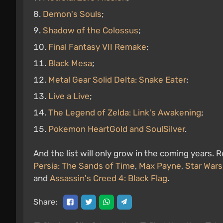
Demon's Souls
;
Shadow of the Colossus
;
Final Fantasy VII Remake
;
Black Mesa
;
Metal Gear Solid Delta: Snake Eater
;
Live a Live
;
The Legend of Zelda: Link's Awakening
;
Pokemon HeartGold and SoulSilver
.
And the list will only grow in the coming years
Persia: The Sands of Time
,
Max Payne
,
Star Wars
and
Assassin's Creed 4: Black Flag
.
Share: