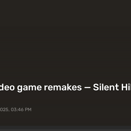
deo game remakes — Silent Hil
2025, 03:46 PM