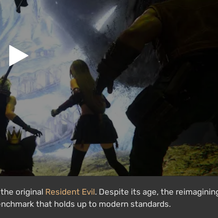
the original
Resident Evil
. Despite its age, the reimaginin
 benchmark that holds up to modern standards.