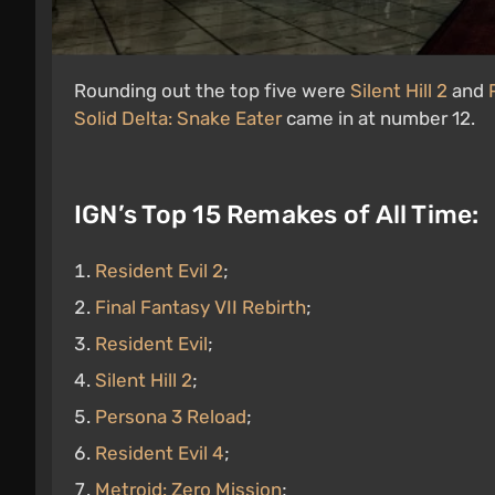
Rounding out the top five were
Silent Hill 2
and
Solid Delta: Snake Eater
came in at number 12.
IGN’s Top 15 Remakes of All Time:
Resident Evil 2
;
Final Fantasy VII Rebirth
;
Resident Evil
;
Silent Hill 2
;
Persona 3 Reload
;
Resident Evil 4
;
Metroid: Zero Mission
;