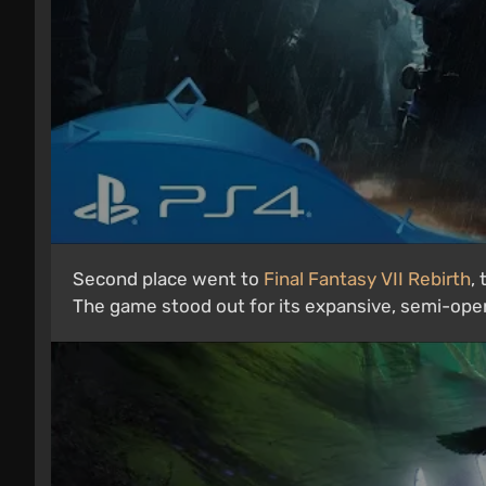
Second place went to
Final Fantasy VII Rebirth
,
The game stood out for its expansive, semi-ope