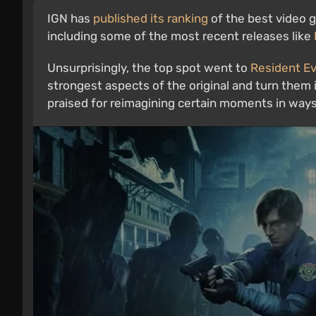
IGN has
published its ranking
of the best video ga
including some of the most recent releases like
Unsurprisingly, the top spot went to
Resident Evi
strongest aspects of the original and turn the
praised for reimagining certain moments in ways 