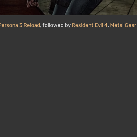
Persona 3 Reload
, followed by
Resident Evil 4
.
Metal Gear