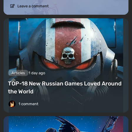
Leave a comment
Articles
1 day ago
TOP-18 New Russian Games Loved Around
the World
1 comment