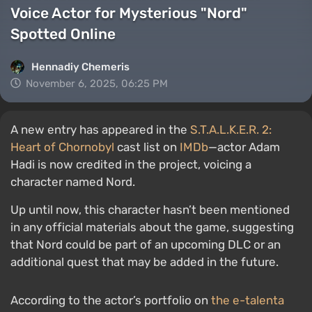
Voice Actor for Mysterious "Nord"
Spotted Online
Hennadiy Chemеris
November 6, 2025, 06:25 PM
A new entry has appeared in the
S.T.A.L.K.E.R. 2:
Heart of Chornobyl
cast list on
IMDb
—actor Adam
Hadi is now credited in the project, voicing a
character named Nord.
Up until now, this character hasn’t been mentioned
in any official materials about the game, suggesting
that Nord could be part of an upcoming DLC or an
additional quest that may be added in the future.
According to the actor’s portfolio on
the e-talenta