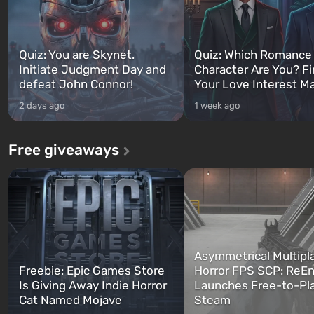
Quiz: You are Skynet.
Quiz: Which Romance
Initiate Judgment Day and
Character Are You? F
defeat John Connor!
Your Love Interest M
2 days ago
1 week ago
Free giveaways
Asymmetrical Multipl
Freebie: Epic Games Store
Horror FPS SCP: ReEn
Is Giving Away Indie Horror
Launches Free-to-Pl
Cat Named Mojave
Steam