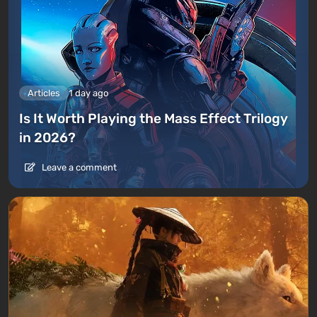
Articles
1 day ago
Is It Worth Playing the Mass Effect Trilogy
in 2026?
Leave a comment