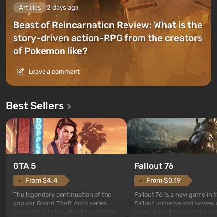
Articles
2 days ago
Beast of Reincarnation Review: What is the
story-driven action-RPG from the creators
of Pokemon like?
Leave a comment
Best Sellers
GTA 5
Fallout 76
From $4.4
From $0.19
The legendary continuation of the
Fallout 76 is a new game in 
popular Grand Theft Auto series.
Fallout universe and serves 
The setting is the city of Los Santos,
prequel to all parts of the se