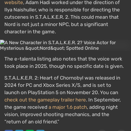
website
, Adam Hadi worked under the direction of
Ilya Naishuller, who is responsible for directing the
cutscenes in S.T.A.L.K.E.R. 2. This could mean that
Nord is not just a minor NPC, but a significant
character in the game.
The e-talenta listing also notes that the voice work
took place in 2025, though no specific date is given.
S.T.A.L.K.E.R. 2: Heart of Chornobyl was released in
2024 for PC and Xbox Series X/S, and is set to
launch on PlayStation 5 on November 20. You can
check out the gameplay trailer here
. In September,
the game received
a major 1.6 patch
, adding night
vision, improved shooting mechanics, and the
“return of an old friend.”