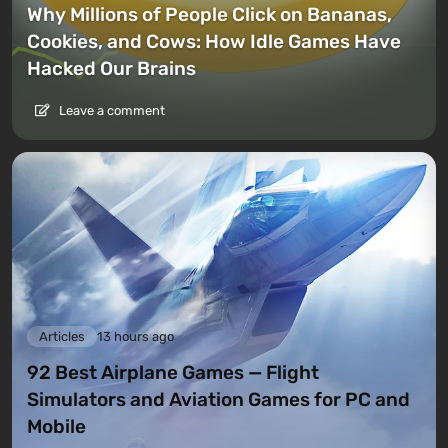
Why Millions of People Click on Bananas,
Cookies, and Cows: How Idle Games Have
Hacked Our Brains
Leave a comment
Articles
13 hours ago
92 Best Airplane Games — Flight
Simulators and Aviation Games for PC and
Mobile