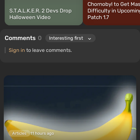
Chornobyl to Get Mas
S.T.A.L.K.E.R. 2 Devs Drop
Difficulty in Upcomin
Halloween Video
Patch 1.7
Comments
0
Sign in
to leave comments.
Articles
11 hours ago