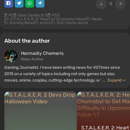
0
PC
Xbox Series X/S
PS5
S.T.A.L.K.E.R. 2: Heart of Chornobyl News
News
Gaming News
actors
GSC Game World
About the author
Hennadiy Chemеris
News Author
Gaming Journalist. I have been writing news for VGTimes since
2015 on a variety of topics including not only games but also
movies, anime, cosplay, cutting-edge technology, artificial
...
Expand
intelligence, memes, and social media. I am also the author of
several reviews, top lists, compilations, and other articles related
to video games. I collect various gamer memorabilia, including
figurines, posters, old consoles, and more. I have a keen interest in
retro gaming. I have been gaming since the early 2000s on both
PC and consoles.
S.T.A.L.K.E.R. 2: Heart