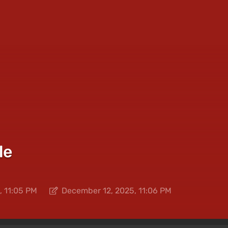
le
, 11:05 PM
December 12, 2025, 11:06 PM