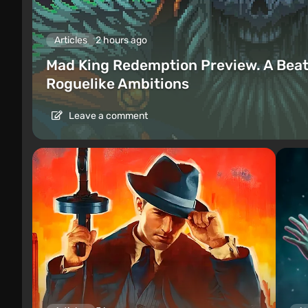
Articles
2 hours ago
Mad King Redemption Preview. A Beat
Roguelike Ambitions
Leave a comment