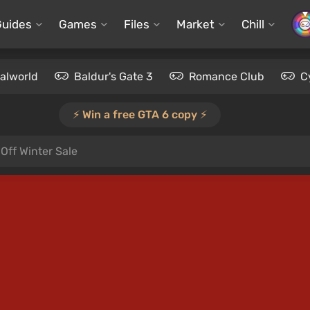
Guides
Games
Files
Market
Chill
alworld
Baldur's Gate 3
Romance Club
C
⚡️ Win a free GTA 6 copy ⚡️
Off Winter Sale