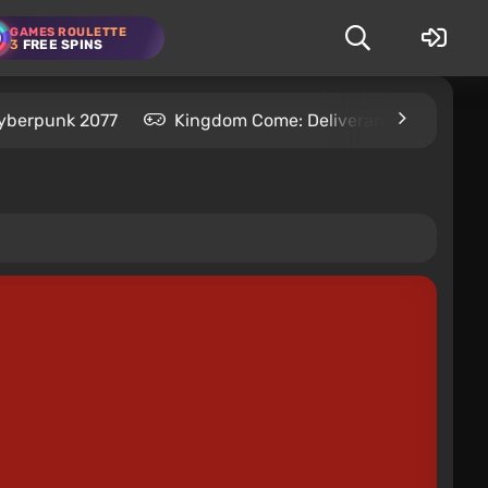
GAMES ROULETTE
3
FREE SPINS
yberpunk 2077
Kingdom Come: Deliverance 2
S