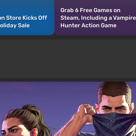
Grab 6 Free Games on
on Store Kicks Off
Steam, Including a Vampire
oliday Sale
Hunter Action Game