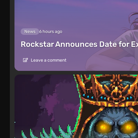
News
6 hours ago
Rockstar Announces Date for 
Leave a comment