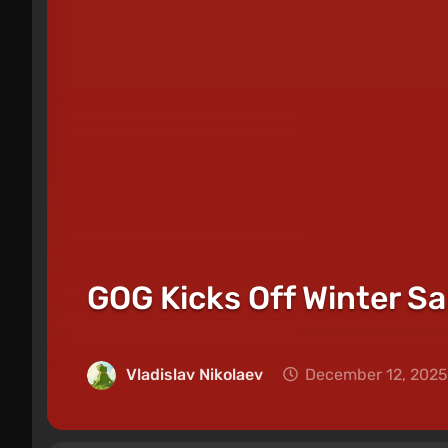
GOG Kicks Off Winter Sa
Vladislav Nikolaev
December 12, 2025