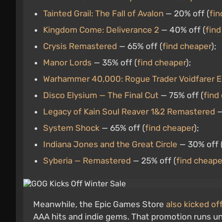
Tainted Grail: The Fall of Avalon
— 20% off (
fin
Kingdom Come: Deliverance 2
— 40% off (
find
Crysis Remastered
— 65% off (
find cheaper
);
Manor Lords
— 35% off (
find cheaper
);
Warhammer 40,000: Rogue Trader Voidfarer E
Disco Elysium — The Final Cut
— 75% off (
find
Legacy of Kain Soul Reaver 1&2 Remastered
—
System Shock
— 65% off (
find cheaper
);
Indiana Jones and the Great Circle
— 30% off 
Syberia — Remastered
— 25% off (
find cheape
Meanwhile, the Epic Games Store
also kicked of
AAA hits and indie gems. That promotion runs un