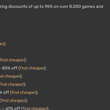
uring discounts of up to 95% on over 8,000 games and
er
);
find cheaper
);
 80% off (
find cheaper
);
nd cheaper
);
find cheaper
);
 off (
find cheaper
);
(
find cheaper
);
n
— 67% off (
find cheaper
);