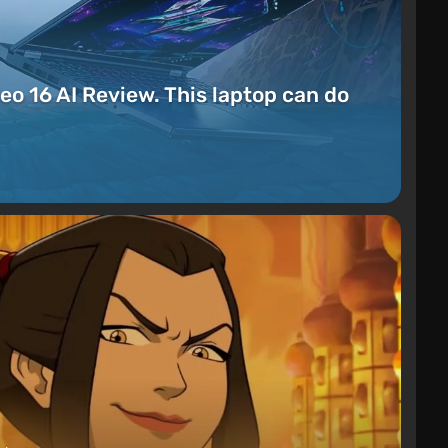
eo 16 AI Review. This laptop can do