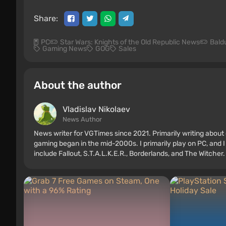
Share:
PC
Star Wars: Knights of the Old Republic News
Bald
Gaming News
GOG
Sales
About the author
Vladislav Nikolaev
News Author
News writer for VGTimes since 2021. Primarily writing about 
gaming began in the mid-2000s. I primarily play on PC, and I
include Fallout, S.T.A.L.K.E.R., Borderlands, and The Witcher.