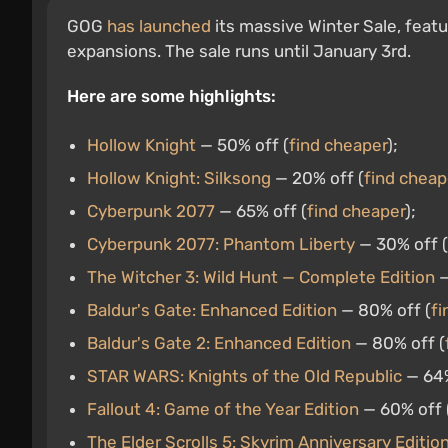
GOG
has launched
its massive Winter Sale, feat
expansions. The sale runs until January 3rd.
Here are some highlights:
Hollow Knight
— 50% off (
find cheaper
);
Hollow Knight: Silksong
— 20% off (
find cheap
Cyberpunk 2077
— 65% off (
find cheaper
);
Cyberpunk 2077: Phantom Liberty
— 30% off (
The Witcher 3: Wild Hunt — Complete Edition
—
Baldur's Gate: Enhanced Edition
— 80% off (
fi
Baldur's Gate 2: Enhanced Edition
— 80% off (
STAR WARS: Knights of the Old Republic
— 64%
Fallout 4: Game of the Year Edition
— 60% off 
The Elder Scrolls 5: Skyrim Anniversary Editio