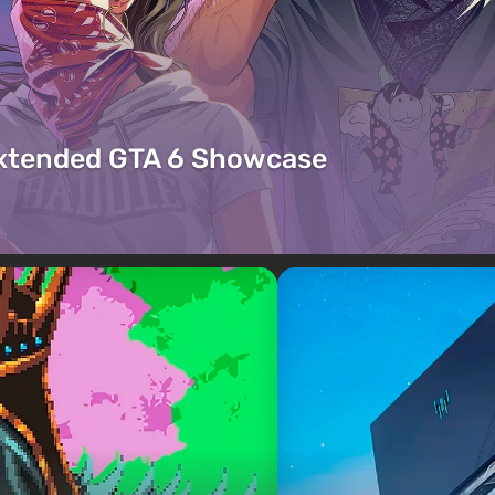
Extended GTA 6 Showcase