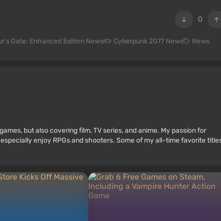
0
ur's Gate: Enhanced Edition News
Cyberpunk 2077 News
News
games, but also covering film, TV series, and anime. My passion for
 especially enjoy RPGs and shooters. Some of my all-time favorite title