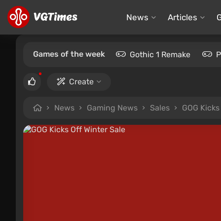
News
Articles
Games of the week
Gothic 1 Remake
P
Create
News
Gaming News
Sales
GOG Kicks 