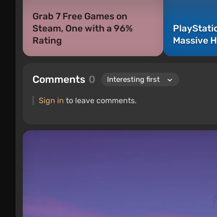
Grab 7 Free Games on
Steam, One with a 96%
PlayStati
Rating
Massive H
Comments
0
Sign in
to leave comments.