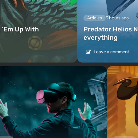
Articles
3 hours ago
 ’Em Up With
Predator Helios N
everything
Leave a comment