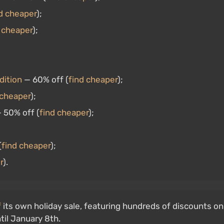
d cheaper
);
 cheaper
);
dition
— 60% off (
find cheaper
);
 cheaper
);
 50% off (
find cheaper
);
(
find cheaper
);
r
).
f
its own holiday sale, featuring hundreds of discounts on
til January 8th.