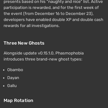
presents based on his “naughty and nice” list. Active
participation is rewarded, and for the first week of
the event (from December 16 to December 23),
developers have enabled double XP and double cash
rewards for all investigations.
Three New Ghosts
Alongside update v0.15.1.0, Phasmophobia
introduces three brand-new ghost types:
Obambo
Dayan
Gallu
Map Rotation