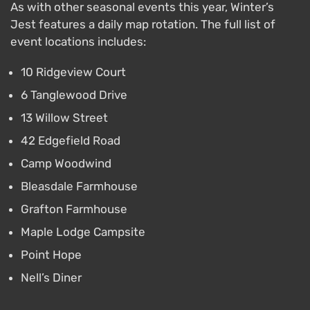
As with other seasonal events this year, Winter’s
Jest features a daily map rotation. The full list of
event locations includes:
10 Ridgeview Court
6 Tanglewood Drive
13 Willow Street
42 Edgefield Road
Camp Woodwind
Bleasdale Farmhouse
Grafton Farmhouse
Maple Lodge Campsite
Point Hope
Nell’s Diner