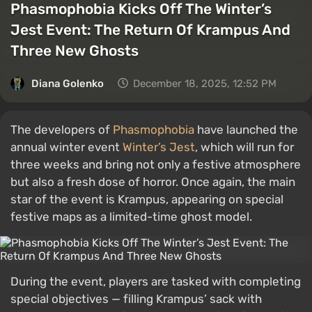
Phasmophobia Kicks Off The Winter’s
Jest Event: The Return Of Krampus And
Three New Ghosts
Diana Golenko
December 18, 2025, 12:52 PM
The developers of
Phasmophobia
have launched the
annual winter event
Winter’s Jest
, which will run for
three weeks and bring not only a festive atmosphere
but also a fresh dose of horror. Once again, the main
star of the event is Krampus, appearing on special
festive maps as a limited-time ghost model.
During the event, players are tasked with completing
special objectives — filling Krampus’ sack with