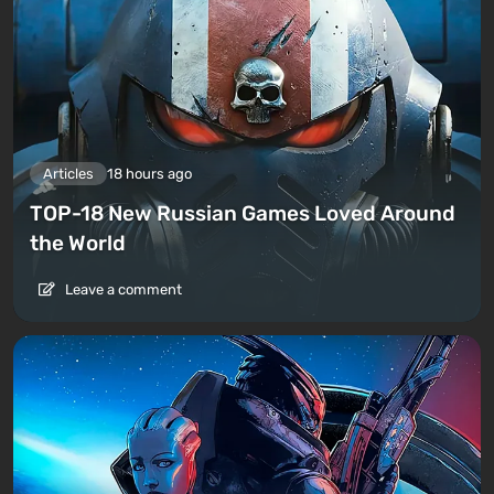
Articles
18 hours ago
TOP-18 New Russian Games Loved Around
the World
Leave a comment