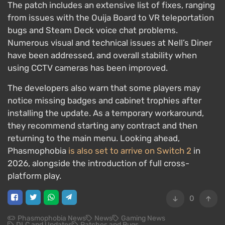
The patch includes an extensive list of fixes, ranging
from issues with the Ouija Board to VR teleportation
bugs and Steam Deck voice chat problems.
Numerous visual and technical issues at Nell’s Diner
have been addressed, and overall stability when
using CCTV cameras has been improved.
The developers also warn that some players may
notice missing badges and cabinet trophies after
installing the update. As a temporary workaround,
they recommend starting any contract and then
returning to the main menu. Looking ahead,
Phasmophobia
is also set to arrive on Switch 2
in
2026, alongside the introduction of full cross-
platform play.
0
Phasmophobia News
News
Gaming News
DLC and Updates
Patches and Bugs