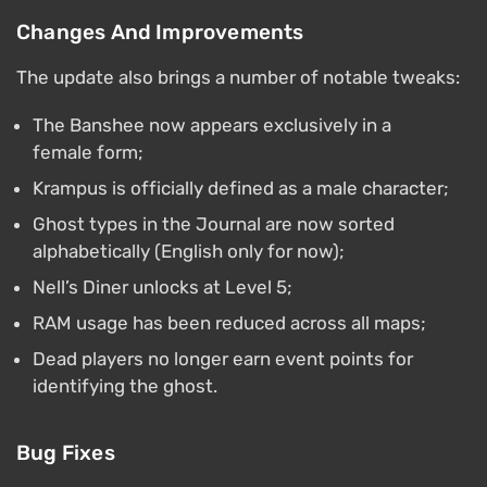
Changes And Improvements
The update also brings a number of notable tweaks:
The Banshee now appears exclusively in a
female form;
Krampus is officially defined as a male character;
Ghost types in the Journal are now sorted
alphabetically (English only for now);
Nell’s Diner unlocks at Level 5;
RAM usage has been reduced across all maps;
Dead players no longer earn event points for
identifying the ghost.
Bug Fixes