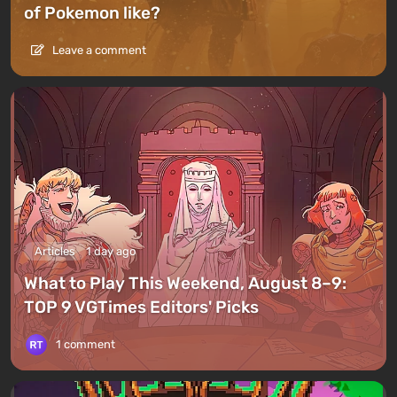
of Pokemon like?
Leave a comment
Articles
1 day ago
What to Play This Weekend, August 8–9:
TOP 9 VGTimes Editors' Picks
1 comment