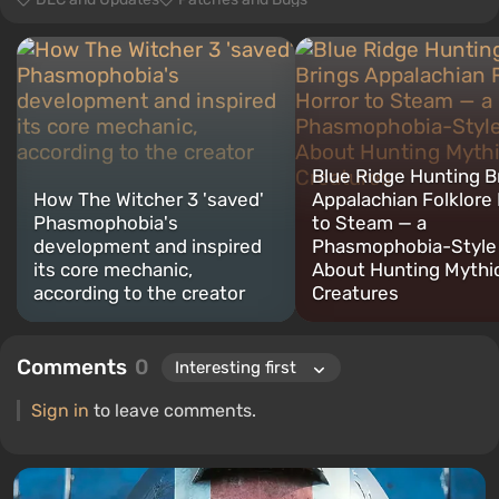
Blue Ridge Hunting B
How The Witcher 3 'saved'
Appalachian Folklore 
Phasmophobia's
to Steam — a
development and inspired
Phasmophobia-Style
its core mechanic,
About Hunting Mythi
according to the creator
Creatures
Comments
0
Sign in
to leave comments.