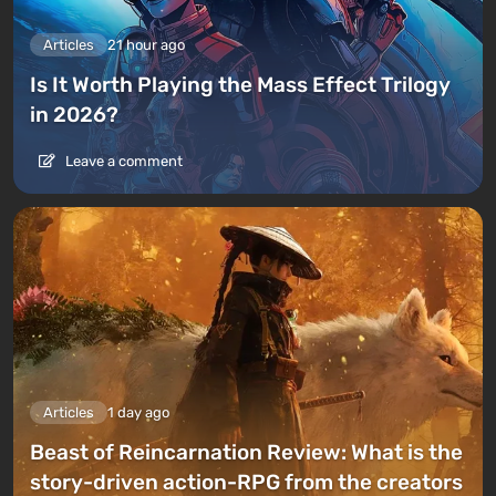
Articles
21 hour ago
Is It Worth Playing the Mass Effect Trilogy
in 2026?
Leave a comment
Articles
1 day ago
Beast of Reincarnation Review: What is the
story-driven action-RPG from the creators