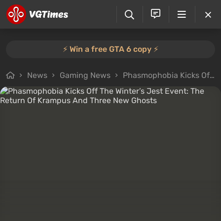
⚡️ Win a free GTA 6 copy ⚡️
News
Gaming News
Phasmophobia Kicks Off The Winter’s Jest Event: The Return Of Krampus And Three New Ghosts