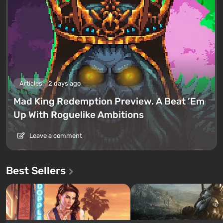
Articles
2 days ago
Mad King Redemption Preview. A Beat ’Em
Up With Roguelike Ambitions
Leave a comment
Best Sellers