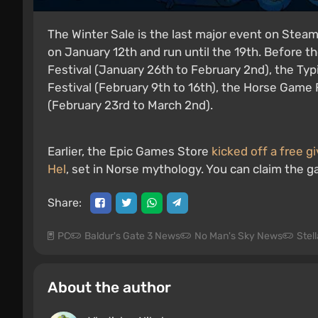
The Winter Sale is the last major event on Steam 
on January 12th and run until the 19th. Before th
Festival (January 26th to February 2nd), the Typi
Festival (February 9th to 16th), the Horse Game 
(February 23rd to March 2nd).
Earlier, the Epic Games Store
kicked off a free 
Hel
, set in Norse mythology. You can claim the g
Share:
PC
Baldur's Gate 3 News
No Man's Sky News
Stel
About the author