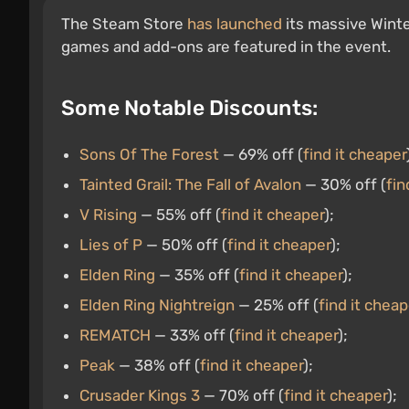
The Steam Store
has launched
its massive Winte
games and add-ons are featured in the event.
Some Notable Discounts:
Sons Of The Forest
— 69% off (
find it cheaper
Tainted Grail: The Fall of Avalon
— 30% off (
fin
V Rising
— 55% off (
find it cheaper
);
Lies of P
— 50% off (
find it cheaper
);
Elden Ring
— 35% off (
find it cheaper
);
Elden Ring Nightreign
— 25% off (
find it cheap
REMATCH
— 33% off (
find it cheaper
);
Peak
— 38% off (
find it cheaper
);
Crusader Kings 3
— 70% off (
find it cheaper
);