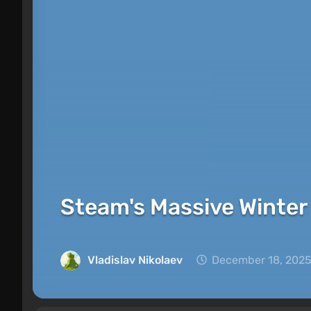
Steam's Massive Winter 
Vladislav Nikolaev
December 18, 2025