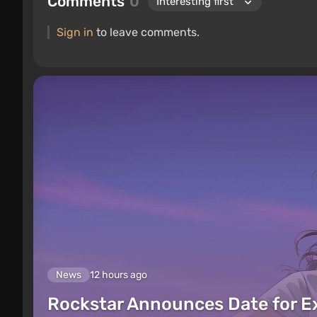
Comments
0
Sign in
to leave comments.
News
12 hours ago
Rockstar Announces Date for 