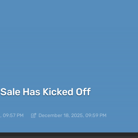
Sale Has Kicked Off
, 09:57 PM
December 18, 2025, 09:59 PM