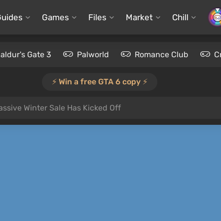
Guides
Games
Files
Market
Chill
aldur's Gate 3
Palworld
Romance Club
C
⚡️ Win a free GTA 6 copy ⚡️
ssive Winter Sale Has Kicked Off