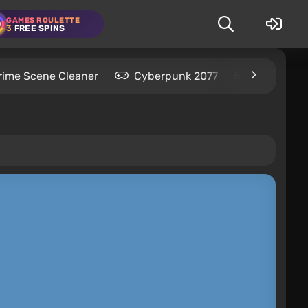
GAMES ROULETTE
3
FREE SPINS
rime Scene Cleaner
Cyberpunk 2077
Kingdom C