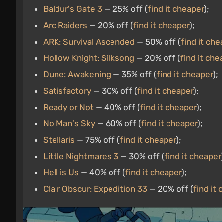
Baldur's Gate 3
— 25% off (
find it cheaper
);
Arc Raiders
— 20% off (
find it cheaper
);
ARK: Survival Ascended
— 50% off (
find it che
Hollow Knight: Silksong
— 20% off (
find it che
Dune: Awakening
— 35% off (
find it cheaper
);
Satisfactory
— 30% off (
find it cheaper
);
Ready or Not
— 40% off (
find it cheaper
);
No Man's Sky
— 60% off (
find it cheaper
);
Stellaris
— 75% off (
find it cheaper
);
Little Nightmares 3
— 30% off (
find it cheaper
Hell is Us
— 40% off (
find it cheaper
);
Clair Obscur: Expedition 33
— 20% off (
find it