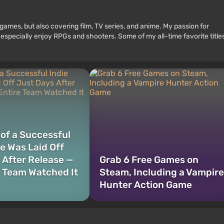
games, but also covering film, TV series, and anime. My passion for
 especially enjoy RPGs and shooters. Some of my all-time favorite title
 of a Successful
e Was Laid Off
 After Release —
Grab 6 Free Games on
e Team Watched It
Steam, Including a Vampire
Hunter Action Game