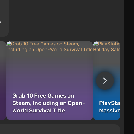
s
Grab 10 Free Games on
Steam, Including an Open-
PlayStation 
World Survival Title
Massive Holi