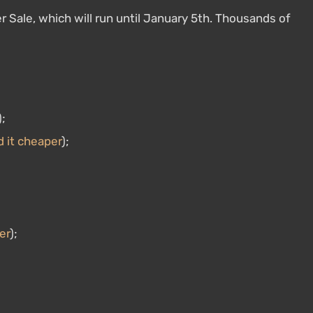
r Sale, which will run until January 5th. Thousands of
);
d it cheaper
);
er
);