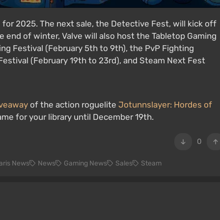
for 2025. The next sale, the Detective Fest, will kick off
e end of winter, Valve will also host the Tabletop Gaming
ng Festival (February 5th to 9th), the PvP Fighting
Festival (February 19th to 23rd), and Steam Next Fest
giveaway
of the action roguelite
Jotunnslayer: Hordes of
ame for your library until December 19th.
0
laris News
News
Gaming News
Sales
Steam