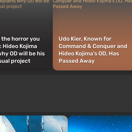
t the horror you
Udo Kier, Known for
s”: Hideo Kojima
Command & Conquer and
hy OD will be his
Hideo Kojima’s OD, Has
ual project
Passed Away