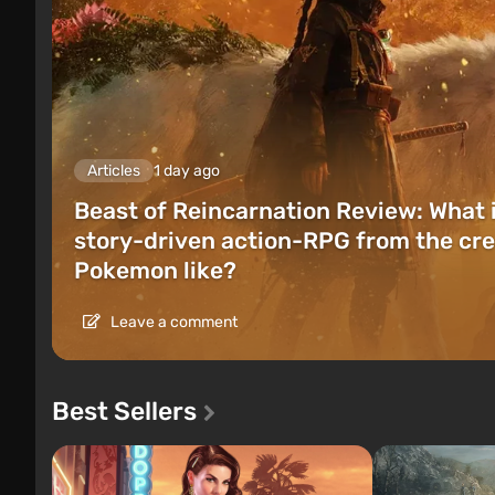
Articles
1 day ago
Beast of Reincarnation Review: What 
story-driven action-RPG from the cre
Pokemon like?
Leave a comment
Best Sellers