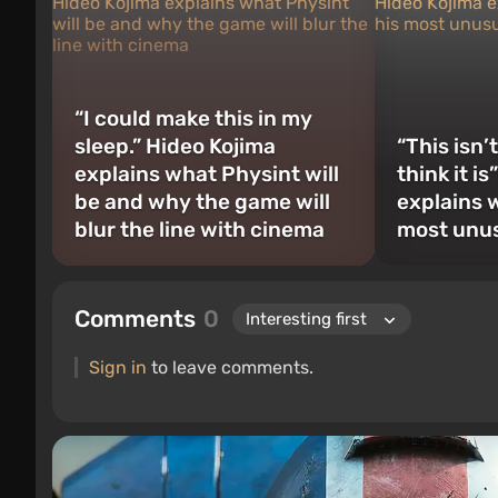
“I could make this in my
sleep.” Hideo Kojima
“This isn’
explains what Physint will
think it i
be and why the game will
explains w
blur the line with cinema
most unus
Comments
0
Sign in
to leave comments.