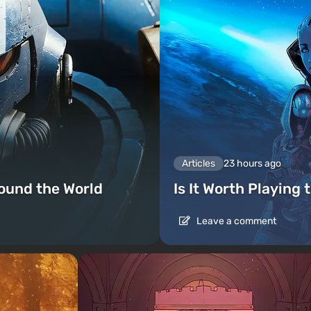
Articles
23 hours ago
ound the World
Is It Worth Playing 
Leave a comment