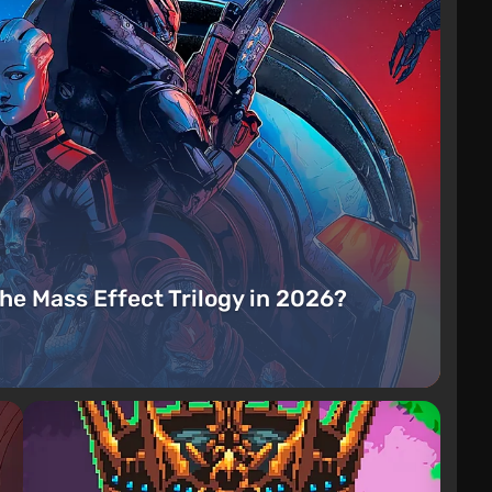
the Mass Effect Trilogy in 2026?