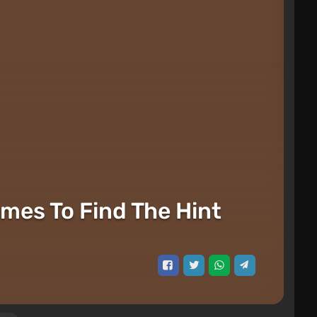
imes To Find The Hint