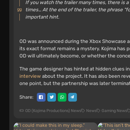
If you watch the trailer many times, there is a h
times… At the end of the trailer, the phrase "
important hint.
OD was announced during the Xbox Showcase and
its exact format remains a mystery. Kojima has p
OD will ultimately become, or whether the concep
The game designer has hinted at hidden clues in
interview
about the project. It has also been re
one point, but the partnership was later termina
Share:
OD (Kojima Productions) News
News
Gaming News