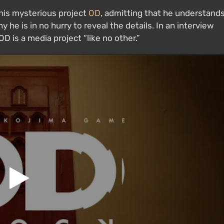
 his mysterious project
OD
, admitting that he understand
he is in no hurry to reveal the details. In an interview
D is a media project “like no other.”