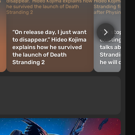
“On release day, I just want
“If I stop wo
to disappear.” Hideo Kojima
existing”: H
explains how he survived
talks about 
the launch of Death
Stranding fi
Stranding 2
he will do af