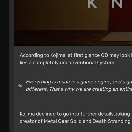
According to Kojima, at first glance OD may look 
lies a completely unconventional system:
Everything is made in a game engine, and a game
different. That’s why we are creating an enti
Kojima declined to go into further details, jokin
creator of Metal Gear Solid and Death Stranding 