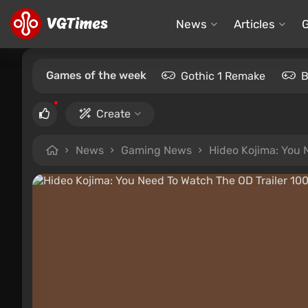
News
Articles
Games of the week
Gothic 1 Remake
B
Create
News
Gaming News
Hideo Kojima: You 