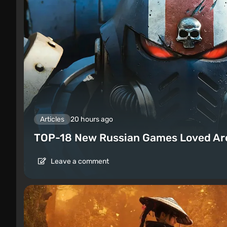
Articles
20 hours ago
TOP-18 New Russian Games Loved Ar
Leave a comment