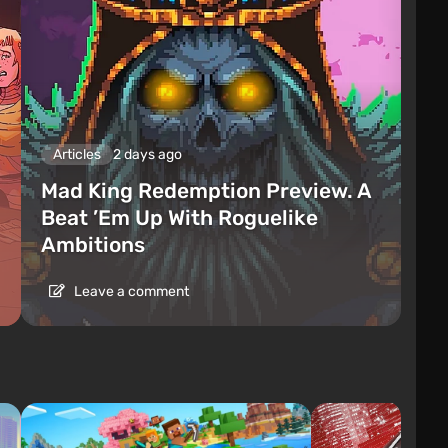
Articles
2 days ago
Mad King Redemption Preview. A
Beat ’Em Up With Roguelike
Ambitions
Leave a comment