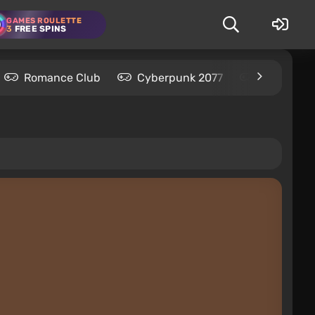
GAMES ROULETTE
3
FREE SPINS
Romance Club
Cyberpunk 2077
Kingdom C