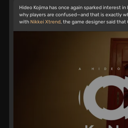
Hideo Kojima has once again sparked interest in
why players are confused—and that is exactly why 
with
Nikkei Xtrend
, the game designer said that O