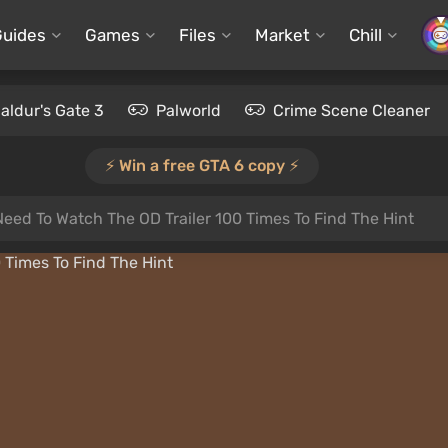
Guides
Games
Files
Market
Chill
aldur's Gate 3
Palworld
Crime Scene Cleaner
⚡️ Win a free GTA 6 copy ⚡️
Need To Watch The OD Trailer 100 Times To Find The Hint