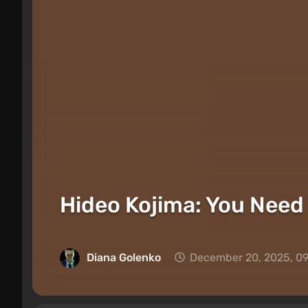
Hideo Kojima: You Need 
Diana Golenko
December 20, 2025, 0