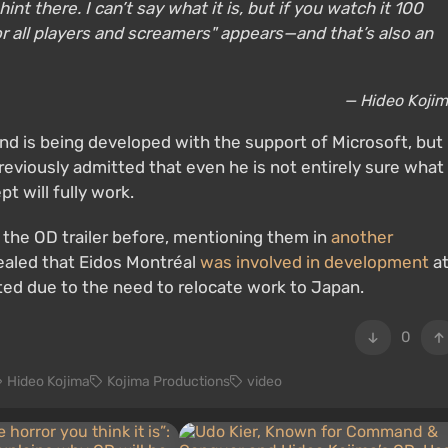
int there. I can’t say what it is, but if you watch it 100
for all players and screamers" appears—and that’s also an
— Hideo Koji
 is being developed with the support of Microsoft, but
reviously admitted that even he is not entirely sure what
t will fully work.
 the OD trailer before, mentioning them in
another
vealed that Eidos Montréal
was involved in development
a
ted due to the need to relocate work to Japan.
0
Hideo Kojima
Kojima Productions
video