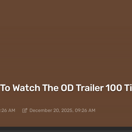
To Watch The OD Trailer 100 T
9:26 AM
December 20, 2025, 09:26 AM