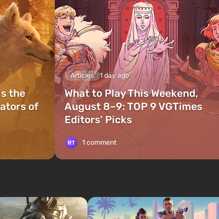
Articles
1 day ago
is the
What to Play This Weekend,
ators of
August 8–9: TOP 9 VGTimes
Editors' Picks
1 comment