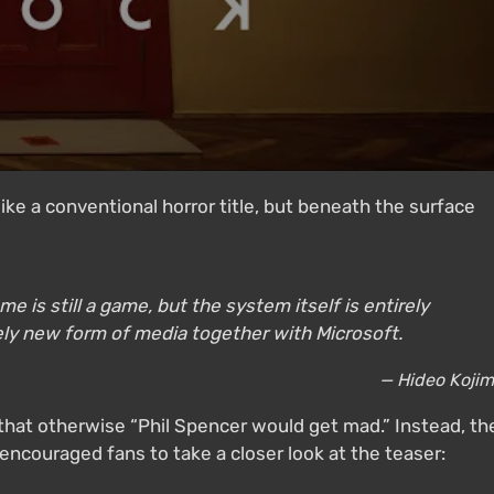
like a conventional horror title, but beneath the surface
 is still a game, but the system itself is entirely
rely new form of media together with Microsoft.
— Hideo Koji
g that otherwise “Phil Spencer would get mad.” Instead, th
encouraged fans to take a closer look at the teaser: