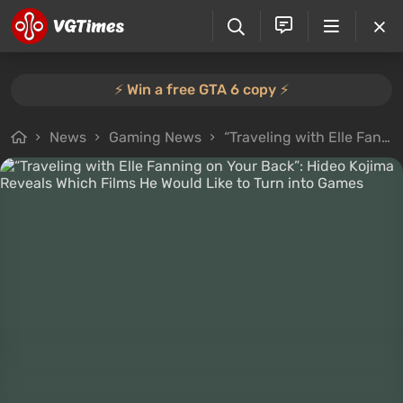
⚡️ Win a free GTA 6 copy ⚡️
News
Gaming News
“Traveling with Elle Fanning on Your Back”: Hideo Kojima Reveals Which Films He Would Like to Turn into Games