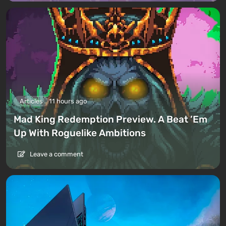
Articles
11 hours ago
Mad King Redemption Preview. A Beat ’Em
Up With Roguelike Ambitions
Leave a comment