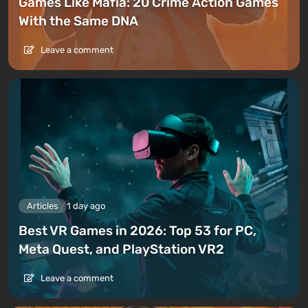
Games Like Mafia: 20 Crime Action Games
With the Same DNA
Leave a comment
Articles
1 day ago
Best VR Games in 2026: Top 53 for PC,
Meta Quest, and PlayStation VR2
Leave a comment