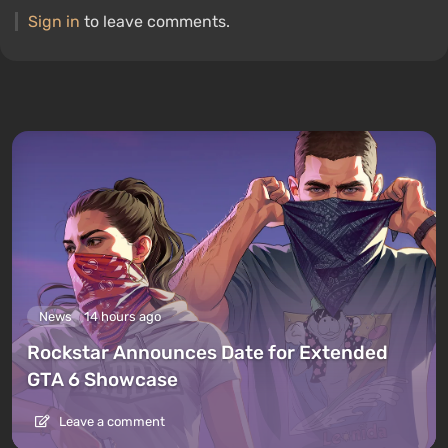
Sign in
to leave comments.
News
14 hours ago
Rockstar Announces Date for Extended
GTA 6 Showcase
Leave a comment