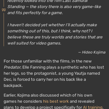
recently looked into the film
Last Samurai
Standing
— the story there is also very game-like
and fits perfectly for a game.
I haven’t decided yet whether I’ll actually make
something out of this, but I think, why not? I
believe these are truly worlds and stories that are
well suited for video games.
— Hideo Kojima
For those unfamiliar with the films, in the new
Predator
, Elle Fanning plays a synthetic who has lost
her legs, so the protagonist, a young Yautja named
Dec, is forced to carry her on his back like a
backpack.
Earlier, Kojima also discussed which of his own
games he considers
his best work
and revealed
plans to develop a project specifically for
AI training
.