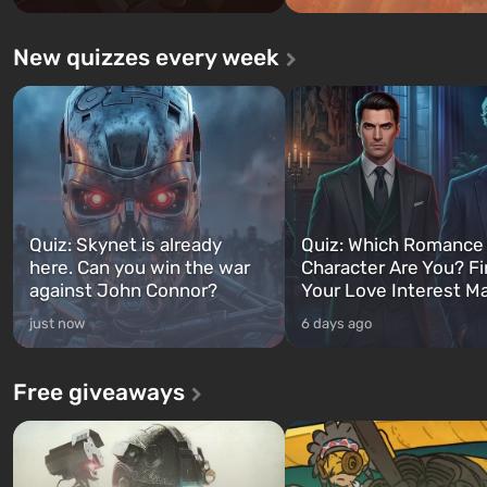
New quizzes every week
Quiz: Skynet is already
Quiz: Which Romance
here. Can you win the war
Character Are You? F
against John Connor?
Your Love Interest M
just now
6 days ago
Free giveaways