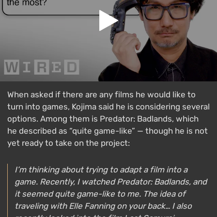
When asked if there are any films he would like to
turn into games, Kojima said he is considering several
options. Among them is Predator: Badlands, which
he described as “quite game-like” — though he is not
yet ready to take on the project:
I’m thinking about trying to adapt a film into a
game. Recently, I watched
Predator: Badlands
, and
it seemed quite game-like to me. The idea of
traveling with Elle Fanning on your back… I also