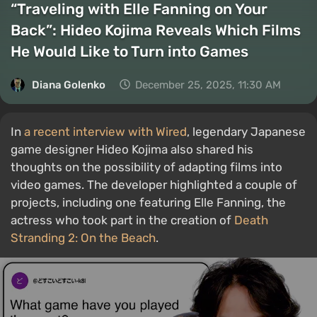
“Traveling with Elle Fanning on Your
Back”: Hideo Kojima Reveals Which Films
He Would Like to Turn into Games
Diana Golenko
December 25, 2025, 11:30 AM
In
a recent interview with Wired
, legendary Japanese
game designer Hideo Kojima also shared his
thoughts on the possibility of adapting films into
video games. The developer highlighted a couple of
projects, including one featuring Elle Fanning, the
actress who took part in the creation of
Death
Stranding 2: On the Beach
.