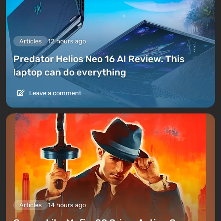
Articles
12 hours ago
Predator Helios Neo 16 AI Review. This
laptop can do everything
Leave a comment
Articles
14 hours ago