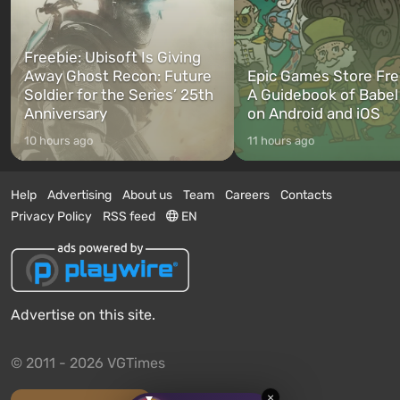
Freebie: Ubisoft Is Giving
Away Ghost Recon: Future
Epic Games Store Fre
Soldier for the Series’ 25th
A Guidebook of Babel
Anniversary
on Android and iOS
10 hours ago
11 hours ago
Help
Advertising
About us
Team
Careers
Contacts
Privacy Policy
RSS feed
EN
Advertise on this site.
© 2011 - 2026 VGTimes
×