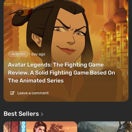
Articles
1 day ago
Avatar Legends: The Fighting Game
Review. A Solid Fighting Game Based On
The Animated Series
Leave a comment
Best Sellers