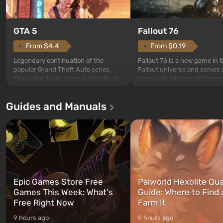
GTA 5
Fallout 76
From $4.4
From $0.19
Legendary continuation of the
Fallout 76 is a new game in 
popular Grand Theft Auto series.
Fallout universe and serves 
The action takes place in the city of
prequel to all parts of the se
Los Santos, beloved since Grand
without exception. The even
Theft Auto: San Andreas . For the
in Vault 76, the first among 
Guides and Manuals
first time, the game tells the story of
built. It is also intended by 
three characters: Michael, Trevor,
specialists to be the first to
and Franklin, between whom you
after nuclear bombs fall on 
can switch at any time...
The setting of F...
Epic Games Store Free
Palworld Hexolite Qua
Games This Week: What's
Guide: Where to Find
Free Right Now
Farm It
9 hours ago
9 hours ago