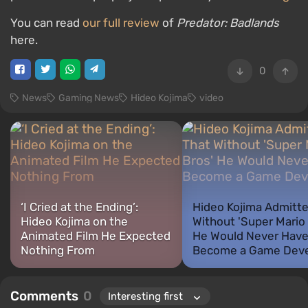
You can read
our full review
of
Predator: Badlands
here.
0
News
Gaming News
Hideo Kojima
video
‘I Cried at the Ending’:
Hideo Kojima Admitt
Hideo Kojima on the
Without 'Super Mario 
Animated Film He Expected
He Would Never Hav
Nothing From
Become a Game Deve
Comments
0