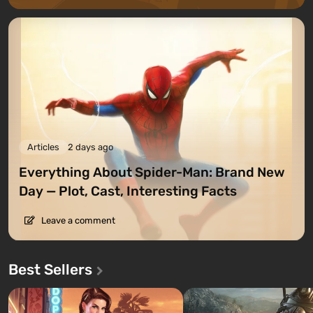
Articles
2 days ago
Everything About Spider-Man: Brand New
Day — Plot, Cast, Interesting Facts
Leave a comment
Best Sellers