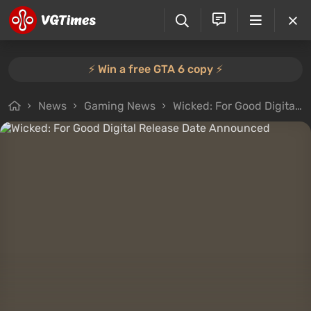
⚡️ Win a free GTA 6 copy ⚡️
News
Gaming News
Wicked: For Good Digital Release Date Announced