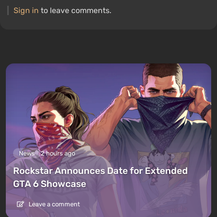
Sign in
to leave comments.
News
2 hours ago
Rockstar Announces Date for Extended
GTA 6 Showcase
Leave a comment