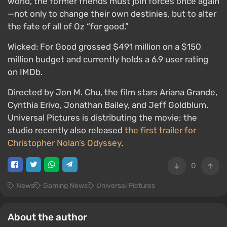
world, the former friends must join forces once again
—not only to change their own destinies, but to alter
the fate of all of Oz “for good.”
Wicked: For Good grossed $491 million on a $150
million budget and currently holds a 6.9 user rating
on IMDb.
Directed by Jon M. Chu, the film stars Ariana Grande,
Cynthia Erivo, Jonathan Bailey, and Jeff Goldblum.
Universal Pictures is distributing the movie; the
studio recently also released
the first trailer for
Christopher Nolan’s Odyssey
.
0
News
Gaming News
Universal Pictures
About the author