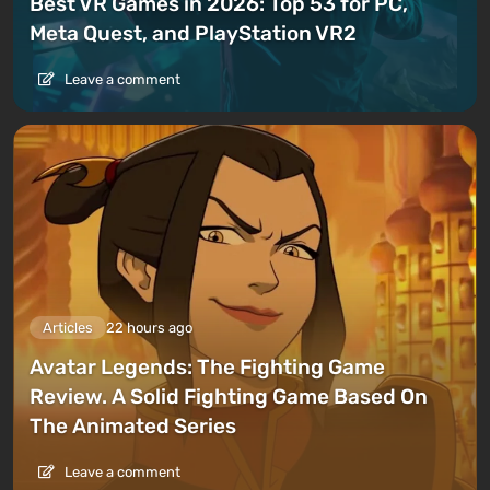
Best VR Games in 2026: Top 53 for PC,
Meta Quest, and PlayStation VR2
Leave a comment
Articles
22 hours ago
Avatar Legends: The Fighting Game
Review. A Solid Fighting Game Based On
The Animated Series
Leave a comment