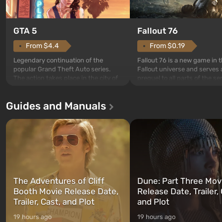
GTA 5
Fallout 76
From $4.4
From $0.19
Legendary continuation of the
Fallout 76 is a new game in 
popular Grand Theft Auto series.
Fallout universe and serves 
The action takes place in the city of
prequel to all parts of the se
Los Santos, beloved since Grand
without exception. The even
Theft Auto: San Andreas . For the
in Vault 76, the first among 
Guides and Manuals
first time, the game tells the story of
built. It is also intended by 
three characters: Michael, Trevor,
specialists to be the first to
and Franklin, between whom you
after nuclear bombs fall on 
can switch at any time...
The setting of F...
The Adventures of Cliff
Dune: Part Three Mov
Booth Movie Release Date,
Release Date, Trailer, 
Trailer, Cast, and Plot
and Plot
19 hours ago
19 hours ago