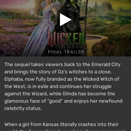
The sequel takes viewers back to the Emerald City
and brings the story of Oz’s witches to a close.
Elphaba, now fully branded as the Wicked Witch of
the West, is in exile and continues her struggle
against the Wizard, while Glinda has become the
glamorous face of “good” and enjoys her newfound
celebrity status.
When a girl from Kansas literally crashes into their