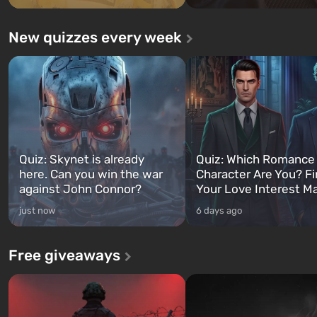
New quizzes every week
Quiz: Skynet is already
Quiz: Which Romance
here. Can you win the war
Character Are You? F
against John Connor?
Your Love Interest M
just now
6 days ago
Free giveaways