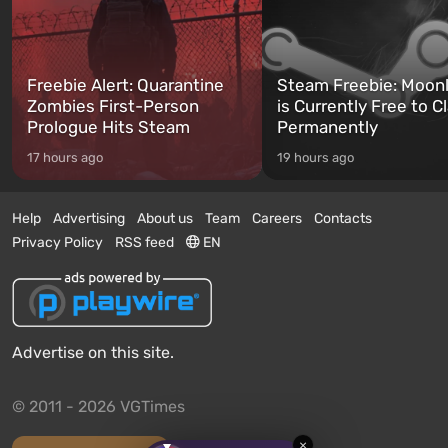
Freebie Alert: Quarantine
Steam Freebie: Moonl
Zombies First-Person
is Currently Free to C
Prologue Hits Steam
Permanently
17 hours ago
19 hours ago
Help
Advertising
About us
Team
Careers
Contacts
Privacy Policy
RSS feed
EN
Advertise on this site.
© 2011 - 2026 VGTimes
×