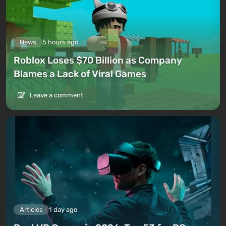
News
5 hours ago
Roblox Loses $70 Billion as Company
Blames a Lack of Viral Games
Leave a comment
Articles
1 day ago