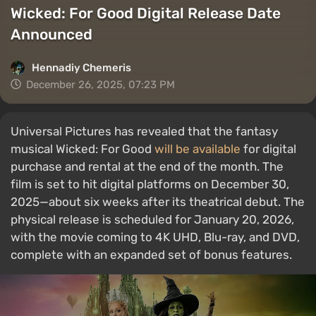
Wicked: For Good Digital Release Date
Announced
Hennadiy Chemеris
December 26, 2025, 07:23 PM
Universal Pictures has revealed that the fantasy
musical Wicked: For Good
will be available
for digital
purchase and rental at the end of the month. The
film is set to hit digital platforms on December 30,
2025—about six weeks after its theatrical debut. The
physical release is scheduled for January 20, 2026,
with the movie coming to 4K UHD, Blu-ray, and DVD,
complete with an expanded set of bonus features.