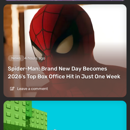
News
4 hours ago
Spider-Man: Brand New Day Becomes
2026's Top Box Office Hit in Just One Week
Leave a comment