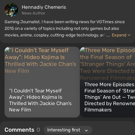
Hennadiy Chemеris
News Author
Gaming Journalist. I have been writing news for VGTimes since
2015 on a variety of topics including not only games but also
movies, anime, cosplay, cutting-edge technology, artificial
...
Expand
intelligence, memes, and social media. I am also the author of
several reviews, top lists, compilations, and other articles related
to video games. I collect various gamer memorabilia, including
figurines, posters, old consoles, and more. I have a keen interest in
retro gaming. I have been gaming since the early 2000s on both
PC and consoles.
Three More Episodes 
“I Couldn’t Tear Myself
Final Season of ‘Stra
Away”: Hideo Kojima Is
Things’ Are Out — T
Thrilled With Jackie Chan’s
Directed by Renown
New Film
Filmmakers
Comments
0