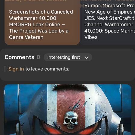
Rumor: Microsoft Pr
Screenshots of a Canceled
New Age of Empires 
Warhammer 40,000
UE5, Next StarCraft t
MMORPG Leak Online —
Channel Warhammer
The Project Was Led by a
40,000: Space Marin
Genre Veteran
Vibes
Comments
0
Sign in
to leave comments.