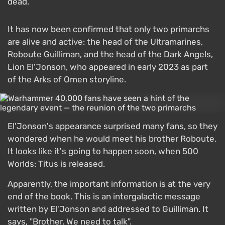
dead.
It has now been confirmed that only two primarchs
are alive and active: the head of the Ultramarines,
Roboute Guilliman, and the head of the Dark Angels,
Lion El'Jonson, who appeared in early 2023 as part
of the Arks of Omen storyline.
El'Jonson's appearance surprised many fans, so they
wondered when he would meet his brother Roboute.
It looks like it's going to happen soon, when 500
Worlds: Titus is released.
Apparently, the important information is at the very
end of the book. This is an intergalactic message
written by El'Jonson and addressed to Guilliman. It
says, "Brother. We need to talk".