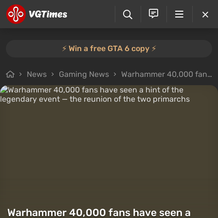
⚡️ Win a free GTA 6 copy ⚡️
News
Gaming News
Warhammer 40,000 fans have seen a hint of the legendary event — the reunion of the two primarchs
Warhammer 40,000 fans have seen a