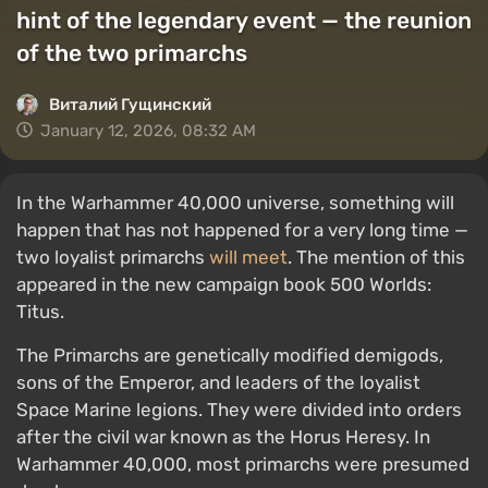
hint of the legendary event — the reunion
of the two primarchs
Виталий Гущинский
January 12, 2026, 08:32 AM
In the Warhammer 40,000 universe, something will
happen that has not happened for a very long time —
two loyalist primarchs
will meet
. The mention of this
appeared in the new campaign book 500 Worlds:
Titus.
The Primarchs are genetically modified demigods,
sons of the Emperor, and leaders of the loyalist
Space Marine legions. They were divided into orders
after the civil war known as the Horus Heresy. In
Warhammer 40,000, most primarchs were presumed