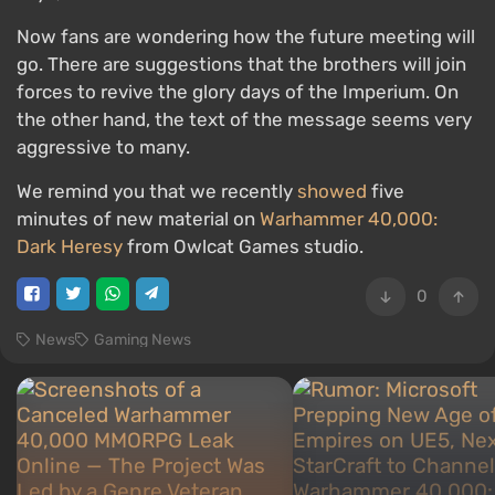
Now fans are wondering how the future meeting will
go. There are suggestions that the brothers will join
forces to revive the glory days of the Imperium. On
the other hand, the text of the message seems very
aggressive to many.
We remind you that we recently
showed
five
minutes of new material on
Warhammer 40,000:
Dark Heresy
from Owlcat Games studio.
0
News
Gaming News