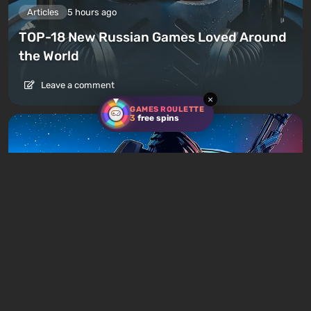
Articles
5 hours ago
TOP-18 New Russian Games Loved Around
the World
Leave a comment
×
GAMES ROULETTE
3
free spins
Articles
8 hours ago
Is It Worth Playing the Mass Effect Trilogy
in 2026?